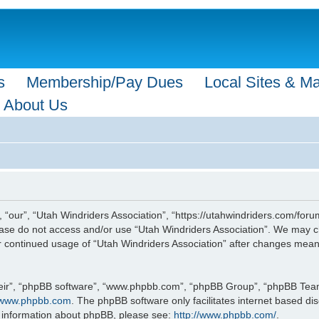
s
Membership/Pay Dues
Local Sites & M
About Us
 “our”, “Utah Windriders Association”, “https://utahwindriders.com/forum
please do not access and/or use “Utah Windriders Association”. We may c
our continued usage of “Utah Windriders Association” after changes mea
eir”, “phpBB software”, “www.phpbb.com”, “phpBB Group”, “phpBB Teams”
www.phpbb.com
. The phpBB software only facilitates internet based d
r information about phpBB, please see:
http://www.phpbb.com/
.