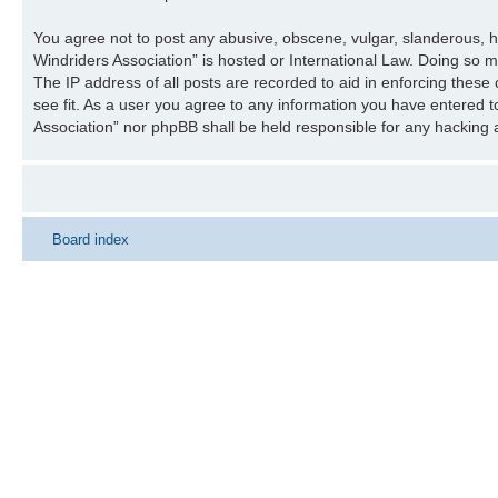
You agree not to post any abusive, obscene, vulgar, slanderous, ha
Windriders Association” is hosted or International Law. Doing so 
The IP address of all posts are recorded to aid in enforcing these
see fit. As a user you agree to any information you have entered to
Association” nor phpBB shall be held responsible for any hacking
Board index