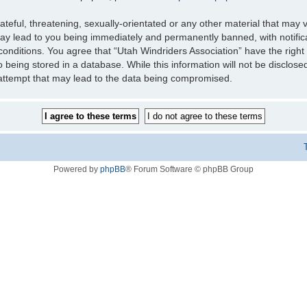
teful, threatening, sexually-orientated or any other material that may v
may lead to you being immediately and permanently banned, with notifica
 conditions. You agree that “Utah Windriders Association” have the right
 being stored in a database. While this information will not be disclose
 attempt that may lead to the data being compromised.
Powered by
phpBB
® Forum Software © phpBB Group