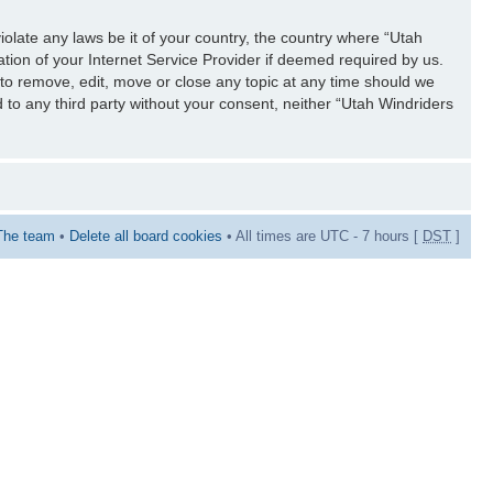
iolate any laws be it of your country, the country where “Utah
tion of your Internet Service Provider if deemed required by us.
 to remove, edit, move or close any topic at any time should we
d to any third party without your consent, neither “Utah Windriders
The team
•
Delete all board cookies
• All times are UTC - 7 hours [
DST
]