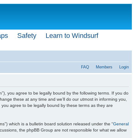
aps
Safety
Learn to Windsurf
FAQ
Members
Login
”), you agree to be legally bound by the following terms. If you do
hange these at any time and we’ll do our utmost in informing you,
n you agree to be legally bound by these terms as they are
) which is a bulletin board solution released under the “
General
iscussions, the phpBB Group are not responsible for what we allow