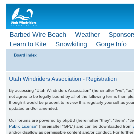
Barbed Wire Beach
Weather
Sponsor
Learn to Kite
Snowkiting
Gorge Info
Board index
Utah Windriders Association - Registration
By accessing “Utah Windriders Association” (hereinafter “we”, “us”,
not agree to be legally bound by all of the following terms then 
though it would be prudent to review this regularly yourself as y
updated and/or amended.
Our forums are powered by phpBB (hereinafter “they”, “them”, “th
Public License
” (hereinafter “GPL”) and can be downloaded from
and/or disallow as permissible content and/or conduct. For furthe