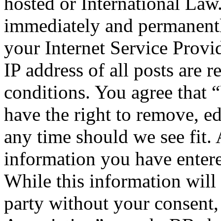
hosted or International Law
immediately and permanentl
your Internet Service Provi
IP address of all posts are r
conditions. You agree that 
have the right to remove, ed
any time should we see fit. 
information you have entere
While this information will 
party without your consent,