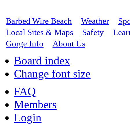
Barbed Wire Beach
Weather
Spo
Local Sites & Maps
Safety
Lear
Gorge Info
About Us
Board index
Change font size
FAQ
Members
Login