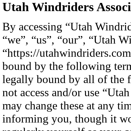
Utah Windriders Associa
By accessing “Utah Windride
“we”, “us”, “our”, “Utah Wi
“https://utahwindriders.com
bound by the following term
legally bound by all of the
not access and/or use “Uta
may change these at any tim
informing you, though it wo