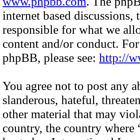
www.phpbb.com
. The phpB
internet based discussions,
responsible for what we all
content and/or conduct. For
phpBB, please see:
http://
You agree not to post any a
slanderous, hateful, threate
other material that may viol
country, the country where 