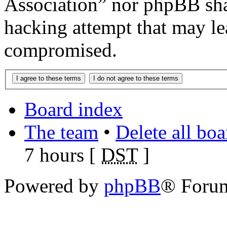
Association” nor phpBB shal
hacking attempt that may le
compromised.
Board index
The team
•
Delete all bo
7 hours [
DST
]
Powered by
phpBB
® Foru