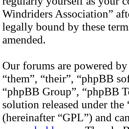
regularly yourself as your 
Windriders Association” af
legally bound by these term
amended.
Our forums are powered by 
“them”, “their”, “phpBB s
“phpBB Group”, “phpBB Tea
solution released under the 
(hereinafter “GPL”) and c