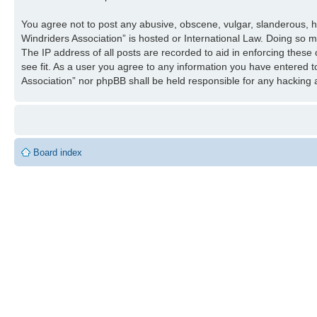
You agree not to post any abusive, obscene, vulgar, slanderous, ha
Windriders Association” is hosted or International Law. Doing so 
The IP address of all posts are recorded to aid in enforcing these
see fit. As a user you agree to any information you have entered to
Association” nor phpBB shall be held responsible for any hacking
Board index