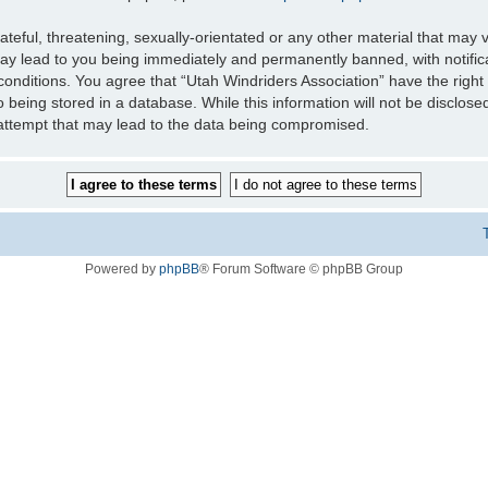
teful, threatening, sexually-orientated or any other material that may v
may lead to you being immediately and permanently banned, with notifica
 conditions. You agree that “Utah Windriders Association” have the right
 being stored in a database. While this information will not be disclose
 attempt that may lead to the data being compromised.
Powered by
phpBB
® Forum Software © phpBB Group