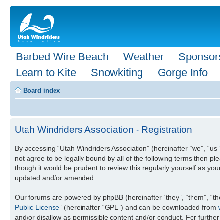
Barbed Wire Beach
Weather
Sponsor
Learn to Kite
Snowkiting
Gorge Info
Board index
Utah Windriders Association - Registration
By accessing “Utah Windriders Association” (hereinafter “we”, “us”,
not agree to be legally bound by all of the following terms then 
though it would be prudent to review this regularly yourself as y
updated and/or amended.
Our forums are powered by phpBB (hereinafter “they”, “them”, “th
Public License
” (hereinafter “GPL”) and can be downloaded from
and/or disallow as permissible content and/or conduct. For furthe