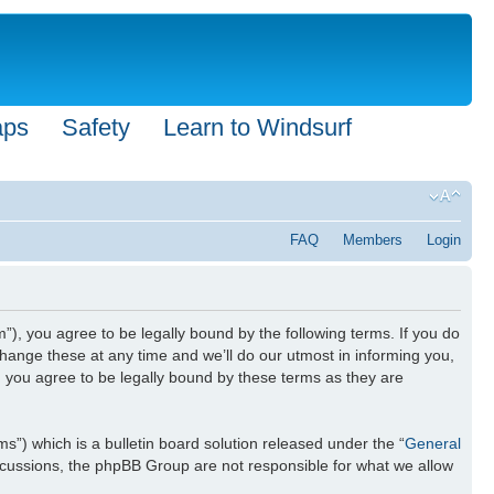
aps
Safety
Learn to Windsurf
FAQ
Members
Login
”), you agree to be legally bound by the following terms. If you do
hange these at any time and we’ll do our utmost in informing you,
n you agree to be legally bound by these terms as they are
) which is a bulletin board solution released under the “
General
iscussions, the phpBB Group are not responsible for what we allow