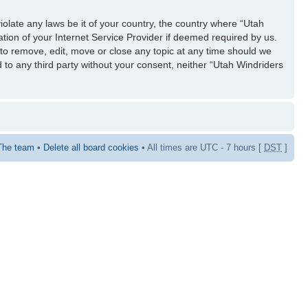
iolate any laws be it of your country, the country where “Utah
tion of your Internet Service Provider if deemed required by us.
 to remove, edit, move or close any topic at any time should we
d to any third party without your consent, neither “Utah Windriders
The team
•
Delete all board cookies
• All times are UTC - 7 hours [
DST
]