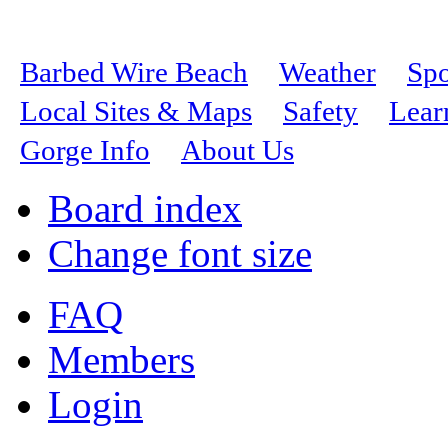
Barbed Wire Beach
Weather
Spo
Local Sites & Maps
Safety
Lear
Gorge Info
About Us
Board index
Change font size
FAQ
Members
Login