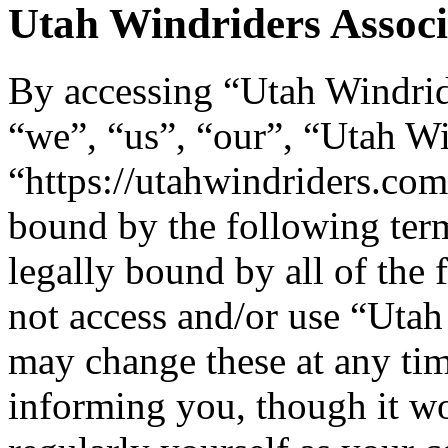
Utah Windriders Associa
By accessing “Utah Windride
“we”, “us”, “our”, “Utah Wi
“https://utahwindriders.com
bound by the following term
legally bound by all of the
not access and/or use “Uta
may change these at any tim
informing you, though it wo