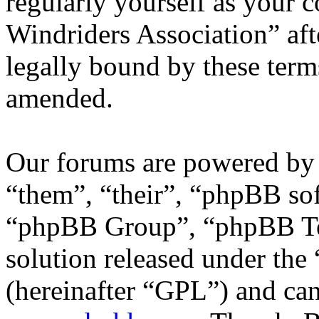
regularly yourself as your 
Windriders Association” af
legally bound by these term
amended.
Our forums are powered by 
“them”, “their”, “phpBB s
“phpBB Group”, “phpBB Tea
solution released under the 
(hereinafter “GPL”) and c