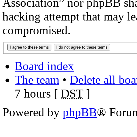
Association” nor phpBB shal
hacking attempt that may le
compromised.
Board index
The team
•
Delete all bo
7 hours [
DST
]
Powered by
phpBB
® Foru