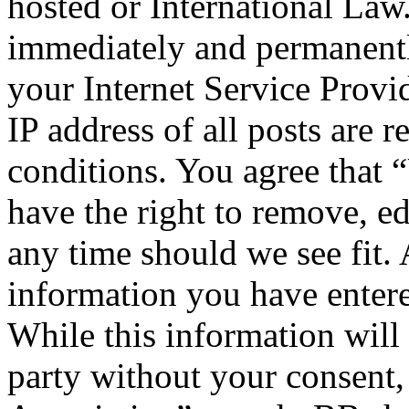
hosted or International Law
immediately and permanentl
your Internet Service Provi
IP address of all posts are r
conditions. You agree that 
have the right to remove, ed
any time should we see fit. 
information you have entere
While this information will 
party without your consent,