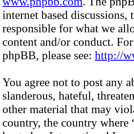
www.phpbb.com
. The phpB
internet based discussions,
responsible for what we all
content and/or conduct. For
phpBB, please see:
http://
You agree not to post any a
slanderous, hateful, threate
other material that may viol
country, the country where 