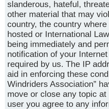
slanderous, hateful, threat
other material that may vio
country, the country where
hosted or International La
being immediately and per
notification of your Intern
required by us. The IP addr
aid in enforcing these cond
Windriders Association” hav
move or close any topic at 
user you agree to any info