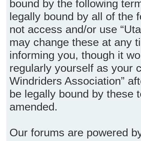
bound by the following term
legally bound by all of the
not access and/or use “Uta
may change these at any ti
informing you, though it wo
regularly yourself as your
Windriders Association” a
be legally bound by these 
amended.
Our forums are powered by 