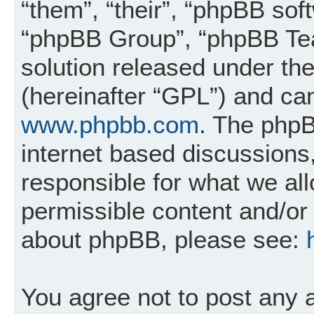
“them”, “their”, “phpBB so
“phpBB Group”, “phpBB Tea
solution released under the
(hereinafter “GPL”) and c
www.phpbb.com
. The phpB
internet based discussions
responsible for what we al
permissible content and/or 
about phpBB, please see:
You agree not to post any 