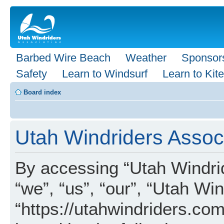
Barbed Wire Beach
Weather
Sponsor
Safety
Learn to Windsurf
Learn to Kite
Board index
Utah Windriders Associ
By accessing “Utah Windrid
“we”, “us”, “our”, “Utah Wi
“https://utahwindriders.com