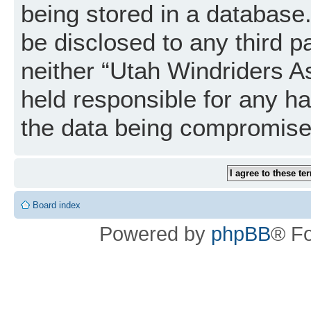
being stored in a database. 
be disclosed to any third p
neither “Utah Windriders A
held responsible for any h
the data being compromise
Board index
Powered by
phpBB
® F