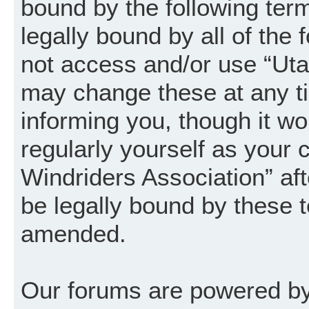
bound by the following term
legally bound by all of the
not access and/or use “Uta
may change these at any ti
informing you, though it wo
regularly yourself as your
Windriders Association” a
be legally bound by these 
amended.
Our forums are powered by 