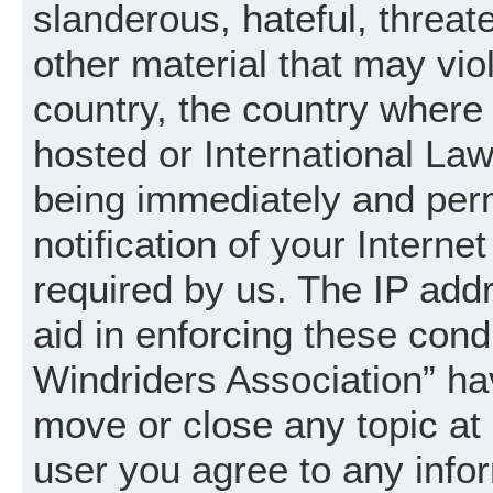
slanderous, hateful, threat
other material that may vio
country, the country where
hosted or International La
being immediately and per
notification of your Intern
required by us. The IP addr
aid in enforcing these cond
Windriders Association” hav
move or close any topic at 
user you agree to any info