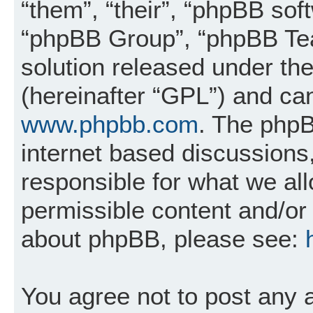
“them”, “their”, “phpBB so
“phpBB Group”, “phpBB Tea
solution released under the
(hereinafter “GPL”) and c
www.phpbb.com
. The phpB
internet based discussions
responsible for what we al
permissible content and/or 
about phpBB, please see:
You agree not to post any 