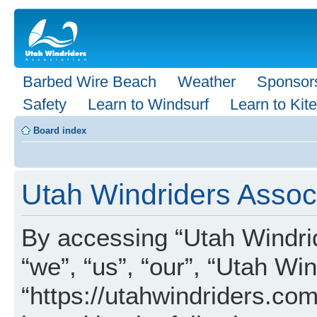
Barbed Wire Beach
Weather
Sponsor
Safety
Learn to Windsurf
Learn to Kite
Board index
Utah Windriders Associ
By accessing “Utah Windrid
“we”, “us”, “our”, “Utah Wi
“https://utahwindriders.com