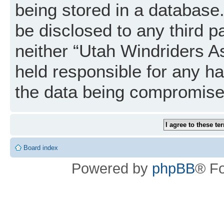
being stored in a database. 
be disclosed to any third p
neither “Utah Windriders A
held responsible for any h
the data being compromise
Board index
Powered by
phpBB
® F