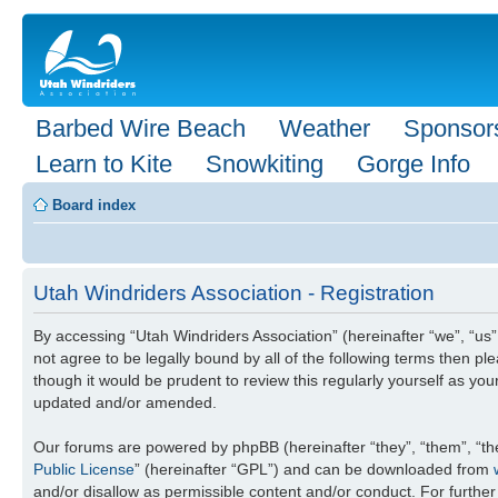
Barbed Wire Beach
Weather
Sponsor
Learn to Kite
Snowkiting
Gorge Info
Board index
Utah Windriders Association - Registration
By accessing “Utah Windriders Association” (hereinafter “we”, “us”,
not agree to be legally bound by all of the following terms then 
though it would be prudent to review this regularly yourself as y
updated and/or amended.
Our forums are powered by phpBB (hereinafter “they”, “them”, “th
Public License
” (hereinafter “GPL”) and can be downloaded from
and/or disallow as permissible content and/or conduct. For furthe