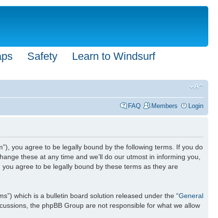
aps
Safety
Learn to Windsurf
FAQ
Members
Login
”), you agree to be legally bound by the following terms. If you do
hange these at any time and we’ll do our utmost in informing you,
n you agree to be legally bound by these terms as they are
) which is a bulletin board solution released under the “
General
iscussions, the phpBB Group are not responsible for what we allow