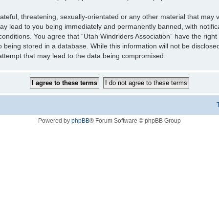
teful, threatening, sexually-orientated or any other material that may v
may lead to you being immediately and permanently banned, with notifica
 conditions. You agree that “Utah Windriders Association” have the right
 being stored in a database. While this information will not be disclose
 attempt that may lead to the data being compromised.
Powered by
phpBB
® Forum Software © phpBB Group