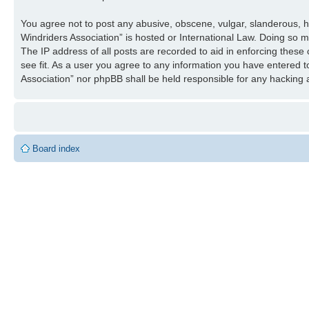
You agree not to post any abusive, obscene, vulgar, slanderous, ha
Windriders Association” is hosted or International Law. Doing so 
The IP address of all posts are recorded to aid in enforcing these
see fit. As a user you agree to any information you have entered to
Association” nor phpBB shall be held responsible for any hacking
Board index