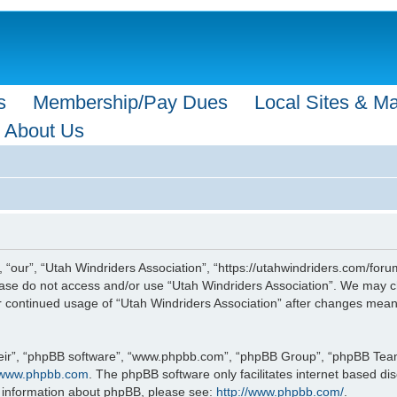
s
Membership/Pay Dues
Local Sites & M
About Us
 “our”, “Utah Windriders Association”, “https://utahwindriders.com/forum
please do not access and/or use “Utah Windriders Association”. We may c
our continued usage of “Utah Windriders Association” after changes mea
eir”, “phpBB software”, “www.phpbb.com”, “phpBB Group”, “phpBB Teams”
www.phpbb.com
. The phpBB software only facilitates internet based d
r information about phpBB, please see:
http://www.phpbb.com/
.