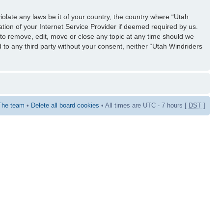
iolate any laws be it of your country, the country where “Utah
tion of your Internet Service Provider if deemed required by us.
 to remove, edit, move or close any topic at any time should we
d to any third party without your consent, neither “Utah Windriders
The team
•
Delete all board cookies
• All times are UTC - 7 hours [
DST
]