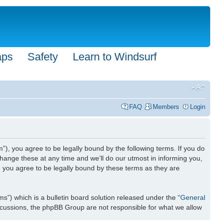
aps
Safety
Learn to Windsurf
FAQ
Members
Login
”), you agree to be legally bound by the following terms. If you do
hange these at any time and we’ll do our utmost in informing you,
n you agree to be legally bound by these terms as they are
) which is a bulletin board solution released under the “
General
iscussions, the phpBB Group are not responsible for what we allow