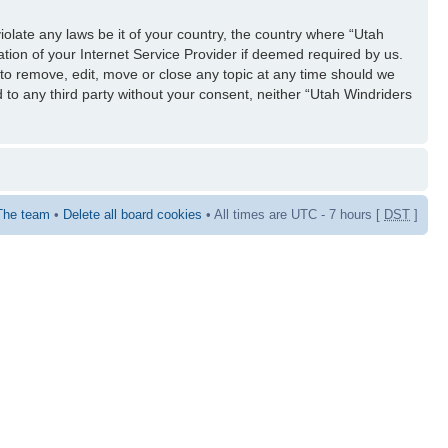
iolate any laws be it of your country, the country where “Utah
tion of your Internet Service Provider if deemed required by us.
 to remove, edit, move or close any topic at any time should we
d to any third party without your consent, neither “Utah Windriders
The team
•
Delete all board cookies
• All times are UTC - 7 hours [
DST
]