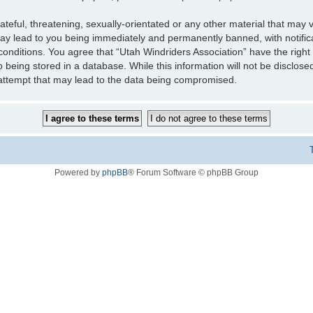
teful, threatening, sexually-orientated or any other material that may v
may lead to you being immediately and permanently banned, with notifica
 conditions. You agree that “Utah Windriders Association” have the right
 being stored in a database. While this information will not be disclose
 attempt that may lead to the data being compromised.
Powered by
phpBB
® Forum Software © phpBB Group