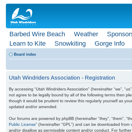
Barbed Wire Beach
Weather
Sponsor
Learn to Kite
Snowkiting
Gorge Info
Board index
Utah Windriders Association - Registration
By accessing “Utah Windriders Association” (hereinafter “we”, “us”,
not agree to be legally bound by all of the following terms then 
though it would be prudent to review this regularly yourself as y
updated and/or amended.
Our forums are powered by phpBB (hereinafter “they”, “them”, “th
Public License
” (hereinafter “GPL”) and can be downloaded from
and/or disallow as permissible content and/or conduct. For furthe