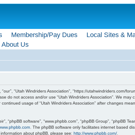
s
Membership/Pay Dues
Local Sites & M
About Us
 “our”, “Utah Windriders Association”, “https://utahwindriders.com/forum
please do not access and/or use “Utah Windriders Association”. We may c
our continued usage of “Utah Windriders Association” after changes mea
eir”, “phpBB software”, “www.phpbb.com”, “phpBB Group”, “phpBB Teams”
www.phpbb.com
. The phpBB software only facilitates internet based d
r information about phpBB, please see:
http://www.phpbb.com/
.