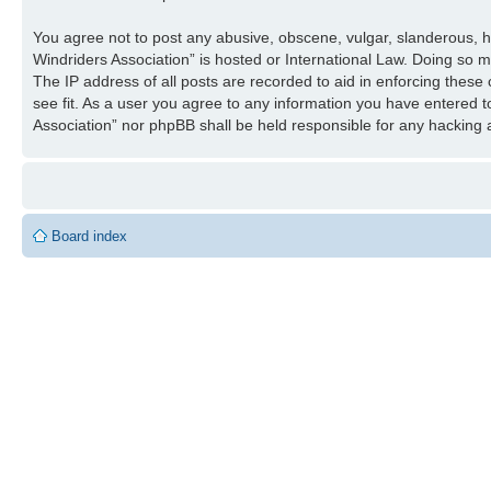
You agree not to post any abusive, obscene, vulgar, slanderous, ha
Windriders Association” is hosted or International Law. Doing so 
The IP address of all posts are recorded to aid in enforcing these
see fit. As a user you agree to any information you have entered to
Association” nor phpBB shall be held responsible for any hacking
Board index