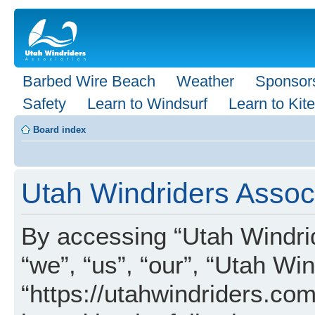
Barbed Wire Beach
Weather
Sponsor
Safety
Learn to Windsurf
Learn to Kite
Board index
Utah Windriders Associ
By accessing “Utah Windrid
“we”, “us”, “our”, “Utah Wi
“https://utahwindriders.com