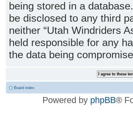
being stored in a database. 
be disclosed to any third p
neither “Utah Windriders A
held responsible for any h
the data being compromise
Board index
Powered by
phpBB
® F