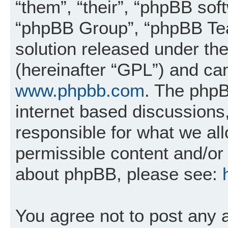
“them”, “their”, “phpBB so
“phpBB Group”, “phpBB Tea
solution released under the
(hereinafter “GPL”) and c
www.phpbb.com
. The phpB
internet based discussions
responsible for what we al
permissible content and/or 
about phpBB, please see:
You agree not to post any 