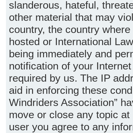
slanderous, hateful, threat
other material that may vio
country, the country where
hosted or International La
being immediately and per
notification of your Intern
required by us. The IP addr
aid in enforcing these cond
Windriders Association” hav
move or close any topic at 
user you agree to any info