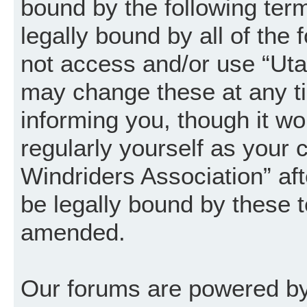
bound by the following term
legally bound by all of the
not access and/or use “Uta
may change these at any ti
informing you, though it wo
regularly yourself as your
Windriders Association” a
be legally bound by these 
amended.
Our forums are powered by 