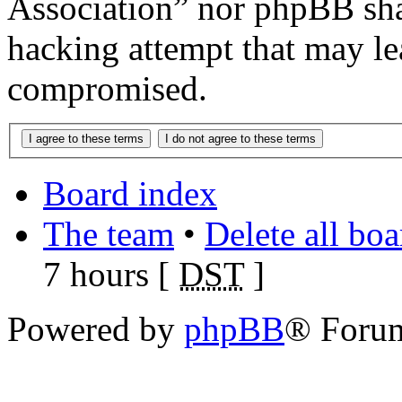
Association” nor phpBB shal
hacking attempt that may le
compromised.
Board index
The team
•
Delete all bo
7 hours [
DST
]
Powered by
phpBB
® Foru