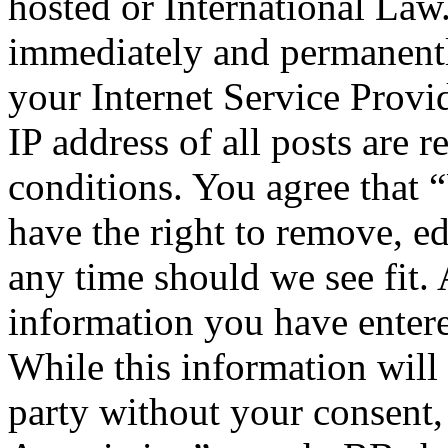
hosted or International Law
immediately and permanentl
your Internet Service Provi
IP address of all posts are r
conditions. You agree that 
have the right to remove, ed
any time should we see fit. 
information you have entere
While this information will 
party without your consent,