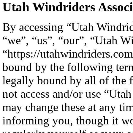
Utah Windriders Associa
By accessing “Utah Windride
“we”, “us”, “our”, “Utah Wi
“https://utahwindriders.com
bound by the following term
legally bound by all of the
not access and/or use “Uta
may change these at any tim
informing you, though it wo