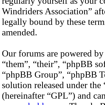
regularly yourself as your 
Windriders Association” af
legally bound by these term
amended.
Our forums are powered by 
“them”, “their”, “phpBB s
“phpBB Group”, “phpBB Tea
solution released under the 
(hereinafter “GPL”) and c