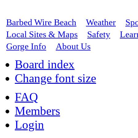
Barbed Wire Beach
Weather
Spo
Local Sites & Maps
Safety
Lear
Gorge Info
About Us
Board index
Change font size
FAQ
Members
Login