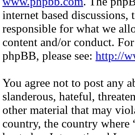
www.phpbb.com
. The phpB
internet based discussions,
responsible for what we all
content and/or conduct. For
phpBB, please see:
http://
You agree not to post any a
slanderous, hateful, threate
other material that may viol
country, the country where 