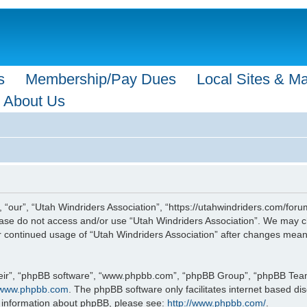
s
Membership/Pay Dues
Local Sites & M
About Us
 “our”, “Utah Windriders Association”, “https://utahwindriders.com/forum
please do not access and/or use “Utah Windriders Association”. We may c
our continued usage of “Utah Windriders Association” after changes mea
eir”, “phpBB software”, “www.phpbb.com”, “phpBB Group”, “phpBB Teams”
www.phpbb.com
. The phpBB software only facilitates internet based d
r information about phpBB, please see:
http://www.phpbb.com/
.