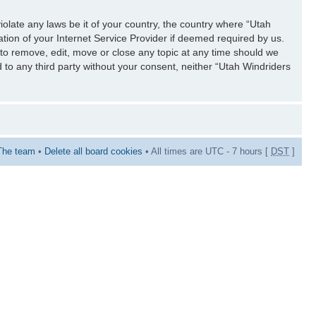
iolate any laws be it of your country, the country where “Utah
tion of your Internet Service Provider if deemed required by us.
 to remove, edit, move or close any topic at any time should we
d to any third party without your consent, neither “Utah Windriders
The team
•
Delete all board cookies
• All times are UTC - 7 hours [
DST
]