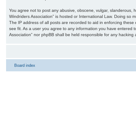
You agree not to post any abusive, obscene, vulgar, slanderous, ha
Windriders Association” is hosted or International Law. Doing so 
The IP address of all posts are recorded to aid in enforcing these
see fit. As a user you agree to any information you have entered to
Association” nor phpBB shall be held responsible for any hacking
Board index