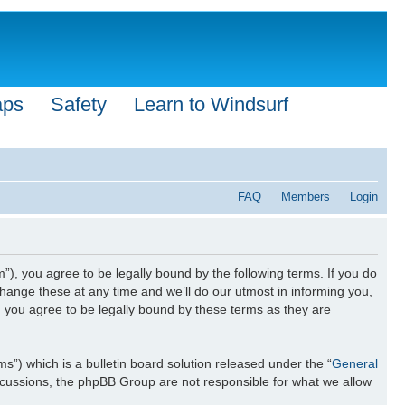
aps
Safety
Learn to Windsurf
FAQ
Members
Login
”), you agree to be legally bound by the following terms. If you do
hange these at any time and we’ll do our utmost in informing you,
n you agree to be legally bound by these terms as they are
) which is a bulletin board solution released under the “
General
iscussions, the phpBB Group are not responsible for what we allow