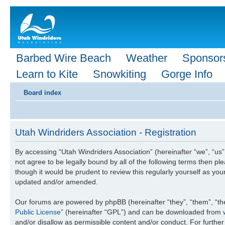
Barbed Wire Beach
Weather
Sponsor
Learn to Kite
Snowkiting
Gorge Info
Board index
Utah Windriders Association - Registration
By accessing “Utah Windriders Association” (hereinafter “we”, “us”,
not agree to be legally bound by all of the following terms then 
though it would be prudent to review this regularly yourself as y
updated and/or amended.
Our forums are powered by phpBB (hereinafter “they”, “them”, “th
Public License
” (hereinafter “GPL”) and can be downloaded from
and/or disallow as permissible content and/or conduct. For furthe