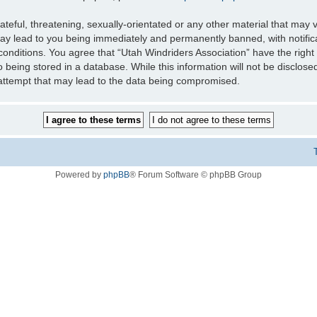
teful, threatening, sexually-orientated or any other material that may v
may lead to you being immediately and permanently banned, with notifica
 conditions. You agree that “Utah Windriders Association” have the right
 being stored in a database. While this information will not be disclose
 attempt that may lead to the data being compromised.
Powered by
phpBB
® Forum Software © phpBB Group