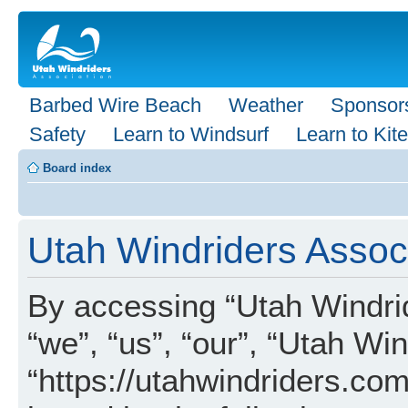
Barbed Wire Beach
Weather
Sponsor
Safety
Learn to Windsurf
Learn to Kite
Board index
Utah Windriders Associ
By accessing “Utah Windrid
“we”, “us”, “our”, “Utah Wi
“https://utahwindriders.com