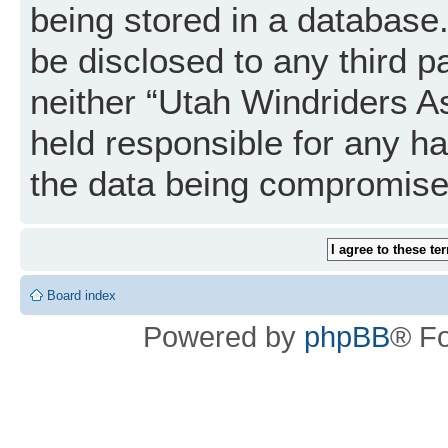
being stored in a database. 
be disclosed to any third p
neither “Utah Windriders A
held responsible for any h
the data being compromise
Board index
Powered by
phpBB
® F