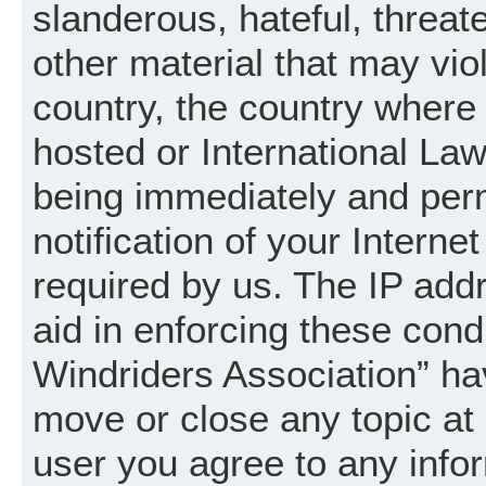
slanderous, hateful, threat
other material that may vio
country, the country where
hosted or International La
being immediately and per
notification of your Intern
required by us. The IP addr
aid in enforcing these cond
Windriders Association” hav
move or close any topic at 
user you agree to any info