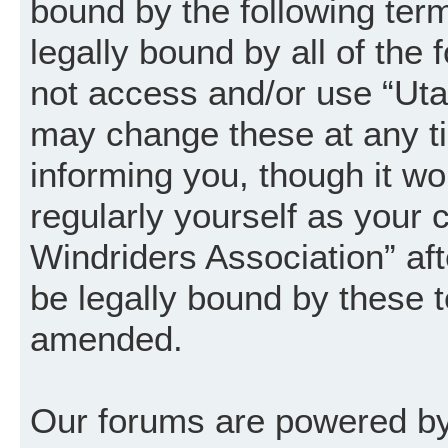
bound by the following term
legally bound by all of the
not access and/or use “Uta
may change these at any ti
informing you, though it wo
regularly yourself as your
Windriders Association” a
be legally bound by these 
amended.
Our forums are powered by 