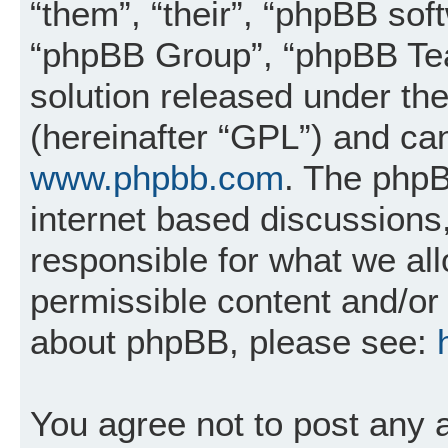
“them”, “their”, “phpBB so
“phpBB Group”, “phpBB Tea
solution released under the
(hereinafter “GPL”) and c
www.phpbb.com
. The phpB
internet based discussions
responsible for what we al
permissible content and/or 
about phpBB, please see:
You agree not to post any 