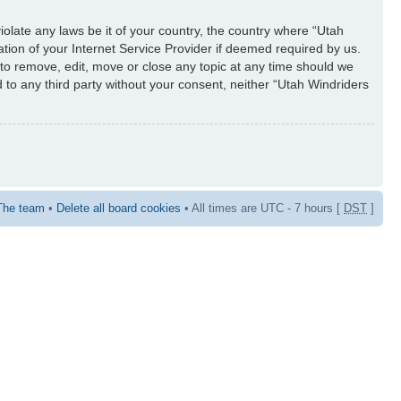
iolate any laws be it of your country, the country where “Utah
tion of your Internet Service Provider if deemed required by us.
 to remove, edit, move or close any topic at any time should we
d to any third party without your consent, neither “Utah Windriders
The team
•
Delete all board cookies
• All times are UTC - 7 hours [
DST
]