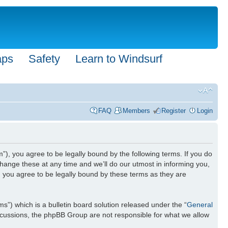
aps
Safety
Learn to Windsurf
FAQ
Members
Register
Login
”), you agree to be legally bound by the following terms. If you do
hange these at any time and we’ll do our utmost in informing you,
n you agree to be legally bound by these terms as they are
) which is a bulletin board solution released under the “
General
iscussions, the phpBB Group are not responsible for what we allow