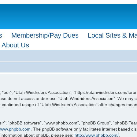
s
Membership/Pay Dues
Local Sites & M
About Us
 “our”, “Utah Windriders Association”, “https://utahwindriders.com/forum
please do not access and/or use “Utah Windriders Association”. We may c
our continued usage of “Utah Windriders Association” after changes mea
eir”, “phpBB software”, “www.phpbb.com”, “phpBB Group”, “phpBB Teams”
www.phpbb.com
. The phpBB software only facilitates internet based d
r information about phpBB, please see:
http://www.phpbb.com/
.