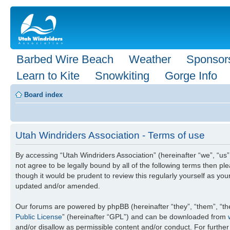
Barbed Wire Beach
Weather
Sponsor
Learn to Kite
Snowkiting
Gorge Info
Board index
Utah Windriders Association - Terms of use
By accessing “Utah Windriders Association” (hereinafter “we”, “us”,
not agree to be legally bound by all of the following terms then 
though it would be prudent to review this regularly yourself as y
updated and/or amended.
Our forums are powered by phpBB (hereinafter “they”, “them”, “th
Public License
” (hereinafter “GPL”) and can be downloaded from
and/or disallow as permissible content and/or conduct. For furthe