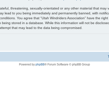
teful, threatening, sexually-orientated or any other material that may v
may lead to you being immediately and permanently banned, with notifica
 conditions. You agree that “Utah Windriders Association” have the right
 being stored in a database. While this information will not be disclose
 attempt that may lead to the data being compromised.
Powered by
phpBB
® Forum Software © phpBB Group