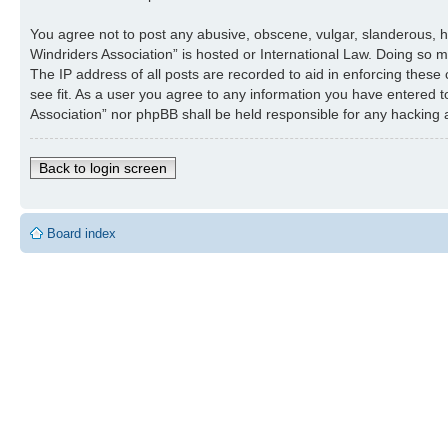
You agree not to post any abusive, obscene, vulgar, slanderous, ha
Windriders Association” is hosted or International Law. Doing so 
The IP address of all posts are recorded to aid in enforcing these
see fit. As a user you agree to any information you have entered to
Association” nor phpBB shall be held responsible for any hacking
Back to login screen
Board index