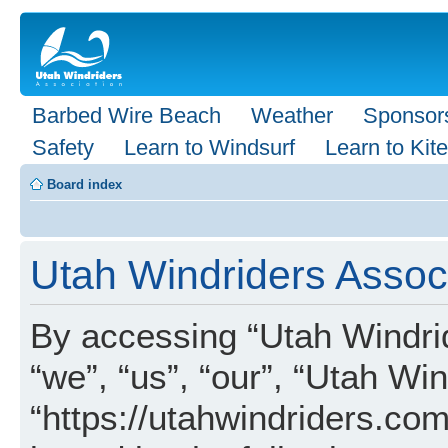
Barbed Wire Beach
Weather
Sponsor
Safety
Learn to Windsurf
Learn to Kite
Board index
Utah Windriders Associ
By accessing “Utah Windrid
“we”, “us”, “our”, “Utah Wi
“https://utahwindriders.com