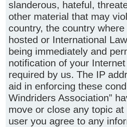
slanderous, hateful, threat
other material that may vio
country, the country where
hosted or International La
being immediately and per
notification of your Intern
required by us. The IP addr
aid in enforcing these cond
Windriders Association” hav
move or close any topic at 
user you agree to any info