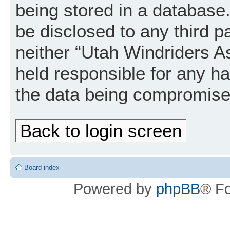
being stored in a database. 
be disclosed to any third p
neither “Utah Windriders A
held responsible for any h
the data being compromise
Back to login screen
Board index
Powered by
phpBB
® F