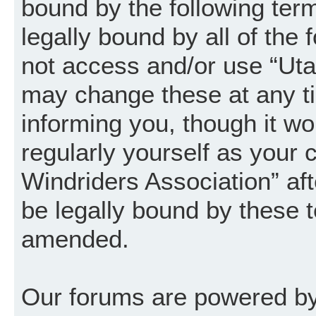
bound by the following term
legally bound by all of the
not access and/or use “Uta
may change these at any ti
informing you, though it wo
regularly yourself as your
Windriders Association” a
be legally bound by these 
amended.
Our forums are powered by 