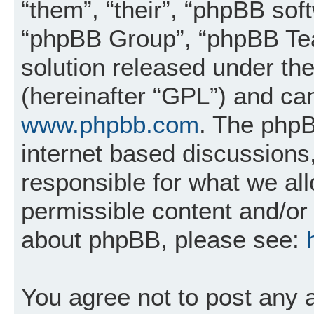
“them”, “their”, “phpBB so
“phpBB Group”, “phpBB Tea
solution released under the
(hereinafter “GPL”) and c
www.phpbb.com
. The phpB
internet based discussions
responsible for what we al
permissible content and/or 
about phpBB, please see:
You agree not to post any 