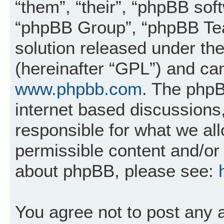
“them”, “their”, “phpBB so
“phpBB Group”, “phpBB Tea
solution released under the
(hereinafter “GPL”) and c
www.phpbb.com
. The phpB
internet based discussions
responsible for what we al
permissible content and/or 
about phpBB, please see:
You agree not to post any 