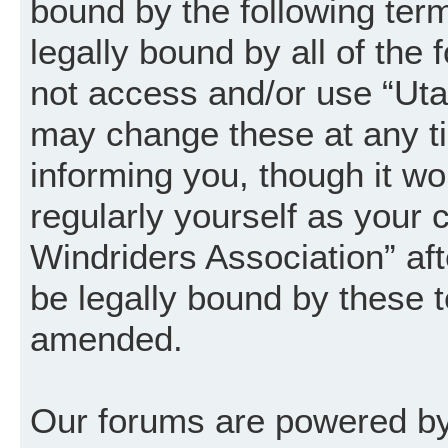
bound by the following term
legally bound by all of the
not access and/or use “Uta
may change these at any ti
informing you, though it wo
regularly yourself as your
Windriders Association” a
be legally bound by these 
amended.
Our forums are powered by 