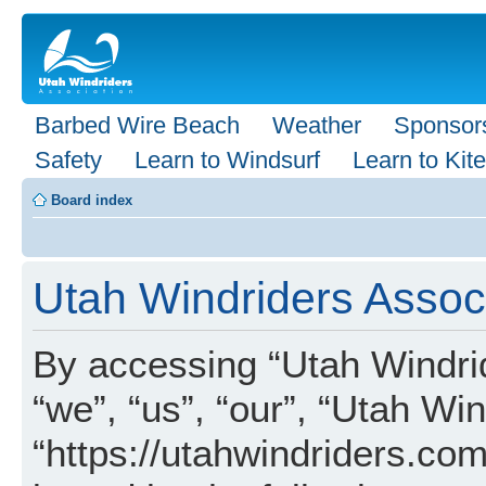
Barbed Wire Beach
Weather
Sponsor
Safety
Learn to Windsurf
Learn to Kite
Board index
Utah Windriders Associ
By accessing “Utah Windrid
“we”, “us”, “our”, “Utah Wi
“https://utahwindriders.com