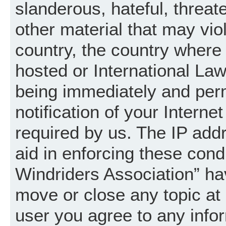
slanderous, hateful, threat
other material that may vio
country, the country where
hosted or International La
being immediately and per
notification of your Intern
required by us. The IP addr
aid in enforcing these cond
Windriders Association” hav
move or close any topic at 
user you agree to any info