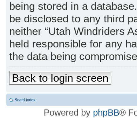
being stored in a database. 
be disclosed to any third p
neither “Utah Windriders A
held responsible for any h
the data being compromise
Back to login screen
Board index
Powered by
phpBB
® F