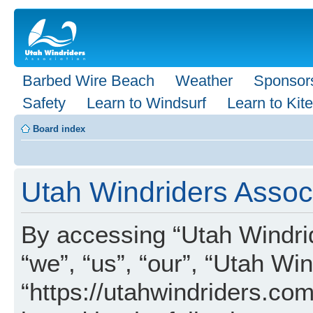
Barbed Wire Beach
Weather
Sponsor
Safety
Learn to Windsurf
Learn to Kite
Board index
Utah Windriders Associ
By accessing “Utah Windrid
“we”, “us”, “our”, “Utah Wi
“https://utahwindriders.com