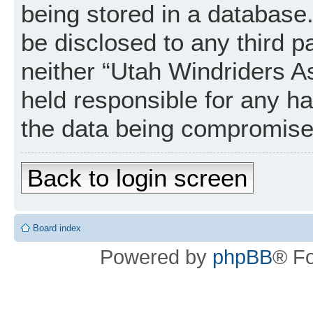
being stored in a database. 
be disclosed to any third p
neither “Utah Windriders A
held responsible for any h
the data being compromise
Back to login screen
Board index
Powered by
phpBB
® F