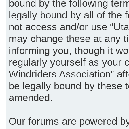
bound by the following term
legally bound by all of the
not access and/or use “Uta
may change these at any ti
informing you, though it wo
regularly yourself as your
Windriders Association” a
be legally bound by these 
amended.
Our forums are powered by 