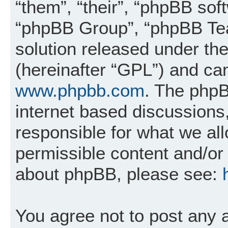
“them”, “their”, “phpBB so
“phpBB Group”, “phpBB Tea
solution released under the
(hereinafter “GPL”) and c
www.phpbb.com
. The phpB
internet based discussions
responsible for what we al
permissible content and/or 
about phpBB, please see:
You agree not to post any 