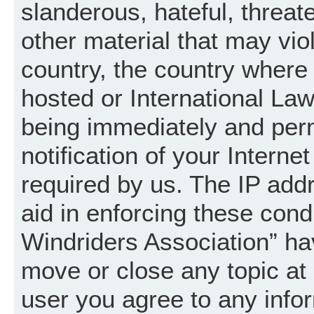
slanderous, hateful, threat
other material that may vio
country, the country where
hosted or International La
being immediately and per
notification of your Intern
required by us. The IP addr
aid in enforcing these cond
Windriders Association” hav
move or close any topic at 
user you agree to any info