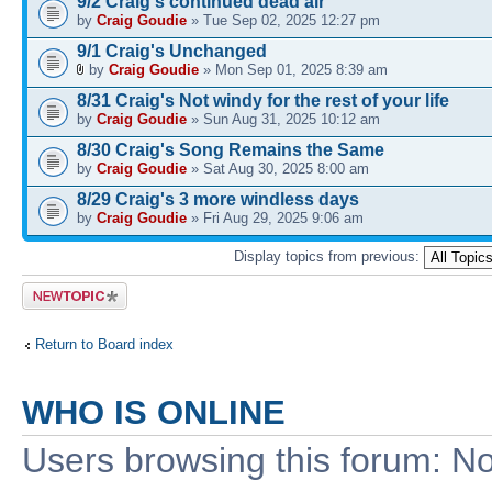
9/2 Craig's continued dead air
by
Craig Goudie
» Tue Sep 02, 2025 12:27 pm
9/1 Craig's Unchanged
by
Craig Goudie
» Mon Sep 01, 2025 8:39 am
8/31 Craig's Not windy for the rest of your life
by
Craig Goudie
» Sun Aug 31, 2025 10:12 am
8/30 Craig's Song Remains the Same
by
Craig Goudie
» Sat Aug 30, 2025 8:00 am
8/29 Craig's 3 more windless days
by
Craig Goudie
» Fri Aug 29, 2025 9:06 am
Display topics from previous:
Post a new
topic
Return to Board index
WHO IS ONLINE
Users browsing this forum: No