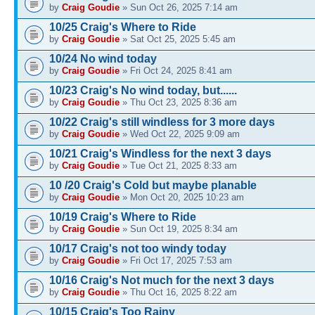
by
Craig Goudie
» Sun Oct 26, 2025 7:14 am
10/25 Craig's Where to Ride
by
Craig Goudie
» Sat Oct 25, 2025 5:45 am
10/24 No wind today
by
Craig Goudie
» Fri Oct 24, 2025 8:41 am
10/23 Craig's No wind today, but......
by
Craig Goudie
» Thu Oct 23, 2025 8:36 am
10/22 Craig's still windless for 3 more days
by
Craig Goudie
» Wed Oct 22, 2025 9:09 am
10/21 Craig's Windless for the next 3 days
by
Craig Goudie
» Tue Oct 21, 2025 8:33 am
10 /20 Craig's Cold but maybe planable
by
Craig Goudie
» Mon Oct 20, 2025 10:23 am
10/19 Craig's Where to Ride
by
Craig Goudie
» Sun Oct 19, 2025 8:34 am
10/17 Craig's not too windy today
by
Craig Goudie
» Fri Oct 17, 2025 7:53 am
10/16 Craig's Not much for the next 3 days
by
Craig Goudie
» Thu Oct 16, 2025 8:22 am
10/15 Craig's Too Rainy