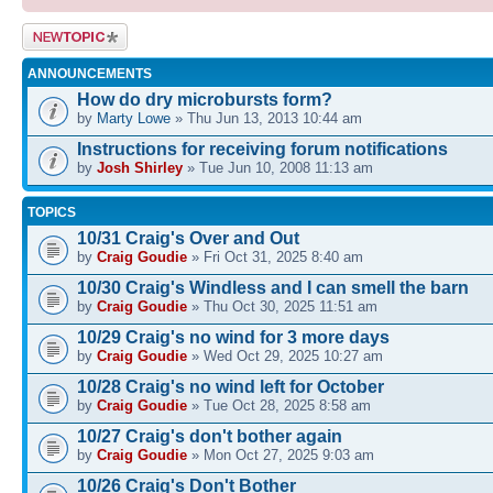
Post a new
topic
ANNOUNCEMENTS
How do dry microbursts form?
by
Marty Lowe
» Thu Jun 13, 2013 10:44 am
Instructions for receiving forum notifications
by
Josh Shirley
» Tue Jun 10, 2008 11:13 am
TOPICS
10/31 Craig's Over and Out
by
Craig Goudie
» Fri Oct 31, 2025 8:40 am
10/30 Craig's Windless and I can smell the barn
by
Craig Goudie
» Thu Oct 30, 2025 11:51 am
10/29 Craig's no wind for 3 more days
by
Craig Goudie
» Wed Oct 29, 2025 10:27 am
10/28 Craig's no wind left for October
by
Craig Goudie
» Tue Oct 28, 2025 8:58 am
10/27 Craig's don't bother again
by
Craig Goudie
» Mon Oct 27, 2025 9:03 am
10/26 Craig's Don't Bother