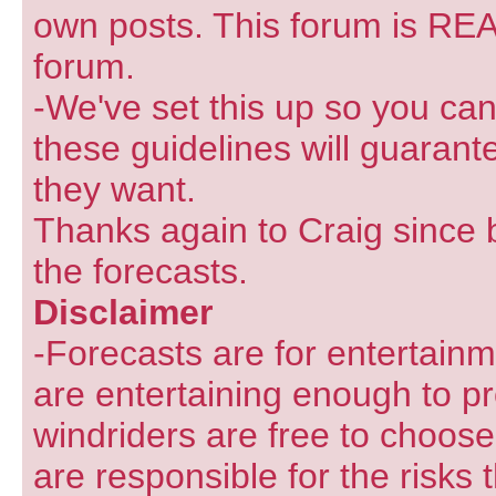
own posts. This forum is REA
forum.
-We've set this up so you can
these guidelines will guarant
they want.
Thanks again to Craig since 
the forecasts.
Disclaimer
-Forecasts are for entertain
are entertaining enough to pr
windriders are free to choose
are responsible for the risks 