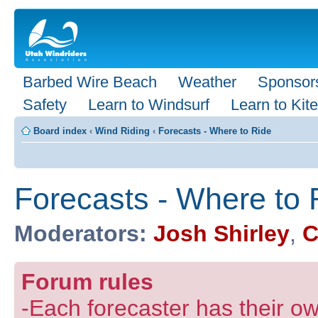
Barbed Wire Beach
Weather
Sponsor
Safety
Learn to Windsurf
Learn to Kite
Board index
‹
Wind Riding
‹
Forecasts - Where to Ride
Forecasts - Where to 
Moderators:
Josh Shirley
,
C
Forum rules
-Each forecaster has their own