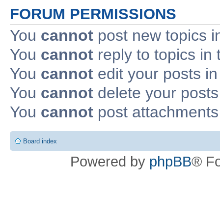
FORUM PERMISSIONS
You
cannot
post new topics i
You
cannot
reply to topics in 
You
cannot
edit your posts in
You
cannot
delete your posts 
You
cannot
post attachments 
Board index
Powered by
phpBB
® F