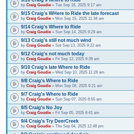
by
Craig Goudie
» Tue Sep 16, 2025 9:17 am
9/15 Craig's WHere to Ride the late forecast
by
Craig Goudie
» Mon Sep 15, 2025 11:34 am
9/14 Craig's Where to Ride
by
Craig Goudie
» Sun Sep 14, 2025 9:29 am
9/13 Craig's still not much wind
by
Craig Goudie
» Sat Sep 13, 2025 9:22 am
9/12 Craig's not much today
by
Craig Goudie
» Fri Sep 12, 2025 9:39 am
9/10 Craig's late Where to Ride
by
Craig Goudie
» Wed Sep 10, 2025 11:28 am
9/8 Craig's Where to Ride
by
Craig Goudie
» Mon Sep 08, 2025 9:21 am
9/7 Craig's Where to Ride
by
Craig Goudie
» Sun Sep 07, 2025 8:55 am
9/5 Craig's No Joy
by
Craig Goudie
» Fri Sep 05, 2025 8:41 am
9/4 Craig's Try DeerCreek
by
Craig Goudie
» Thu Sep 04, 2025 12:48 pm