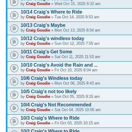
by
Craig Goudie
» Wed Oct 15, 2025 8:32 am
10/14 Craig's Where to Ride
by
Craig Goudie
» Tue Oct 14, 2025 9:53 am
10/13 Craig's Maybe
by
Craig Goudie
» Mon Oct 13, 2025 8:54 am
10/12 Craig's windless today
by
Craig Goudie
» Sun Oct 12, 2025 7:55 am
10/11 Craig's Get Some
by
Craig Goudie
» Sat Oct 11, 2025 11:53 am
10/10 Craig's Avoid the Rain and ...
by
Craig Goudie
» Fri Oct 10, 2025 8:04 am
10/6 Craig's Windless today
by
Craig Goudie
» Mon Oct 06, 2025 9:43 am
10/5 Craig's not too likely
by
Craig Goudie
» Sun Oct 05, 2025 9:15 am
10/4 Craig's Not Recommended
by
Craig Goudie
» Sat Oct 04, 2025 10:05 am
10/3 Craig's Where to Ride
by
Craig Goudie
» Fri Oct 03, 2025 10:15 am
10/2 Craig's Where to Ride