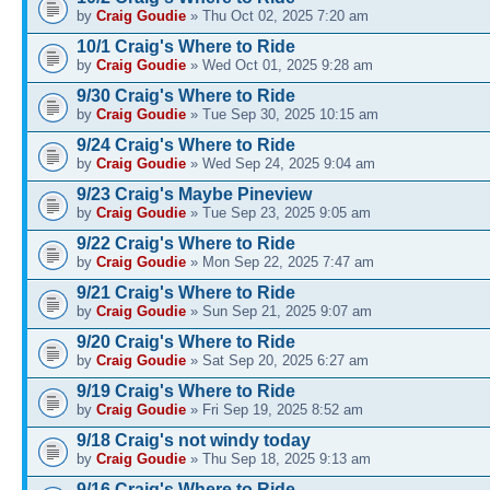
by
Craig Goudie
» Thu Oct 02, 2025 7:20 am
10/1 Craig's Where to Ride
by
Craig Goudie
» Wed Oct 01, 2025 9:28 am
9/30 Craig's Where to Ride
by
Craig Goudie
» Tue Sep 30, 2025 10:15 am
9/24 Craig's Where to Ride
by
Craig Goudie
» Wed Sep 24, 2025 9:04 am
9/23 Craig's Maybe Pineview
by
Craig Goudie
» Tue Sep 23, 2025 9:05 am
9/22 Craig's Where to Ride
by
Craig Goudie
» Mon Sep 22, 2025 7:47 am
9/21 Craig's Where to Ride
by
Craig Goudie
» Sun Sep 21, 2025 9:07 am
9/20 Craig's Where to Ride
by
Craig Goudie
» Sat Sep 20, 2025 6:27 am
9/19 Craig's Where to Ride
by
Craig Goudie
» Fri Sep 19, 2025 8:52 am
9/18 Craig's not windy today
by
Craig Goudie
» Thu Sep 18, 2025 9:13 am
9/16 Craig's Where to Ride