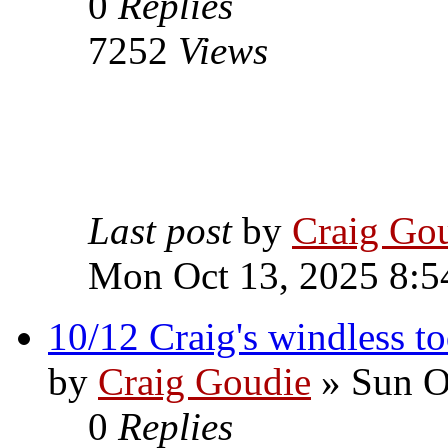
0
Replies
7252
Views
Last post
by
Craig Go
Mon Oct 13, 2025 8:5
10/12 Craig's windless t
by
Craig Goudie
» Sun O
0
Replies