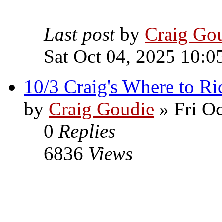
Last post
by
Craig Go
Sat Oct 04, 2025 10:0
10/3 Craig's Where to Ri
by
Craig Goudie
» Fri Oc
0
Replies
6836
Views