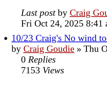
Last post
by
Craig Go
Fri Oct 24, 2025 8:41
10/23 Craig's No wind toda
by
Craig Goudie
» Thu O
0
Replies
7153
Views