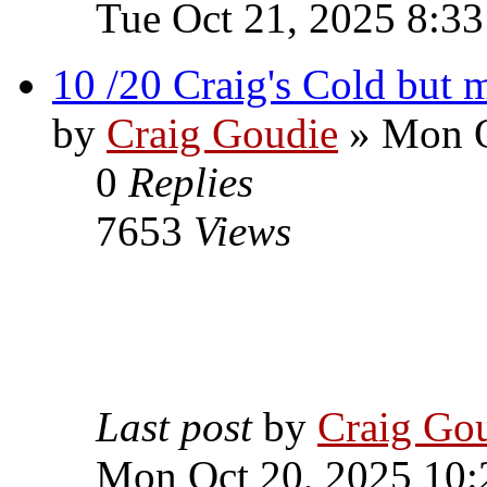
Tue Oct 21, 2025 8:3
10 /20 Craig's Cold but 
by
Craig Goudie
» Mon O
0
Replies
7653
Views
Last post
by
Craig Go
Mon Oct 20, 2025 10: