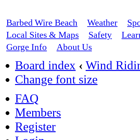
Barbed Wire Beach
Weather
Spo
Local Sites & Maps
Safety
Lear
Gorge Info
About Us
Board index
‹
Wind Ridi
Change font size
FAQ
Members
Register