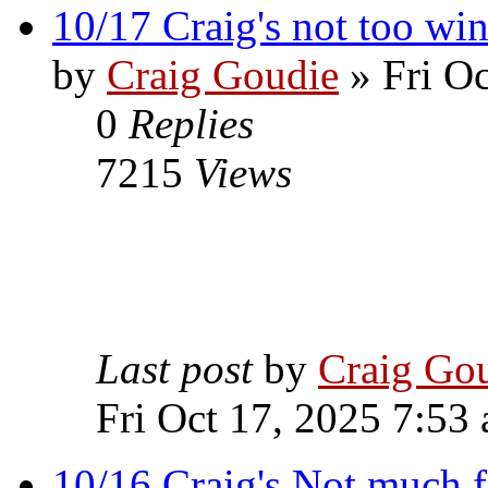
10/17 Craig's not too wi
by
Craig Goudie
» Fri Oc
0
Replies
7215
Views
Last post
by
Craig Go
Fri Oct 17, 2025 7:53
10/16 Craig's Not much f