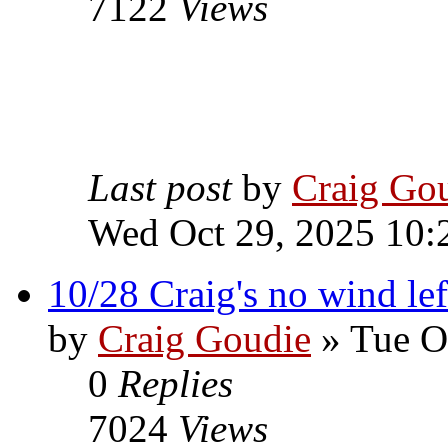
7122
Views
Last post
by
Craig Go
Wed Oct 29, 2025 10:
10/28 Craig's no wind lef
by
Craig Goudie
» Tue O
0
Replies
7024
Views