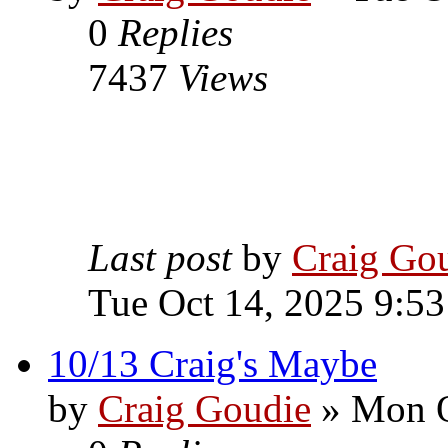
0
Replies
7437
Views
Last post
by
Craig Go
Tue Oct 14, 2025 9:5
10/13 Craig's Maybe
by
Craig Goudie
» Mon O