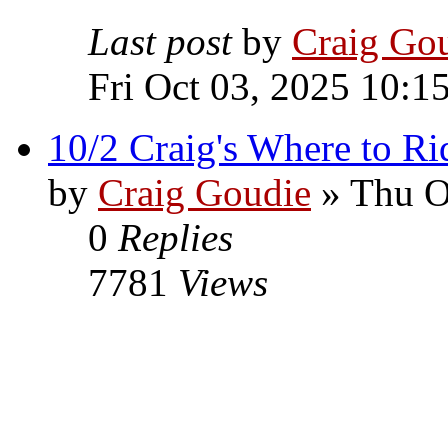
Last post
by
Craig Go
Fri Oct 03, 2025 10:1
10/2 Craig's Where to Ri
by
Craig Goudie
» Thu O
0
Replies
7781
Views