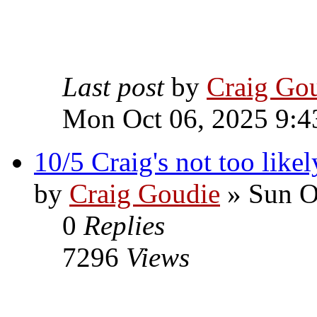
Last post
by
Craig Go
Mon Oct 06, 2025 9:4
10/5 Craig's not too likel
by
Craig Goudie
» Sun O
0
Replies
7296
Views