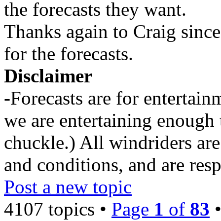
the forecasts they want.
Thanks again to Craig since
for the forecasts.
Disclaimer
-Forecasts are for entertai
we are entertaining enough 
chuckle.) All windriders are
and conditions, and are resp
Post a new topic
4107 topics •
Page
1
of
83