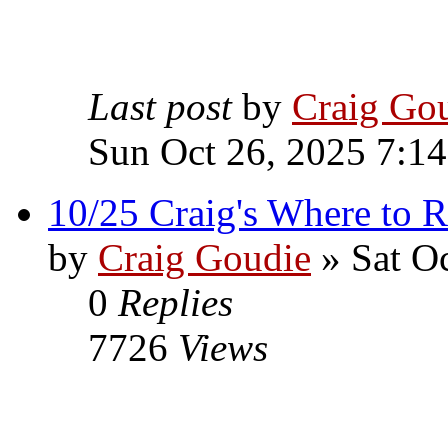
Last post
by
Craig Go
Sun Oct 26, 2025 7:1
10/25 Craig's Where to R
by
Craig Goudie
» Sat Oc
0
Replies
7726
Views