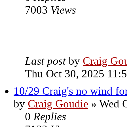
7003
Views
Last post
by
Craig Go
Thu Oct 30, 2025 11:
10/29 Craig's no wind fo
by
Craig Goudie
» Wed O
0
Replies