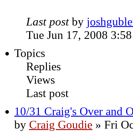
Last post
by
joshguble
Tue Jun 17, 2008 3:5
Topics
Replies
Views
Last post
10/31 Craig's Over and 
by
Craig Goudie
» Fri Oc