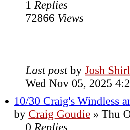
1
Replies
72866
Views
Last post
by
Josh Shir
Wed Nov 05, 2025 4:
10/30 Craig's Windless an
by
Craig Goudie
» Thu O
0
Replies