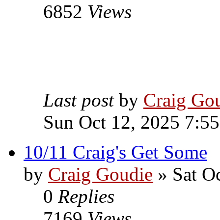
6852
Views
Last post
by
Craig Go
Sun Oct 12, 2025 7:5
10/11 Craig's Get Some
by
Craig Goudie
» Sat Oc
0
Replies
7169
Views