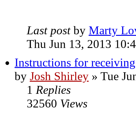
Last post
by
Marty Lo
Thu Jun 13, 2013 10:
Instructions for receivin
by
Josh Shirley
» Tue Ju
1
Replies
32560
Views