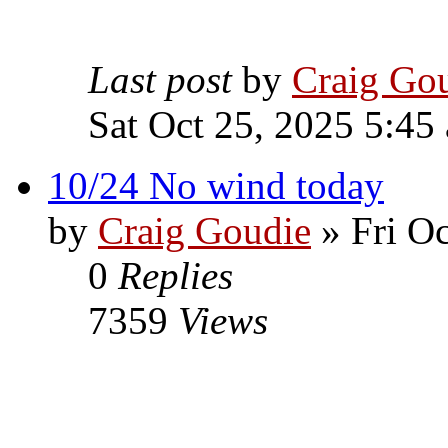
Last post
by
Craig Go
Sat Oct 25, 2025 5:45
10/24 No wind today
by
Craig Goudie
» Fri Oc
0
Replies
7359
Views