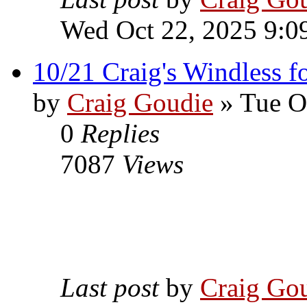
Wed Oct 22, 2025 9:0
10/21 Craig's Windless fo
by
Craig Goudie
» Tue O
0
Replies
7087
Views
Last post
by
Craig Go