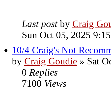
Last post
by
Craig Go
Sun Oct 05, 2025 9:1
10/4 Craig's Not Recom
by
Craig Goudie
» Sat O
0
Replies
7100
Views