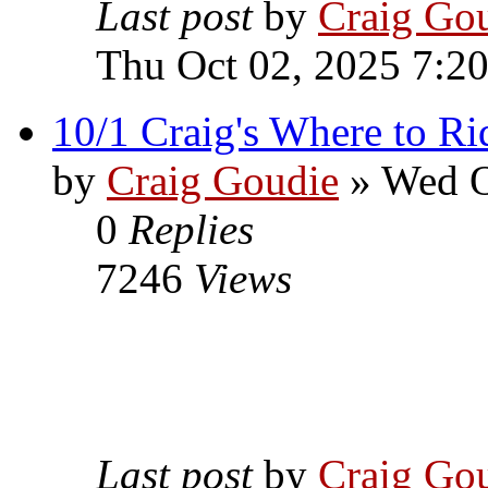
Last post
by
Craig Go
Thu Oct 02, 2025 7:2
10/1 Craig's Where to Ri
by
Craig Goudie
» Wed O
0
Replies
7246
Views
Last post
by
Craig Go