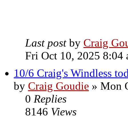
Last post
by
Craig Go
Fri Oct 10, 2025 8:04
10/6 Craig's Windless to
by
Craig Goudie
» Mon O
0
Replies
8146
Views