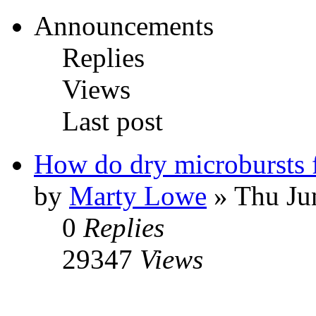
Announcements
Replies
Views
Last post
How do dry microbursts
by
Marty Lowe
» Thu Ju
0
Replies
29347
Views