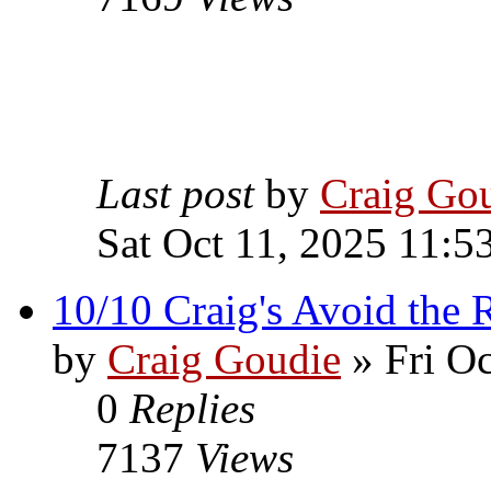
Last post
by
Craig Go
Sat Oct 11, 2025 11:5
10/10 Craig's Avoid the R
by
Craig Goudie
» Fri Oc
0
Replies
7137
Views