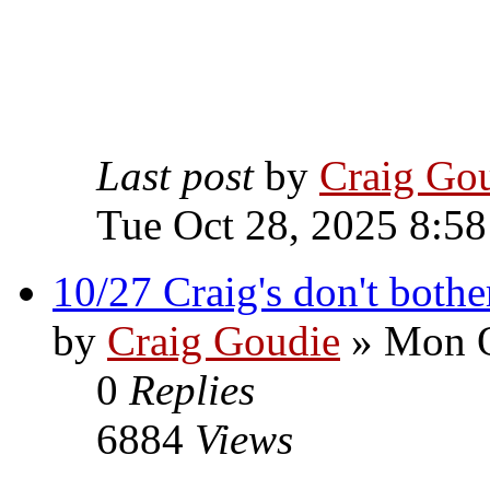
Last post
by
Craig Go
Tue Oct 28, 2025 8:5
10/27 Craig's don't bothe
by
Craig Goudie
» Mon O
0
Replies
6884
Views