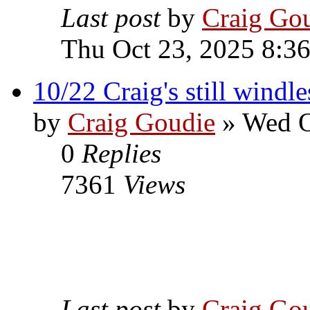
Last post
by
Craig Go
Thu Oct 23, 2025 8:3
10/22 Craig's still windl
by
Craig Goudie
» Wed O
0
Replies
7361
Views
Last post
by
Craig Go