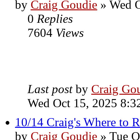
by
Craig Goudie
» Wed O
0
Replies
7604
Views
Last post
by
Craig Go
Wed Oct 15, 2025 8:3
10/14 Craig's Where to R
by
Craig Goudie
» Tue O