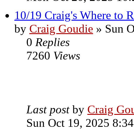
10/19 Craig's Where to R
by
Craig Goudie
» Sun O
0
Replies
7260
Views
Last post
by
Craig Go
Sun Oct 19, 2025 8:3