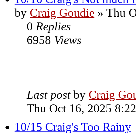
by
Craig Goudie
» Thu O
0
Replies
6958
Views
Last post
by
Craig Go
Thu Oct 16, 2025 8:2
10/15 Craig's Too Rainy