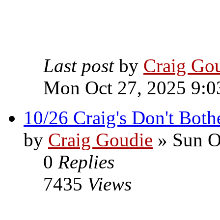
Last post
by
Craig Go
Mon Oct 27, 2025 9:0
10/26 Craig's Don't Both
by
Craig Goudie
» Sun O
0
Replies
7435
Views