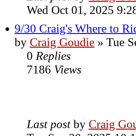
Wed Oct 01, 2025 9:2
9/30 Craig's Where to Ri
by
Craig Goudie
» Tue S
0
Replies
7186
Views
Last post
by
Craig Go