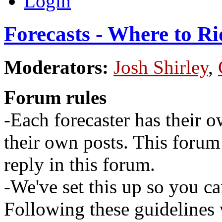
Login
Forecasts - Where to Ri
Moderators:
Josh Shirley
,
Forum rules
-Each forecaster has their o
their own posts. This for
reply in this forum.
-We've set this up so you ca
Following these guidelines 