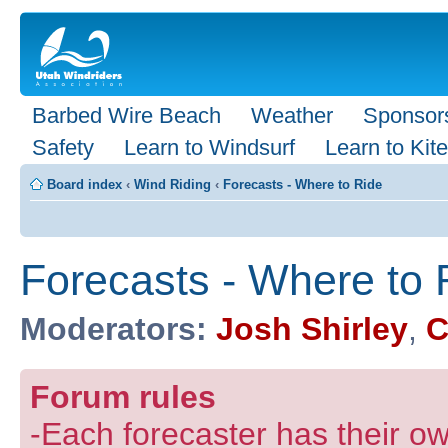
Barbed Wire Beach
Weather
Sponsor
Safety
Learn to Windsurf
Learn to Kite
Board index
‹
Wind Riding
‹
Forecasts - Where to Ride
Forecasts - Where to 
Moderators:
Josh Shirley
,
C
Forum rules
-Each forecaster has their own