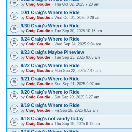
by
Craig Goudie
» Thu Oct 02, 2025 7:20 am
10/1 Craig's Where to Ride
by
Craig Goudie
» Wed Oct 01, 2025 9:28 am
9/30 Craig's Where to Ride
by
Craig Goudie
» Tue Sep 30, 2025 10:15 am
9/24 Craig's Where to Ride
by
Craig Goudie
» Wed Sep 24, 2025 9:04 am
9/23 Craig's Maybe Pineview
by
Craig Goudie
» Tue Sep 23, 2025 9:05 am
9/22 Craig's Where to Ride
by
Craig Goudie
» Mon Sep 22, 2025 7:47 am
9/21 Craig's Where to Ride
by
Craig Goudie
» Sun Sep 21, 2025 9:07 am
9/20 Craig's Where to Ride
by
Craig Goudie
» Sat Sep 20, 2025 6:27 am
9/19 Craig's Where to Ride
by
Craig Goudie
» Fri Sep 19, 2025 8:52 am
9/18 Craig's not windy today
by
Craig Goudie
» Thu Sep 18, 2025 9:13 am
9/16 Craig's Where to Ride