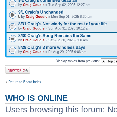
9/2 Craig's continued dead air
by
Craig Goudie
» Tue Sep 02, 2025 12:27 pm
9/1 Craig's Unchanged
by
Craig Goudie
» Mon Sep 01, 2025 8:39 am
8/31 Craig's Not windy for the rest of your life
by
Craig Goudie
» Sun Aug 31, 2025 10:12 am
8/30 Craig's Song Remains the Same
by
Craig Goudie
» Sat Aug 30, 2025 8:00 am
8/29 Craig's 3 more windless days
by
Craig Goudie
» Fri Aug 29, 2025 9:06 am
Display topics from previous:
Post a new
topic
Return to Board index
WHO IS ONLINE
Users browsing this forum: No