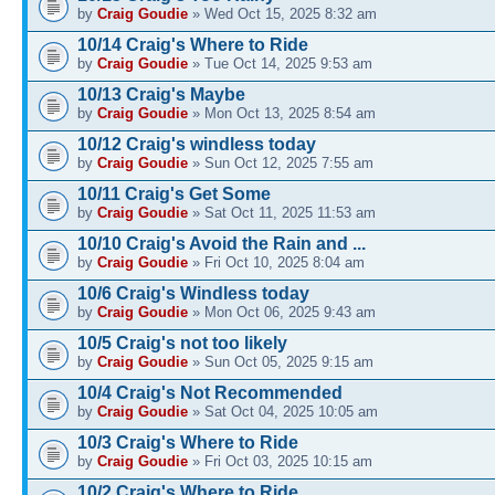
by
Craig Goudie
» Wed Oct 15, 2025 8:32 am
10/14 Craig's Where to Ride
by
Craig Goudie
» Tue Oct 14, 2025 9:53 am
10/13 Craig's Maybe
by
Craig Goudie
» Mon Oct 13, 2025 8:54 am
10/12 Craig's windless today
by
Craig Goudie
» Sun Oct 12, 2025 7:55 am
10/11 Craig's Get Some
by
Craig Goudie
» Sat Oct 11, 2025 11:53 am
10/10 Craig's Avoid the Rain and ...
by
Craig Goudie
» Fri Oct 10, 2025 8:04 am
10/6 Craig's Windless today
by
Craig Goudie
» Mon Oct 06, 2025 9:43 am
10/5 Craig's not too likely
by
Craig Goudie
» Sun Oct 05, 2025 9:15 am
10/4 Craig's Not Recommended
by
Craig Goudie
» Sat Oct 04, 2025 10:05 am
10/3 Craig's Where to Ride
by
Craig Goudie
» Fri Oct 03, 2025 10:15 am
10/2 Craig's Where to Ride