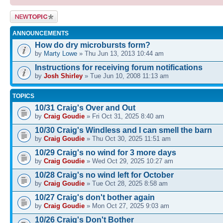
Post a new
topic
ANNOUNCEMENTS
How do dry microbursts form?
by
Marty Lowe
» Thu Jun 13, 2013 10:44 am
Instructions for receiving forum notifications
by
Josh Shirley
» Tue Jun 10, 2008 11:13 am
TOPICS
10/31 Craig's Over and Out
by
Craig Goudie
» Fri Oct 31, 2025 8:40 am
10/30 Craig's Windless and I can smell the barn
by
Craig Goudie
» Thu Oct 30, 2025 11:51 am
10/29 Craig's no wind for 3 more days
by
Craig Goudie
» Wed Oct 29, 2025 10:27 am
10/28 Craig's no wind left for October
by
Craig Goudie
» Tue Oct 28, 2025 8:58 am
10/27 Craig's don't bother again
by
Craig Goudie
» Mon Oct 27, 2025 9:03 am
10/26 Craig's Don't Bother