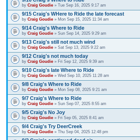
by
Craig Goudie
» Tue Sep 16, 2025 9:17 am
9/15 Craig's WHere to Ride the late forecast
by
Craig Goudie
» Mon Sep 15, 2025 11:34 am
9/14 Craig's Where to Ride
by
Craig Goudie
» Sun Sep 14, 2025 9:29 am
9/13 Craig's still not much wind
by
Craig Goudie
» Sat Sep 13, 2025 9:22 am
9/12 Craig's not much today
by
Craig Goudie
» Fri Sep 12, 2025 9:39 am
9/10 Craig's late Where to Ride
by
Craig Goudie
» Wed Sep 10, 2025 11:28 am
9/8 Craig's Where to Ride
by
Craig Goudie
» Mon Sep 08, 2025 9:21 am
9/7 Craig's Where to Ride
by
Craig Goudie
» Sun Sep 07, 2025 8:55 am
9/5 Craig's No Joy
by
Craig Goudie
» Fri Sep 05, 2025 8:41 am
9/4 Craig's Try DeerCreek
by
Craig Goudie
» Thu Sep 04, 2025 12:48 pm