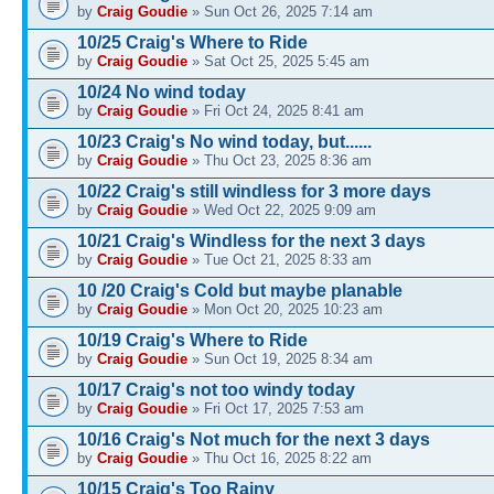
by
Craig Goudie
» Sun Oct 26, 2025 7:14 am
10/25 Craig's Where to Ride
by
Craig Goudie
» Sat Oct 25, 2025 5:45 am
10/24 No wind today
by
Craig Goudie
» Fri Oct 24, 2025 8:41 am
10/23 Craig's No wind today, but......
by
Craig Goudie
» Thu Oct 23, 2025 8:36 am
10/22 Craig's still windless for 3 more days
by
Craig Goudie
» Wed Oct 22, 2025 9:09 am
10/21 Craig's Windless for the next 3 days
by
Craig Goudie
» Tue Oct 21, 2025 8:33 am
10 /20 Craig's Cold but maybe planable
by
Craig Goudie
» Mon Oct 20, 2025 10:23 am
10/19 Craig's Where to Ride
by
Craig Goudie
» Sun Oct 19, 2025 8:34 am
10/17 Craig's not too windy today
by
Craig Goudie
» Fri Oct 17, 2025 7:53 am
10/16 Craig's Not much for the next 3 days
by
Craig Goudie
» Thu Oct 16, 2025 8:22 am
10/15 Craig's Too Rainy