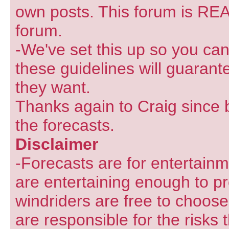
own posts. This forum is REA
forum.
-We've set this up so you can
these guidelines will guarant
they want.
Thanks again to Craig since 
the forecasts.
Disclaimer
-Forecasts are for entertain
are entertaining enough to pr
windriders are free to choose
are responsible for the risks 