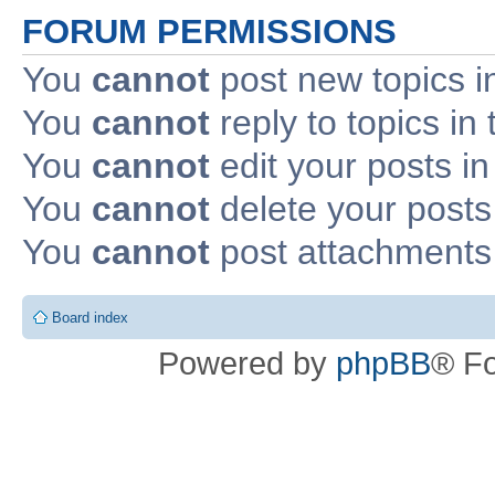
FORUM PERMISSIONS
You
cannot
post new topics i
You
cannot
reply to topics in 
You
cannot
edit your posts in
You
cannot
delete your posts 
You
cannot
post attachments 
Board index
Powered by
phpBB
® F