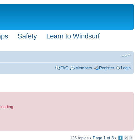
aps
Safety
Learn to Windsurf
FAQ
Members
Register
Login
 heading.
125 topics •
Page
1
of
3
•
1
2
3