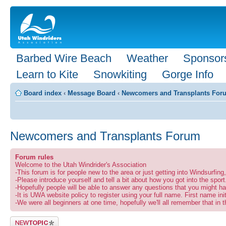
Barbed Wire Beach
Weather
Sponsor
Learn to Kite
Snowkiting
Gorge Info
Board index
‹
Message Board
‹
Newcomers and Transplants For
Newcomers and Transplants Forum
Forum rules
Welcome to the Utah Windrider's Association
-This forum is for people new to the area or just getting into Windsurfin
-Please introduce yourself and tell a bit about how you got into the sport
-Hopefully people will be able to answer any questions that you might ha
-It is UWA website policy to register using your full name. First name ini
-We were all beginners at one time, hopefully we'll all remember that in t
Post a new