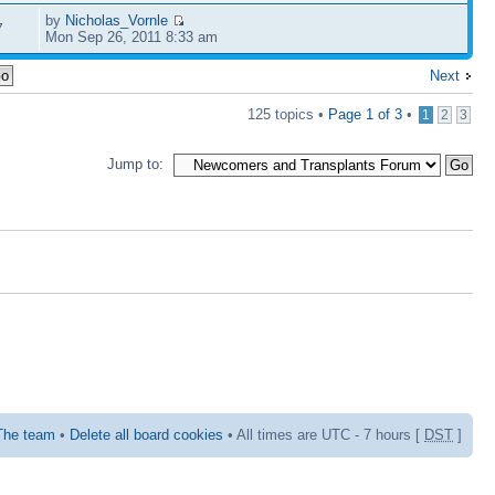
by
Nicholas_Vornle
7
Mon Sep 26, 2011 8:33 am
Next
125 topics •
Page
1
of
3
•
1
2
3
Jump to:
The team
•
Delete all board cookies
• All times are UTC - 7 hours [
DST
]