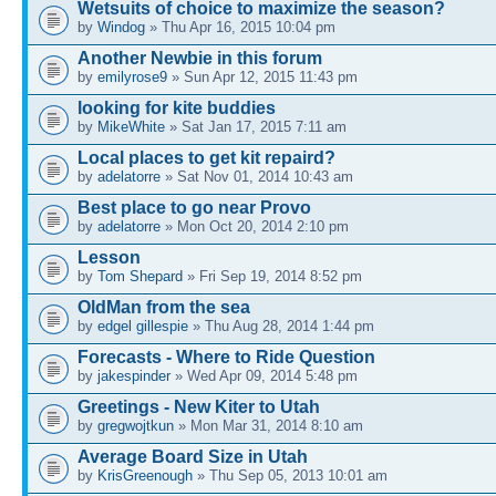
Wetsuits of choice to maximize the season?
by
Windog
» Thu Apr 16, 2015 10:04 pm
Another Newbie in this forum
by
emilyrose9
» Sun Apr 12, 2015 11:43 pm
looking for kite buddies
by
MikeWhite
» Sat Jan 17, 2015 7:11 am
Local places to get kit repaird?
by
adelatorre
» Sat Nov 01, 2014 10:43 am
Best place to go near Provo
by
adelatorre
» Mon Oct 20, 2014 2:10 pm
Lesson
by
Tom Shepard
» Fri Sep 19, 2014 8:52 pm
OldMan from the sea
by
edgel gillespie
» Thu Aug 28, 2014 1:44 pm
Forecasts - Where to Ride Question
by
jakespinder
» Wed Apr 09, 2014 5:48 pm
Greetings - New Kiter to Utah
by
gregwojtkun
» Mon Mar 31, 2014 8:10 am
Average Board Size in Utah
by
KrisGreenough
» Thu Sep 05, 2013 10:01 am