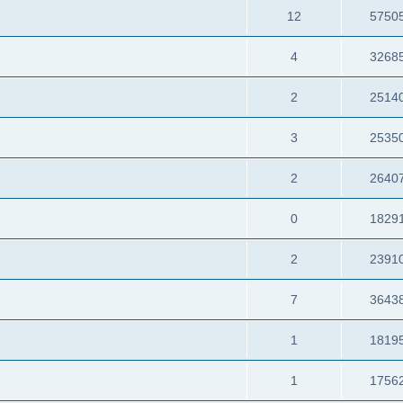
12
5750
4
3268
2
2514
3
2535
2
2640
0
1829
2
2391
7
3643
1
1819
1
1756