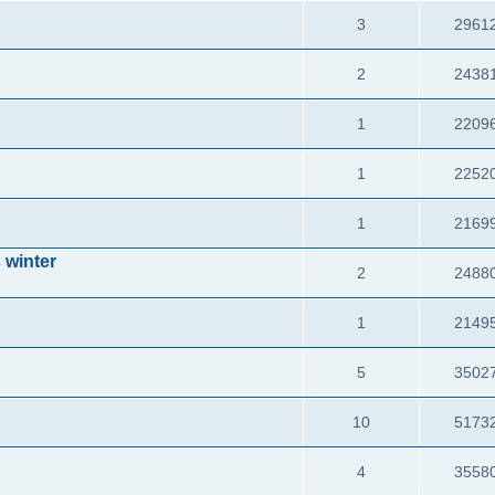
3
2961
2
2438
1
2209
1
2252
1
2169
 winter
2
2488
1
2149
5
3502
10
5173
4
3558