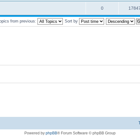
0
1784
topics from previous:
Sort by
Powered by
phpBB
® Forum Software © phpBB Group