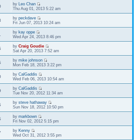
by
Leo Chan
0
Thu Aug 01, 2013 5:22 am
by
peckdave
3
Fri Jun 07, 2013 10:24 am
by
kay oppe
1
Wed Apr 24, 2013 8:46 pm
by
Craig Goudie
6
Sat Apr 20, 2013 7:52 am
by
mike johnson
6
Mon Feb 18, 2013 3:22 pm
by
CalGaddis
0
Wed Feb 06, 2013 10:54 am
by
CalGaddis
9
Tue Nov 20, 2012 11:34 am
by
steve hathaway
6
Sun Nov 18, 2012 10:50 pm
by
markbown
6
Fri Nov 02, 2012 5:15 pm
by
Kenny
7
Wed Oct 31, 2012 3:55 pm