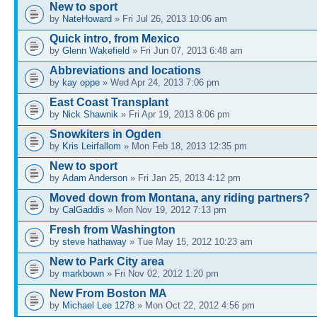
New to sport
by
NateHoward
» Fri Jul 26, 2013 10:06 am
Quick intro, from Mexico
by
Glenn Wakefield
» Fri Jun 07, 2013 6:48 am
Abbreviations and locations
by
kay oppe
» Wed Apr 24, 2013 7:06 pm
East Coast Transplant
by
Nick Shawnik
» Fri Apr 19, 2013 8:06 pm
Snowkiters in Ogden
by
Kris Leirfallom
» Mon Feb 18, 2013 12:35 pm
New to sport
by
Adam Anderson
» Fri Jan 25, 2013 4:12 pm
Moved down from Montana, any riding partners?
by
CalGaddis
» Mon Nov 19, 2012 7:13 pm
Fresh from Washington
by
steve hathaway
» Tue May 15, 2012 10:23 am
New to Park City area
by
markbown
» Fri Nov 02, 2012 1:20 pm
New From Boston MA
by
Michael Lee 1278
» Mon Oct 22, 2012 4:56 pm