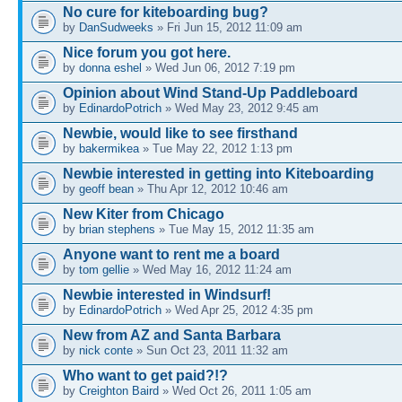
No cure for kiteboarding bug?
by
DanSudweeks
» Fri Jun 15, 2012 11:09 am
Nice forum you got here.
by
donna eshel
» Wed Jun 06, 2012 7:19 pm
Opinion about Wind Stand-Up Paddleboard
by
EdinardoPotrich
» Wed May 23, 2012 9:45 am
Newbie, would like to see firsthand
by
bakermikea
» Tue May 22, 2012 1:13 pm
Newbie interested in getting into Kiteboarding
by
geoff bean
» Thu Apr 12, 2012 10:46 am
New Kiter from Chicago
by
brian stephens
» Tue May 15, 2012 11:35 am
Anyone want to rent me a board
by
tom gellie
» Wed May 16, 2012 11:24 am
Newbie interested in Windsurf!
by
EdinardoPotrich
» Wed Apr 25, 2012 4:35 pm
New from AZ and Santa Barbara
by
nick conte
» Sun Oct 23, 2011 11:32 am
Who want to get paid?!?
by
Creighton Baird
» Wed Oct 26, 2011 1:05 am