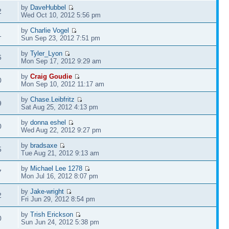
by
DaveHubbel
2
Wed Oct 10, 2012 5:56 pm
by
Charlie Vogel
1
Sun Sep 23, 2012 7:51 pm
by
Tyler_Lyon
6
Mon Sep 17, 2012 9:29 am
by
Craig Goudie
0
Mon Sep 10, 2012 11:17 am
by
Chase.Leibfritz
9
Sat Aug 25, 2012 4:13 pm
by
donna eshel
0
Wed Aug 22, 2012 9:27 pm
by
bradsaxe
5
Tue Aug 21, 2012 9:13 am
by
Michael Lee 1278
7
Mon Jul 16, 2012 8:07 pm
by
Jake-wright
2
Fri Jun 29, 2012 8:54 pm
by
Trish Erickson
0
Sun Jun 24, 2012 5:38 pm