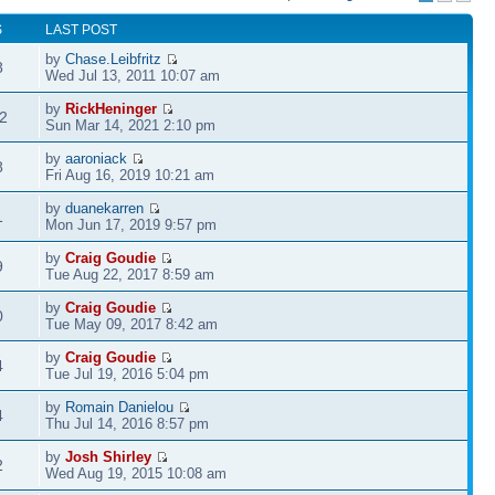
S
LAST POST
by
Chase.Leibfritz
8
Wed Jul 13, 2011 10:07 am
by
RickHeninger
2
Sun Mar 14, 2021 2:10 pm
by
aaroniack
8
Fri Aug 16, 2019 10:21 am
by
duanekarren
1
Mon Jun 17, 2019 9:57 pm
by
Craig Goudie
9
Tue Aug 22, 2017 8:59 am
by
Craig Goudie
0
Tue May 09, 2017 8:42 am
by
Craig Goudie
4
Tue Jul 19, 2016 5:04 pm
by
Romain Danielou
4
Thu Jul 14, 2016 8:57 pm
by
Josh Shirley
2
Wed Aug 19, 2015 10:08 am