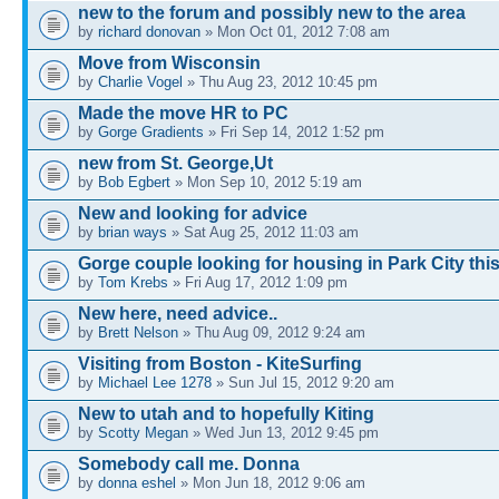
new to the forum and possibly new to the area
by
richard donovan
» Mon Oct 01, 2012 7:08 am
Move from Wisconsin
by
Charlie Vogel
» Thu Aug 23, 2012 10:45 pm
Made the move HR to PC
by
Gorge Gradients
» Fri Sep 14, 2012 1:52 pm
new from St. George,Ut
by
Bob Egbert
» Mon Sep 10, 2012 5:19 am
New and looking for advice
by
brian ways
» Sat Aug 25, 2012 11:03 am
Gorge couple looking for housing in Park City this
by
Tom Krebs
» Fri Aug 17, 2012 1:09 pm
New here, need advice..
by
Brett Nelson
» Thu Aug 09, 2012 9:24 am
Visiting from Boston - KiteSurfing
by
Michael Lee 1278
» Sun Jul 15, 2012 9:20 am
New to utah and to hopefully Kiting
by
Scotty Megan
» Wed Jun 13, 2012 9:45 pm
Somebody call me. Donna
by
donna eshel
» Mon Jun 18, 2012 9:06 am