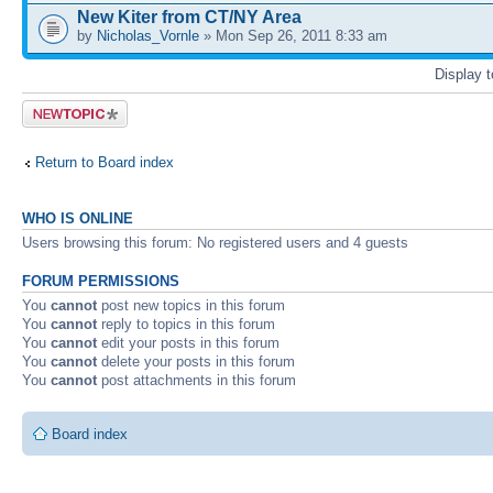
New Kiter from CT/NY Area
by
Nicholas_Vornle
» Mon Sep 26, 2011 8:33 am
Display 
Post a new
topic
Return to Board index
WHO IS ONLINE
Users browsing this forum: No registered users and 4 guests
FORUM PERMISSIONS
You
cannot
post new topics in this forum
You
cannot
reply to topics in this forum
You
cannot
edit your posts in this forum
You
cannot
delete your posts in this forum
You
cannot
post attachments in this forum
Board index