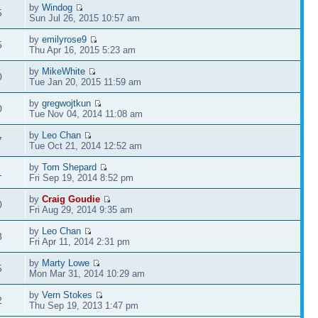
by
Windog
5
Sun Jul 26, 2015 10:57 am
by
emilyrose9
5
Thu Apr 16, 2015 5:23 am
by
MikeWhite
0
Tue Jan 20, 2015 11:59 am
by
gregwojtkun
0
Tue Nov 04, 2014 11:08 am
by
Leo Chan
7
Tue Oct 21, 2014 12:52 am
by
Tom Shepard
1
Fri Sep 19, 2014 8:52 pm
by
Craig Goudie
0
Fri Aug 29, 2014 9:35 am
by
Leo Chan
8
Fri Apr 11, 2014 2:31 pm
by
Marty Lowe
5
Mon Mar 31, 2014 10:29 am
by
Vern Stokes
2
Thu Sep 19, 2013 1:47 pm