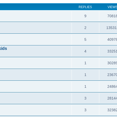
REPLIES
VIEW
9
7081
2
13531
5
4097
kids
4
3325
1
3028
1
2367
1
2486
3
2814
3
3238