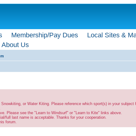
s
Membership/Pay Dues
Local Sites & M
About Us
um
g, Snowkiting, or Water Kiting. Please reference which sport(s) in your subject
.
ve. Please see the "Learn to Windsurf" or "Learn to Kite" links above.
tial/full last name is acceptable. Thanks for your cooperation.
his forum.