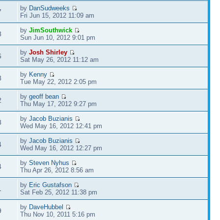
by
DanSudweeks
7
Fri Jun 15, 2012 11:09 am
by
JimSouthwick
8
Sun Jun 10, 2012 9:01 pm
by
Josh Shirley
6
Sat May 26, 2012 11:12 am
by
Kenny
8
Tue May 22, 2012 2:05 pm
by
geoff bean
2
Thu May 17, 2012 9:27 pm
by
Jacob Buzianis
8
Wed May 16, 2012 12:41 pm
by
Jacob Buzianis
4
Wed May 16, 2012 12:27 pm
by
Steven Nyhus
4
Thu Apr 26, 2012 8:56 am
by
Eric Gustafson
1
Sat Feb 25, 2012 11:38 pm
by
DaveHubbel
9
Thu Nov 10, 2011 5:16 pm