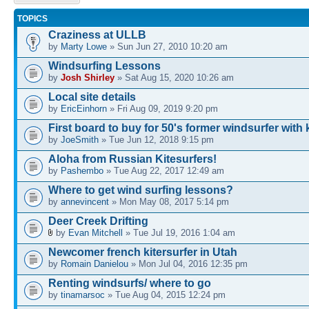
topic
TOPICS
Craziness at ULLB
by
Marty Lowe
» Sun Jun 27, 2010 10:20 am
Windsurfing Lessons
by
Josh Shirley
» Sat Aug 15, 2020 10:26 am
Local site details
by
EricEinhorn
» Fri Aug 09, 2019 9:20 pm
First board to buy for 50's former windsurfer with 
by
JoeSmith
» Tue Jun 12, 2018 9:15 pm
Aloha from Russian Kitesurfers!
by
Pashembo
» Tue Aug 22, 2017 12:49 am
Where to get wind surfing lessons?
by
annevincent
» Mon May 08, 2017 5:14 pm
Deer Creek Drifting
by
Evan Mitchell
» Tue Jul 19, 2016 1:04 am
Newcomer french kitersurfer in Utah
by
Romain Danielou
» Mon Jul 04, 2016 12:35 pm
Renting windsurfs/ where to go
by
tinamarsoc
» Tue Aug 04, 2015 12:24 pm