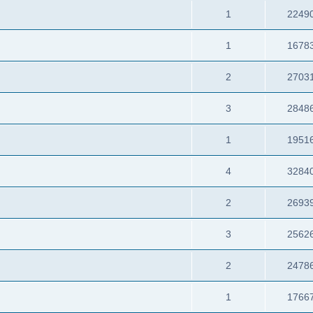
1
2249
1
1678
2
2703
3
2848
1
1951
4
3284
2
2693
3
2562
2
2478
1
1766