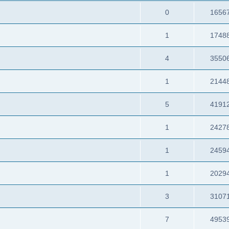
0
1656
1
1748
4
3550
1
2144
5
4191
1
2427
1
2459
1
2029
3
3107
7
4953