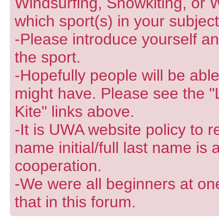
Windsurfing, Snowkiting, or W
which sport(s) in your subjec
-Please introduce yourself and
the sport.
-Hopefully people will be abl
might have. Please see the "
Kite" links above.
-It is UWA website policy to r
name initial/full last name is
cooperation.
-We were all beginners at one
that in this forum.