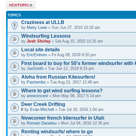
Post a new
topic
TOPICS
Craziness at ULLB
by
Marty Lowe
» Sun Jun 27, 2010 10:20 am
Windsurfing Lessons
by
Josh Shirley
» Sat Aug 15, 2020 10:26 am
Local site details
by
EricEinhorn
» Fri Aug 09, 2019 9:20 pm
First board to buy for 50's former windsurfer with 
by
JoeSmith
» Tue Jun 12, 2018 9:15 pm
Aloha from Russian Kitesurfers!
by
Pashembo
» Tue Aug 22, 2017 12:49 am
Where to get wind surfing lessons?
by
annevincent
» Mon May 08, 2017 5:14 pm
Deer Creek Drifting
by
Evan Mitchell
» Tue Jul 19, 2016 1:04 am
Newcomer french kitersurfer in Utah
by
Romain Danielou
» Mon Jul 04, 2016 12:35 pm
Renting windsurfs/ where to go