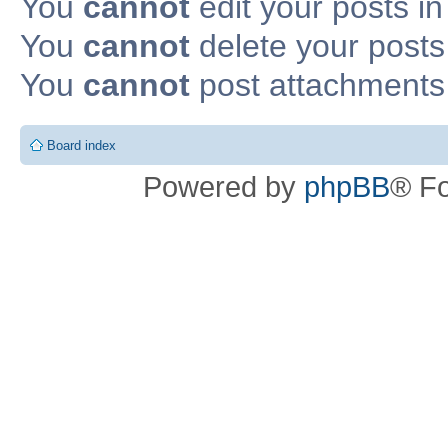
You
cannot
edit your posts in
You
cannot
delete your posts 
You
cannot
post attachments 
Board index
Powered by
phpBB
® F