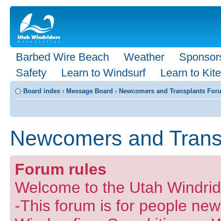
Barbed Wire Beach
Weather
Sponsor
Safety
Learn to Windsurf
Learn to Kite
Board index
‹
Message Board
‹
Newcomers and Transplants For
Newcomers and Trans
Forum rules
Welcome to the Utah Windride
-This forum is for people new 