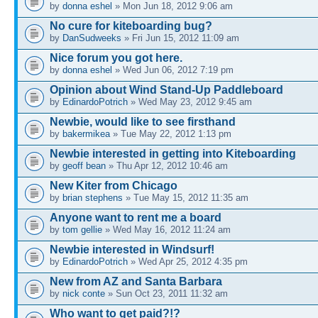
by
donna eshel
» Mon Jun 18, 2012 9:06 am
No cure for kiteboarding bug?
by
DanSudweeks
» Fri Jun 15, 2012 11:09 am
Nice forum you got here.
by
donna eshel
» Wed Jun 06, 2012 7:19 pm
Opinion about Wind Stand-Up Paddleboard
by
EdinardoPotrich
» Wed May 23, 2012 9:45 am
Newbie, would like to see firsthand
by
bakermikea
» Tue May 22, 2012 1:13 pm
Newbie interested in getting into Kiteboarding
by
geoff bean
» Thu Apr 12, 2012 10:46 am
New Kiter from Chicago
by
brian stephens
» Tue May 15, 2012 11:35 am
Anyone want to rent me a board
by
tom gellie
» Wed May 16, 2012 11:24 am
Newbie interested in Windsurf!
by
EdinardoPotrich
» Wed Apr 25, 2012 4:35 pm
New from AZ and Santa Barbara
by
nick conte
» Sun Oct 23, 2011 11:32 am
Who want to get paid?!?