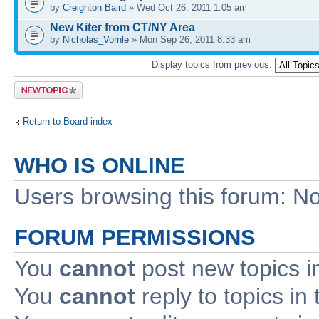
by
Creighton Baird
» Wed Oct 26, 2011 1:05 am
New Kiter from CT/NY Area
by
Nicholas_Vornle
» Mon Sep 26, 2011 8:33 am
Display topics from previous:
Post a new
topic
Return to Board index
WHO IS ONLINE
Users browsing this forum: No
FORUM PERMISSIONS
You
cannot
post new topics i
You
cannot
reply to topics in 