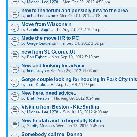
by
Michael Lee 1278
» Mon Oct 22, 2012 4:56 pm
new to the forum and possibly new to the area
by
richard donovan
» Mon Oct 01, 2012 7:08 am
Move from Wisconsin
by
Charlie Vogel
» Thu Aug 23, 2012 10:45 pm
Made the move HR to PC
by
Gorge Gradients
» Fri Sep 14, 2012 1:52 pm
new from St. George,Ut
by
Bob Egbert
» Mon Sep 10, 2012 5:19 am
New and looking for advice
by
brian ways
» Sat Aug 25, 2012 11:03 am
Gorge couple looking for housing in Park City this
by
Tom Krebs
» Fri Aug 17, 2012 1:09 pm
New here, need advice..
by
Brett Nelson
» Thu Aug 09, 2012 9:24 am
Visiting from Boston - KiteSurfing
by
Michael Lee 1278
» Sun Jul 15, 2012 9:20 am
New to utah and to hopefully Kiting
by
Scotty Megan
» Wed Jun 13, 2012 9:45 pm
Somebody call me. Donna