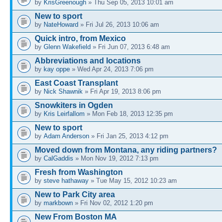
by
KrisGreenough
» Thu Sep 05, 2013 10:01 am
New to sport
by
NateHoward
» Fri Jul 26, 2013 10:06 am
Quick intro, from Mexico
by
Glenn Wakefield
» Fri Jun 07, 2013 6:48 am
Abbreviations and locations
by
kay oppe
» Wed Apr 24, 2013 7:06 pm
East Coast Transplant
by
Nick Shawnik
» Fri Apr 19, 2013 8:06 pm
Snowkiters in Ogden
by
Kris Leirfallom
» Mon Feb 18, 2013 12:35 pm
New to sport
by
Adam Anderson
» Fri Jan 25, 2013 4:12 pm
Moved down from Montana, any riding partners?
by
CalGaddis
» Mon Nov 19, 2012 7:13 pm
Fresh from Washington
by
steve hathaway
» Tue May 15, 2012 10:23 am
New to Park City area
by
markbown
» Fri Nov 02, 2012 1:20 pm
New From Boston MA