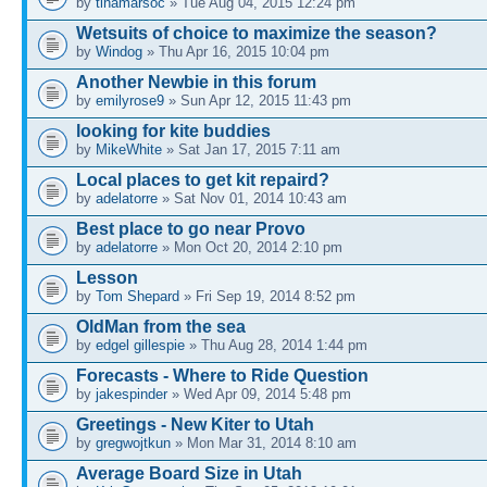
by
tinamarsoc
» Tue Aug 04, 2015 12:24 pm
Wetsuits of choice to maximize the season?
by
Windog
» Thu Apr 16, 2015 10:04 pm
Another Newbie in this forum
by
emilyrose9
» Sun Apr 12, 2015 11:43 pm
looking for kite buddies
by
MikeWhite
» Sat Jan 17, 2015 7:11 am
Local places to get kit repaird?
by
adelatorre
» Sat Nov 01, 2014 10:43 am
Best place to go near Provo
by
adelatorre
» Mon Oct 20, 2014 2:10 pm
Lesson
by
Tom Shepard
» Fri Sep 19, 2014 8:52 pm
OldMan from the sea
by
edgel gillespie
» Thu Aug 28, 2014 1:44 pm
Forecasts - Where to Ride Question
by
jakespinder
» Wed Apr 09, 2014 5:48 pm
Greetings - New Kiter to Utah
by
gregwojtkun
» Mon Mar 31, 2014 8:10 am
Average Board Size in Utah