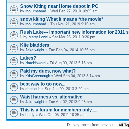
Snow Kiting near Home depot in PC
by
rob umstead
» Wed Feb 27, 2019 10:05 am
snow kiting What it means *the movie*
by
rob umstead
» Thu Nov 21, 2019 9:16 am
Rush Lake--- Important new information for 2011 
by
Marty Lowe
» Sat Mar 26, 2011 9:26 pm
Kite bladders
by
Jake-wright
» Tue Feb 04, 2014 10:56 pm
Lakes?
by
NateHoward
» Fri Aug 09, 2013 5:15 pm
Paid my dues, now what?
by
KrisGreenough
» Wed Sep 04, 2013 8:14 pm
best way to go now...
by
chrislaub
» Sun Jun 09, 2013 3:29 pm
Waist harness vs. alternative
by
Jake-wright
» Tue Apr 02, 2013 9:23 pm
This is a forum for members only.....
by
bordy
» Wed Oct 05, 2011 10:35 am
Display topics from previous: