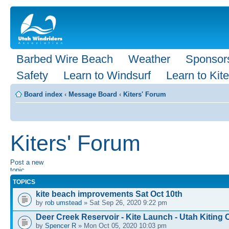
Barbed Wire Beach
Weather
Sponsor
Safety
Learn to Windsurf
Learn to Kite
Board index
‹
Message Board
‹
Kiters' Forum
Kiters' Forum
Post a new
topic
TOPICS
kite beach improvements Sat Oct 10th
by
rob umstead
» Sat Sep 26, 2020 9:22 pm
Deer Creek Reservoir - Kite Launch - Utah Kitin
by
Spencer R
» Mon Oct 05, 2020 10:03 pm