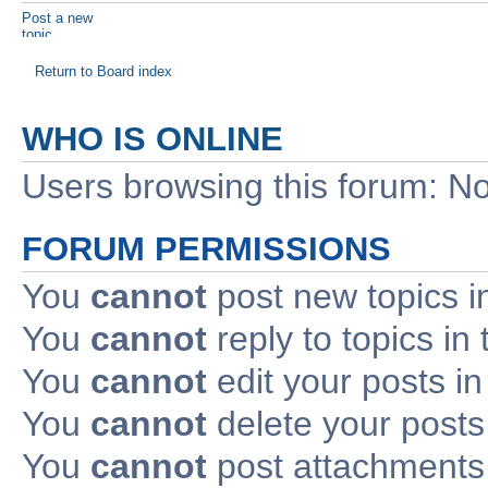
Post a new
topic
Return to Board index
WHO IS ONLINE
Users browsing this forum: No
FORUM PERMISSIONS
You
cannot
post new topics i
You
cannot
reply to topics in 
You
cannot
edit your posts in
You
cannot
delete your posts 
You
cannot
post attachments 