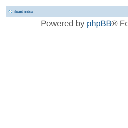
Board index
Powered by
phpBB
® F