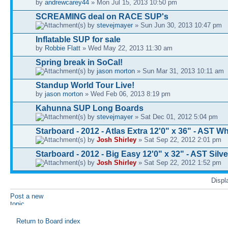
by
andrewcarey44
» Mon Jul 15, 2013 10:50 pm
SCREAMING deal on RACE SUP's
by
stevejmayer
» Sun Jun 30, 2013 10:47 pm
Inflatable SUP for sale
by
Robbie Flatt
» Wed May 22, 2013 11:30 am
Spring break in SoCal!
by
jason morton
» Sun Mar 31, 2013 10:11 am
Standup World Tour Live!
by
jason morton
» Wed Feb 06, 2013 8:19 pm
Kahunna SUP Long Boards
by
stevejmayer
» Sat Dec 01, 2012 5:04 pm
Starboard - 2012 - Atlas Extra 12'0" x 36" - AST Wh
by
Josh Shirley
» Sat Sep 22, 2012 2:01 pm
Starboard - 2012 - Big Easy 12'0" x 32" - AST Silve
by
Josh Shirley
» Sat Sep 22, 2012 1:52 pm
Displ
Post a new
topic
Return to Board index