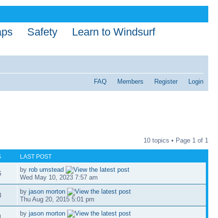
aps
Safety
Learn to Windsurf
FAQ
Members
Register
Login
10 topics • Page
1
of
1
S
LAST POST
by
rob umstead
6
Wed May 10, 2023 7:57 am
by
jason morton
3
Thu Aug 20, 2015 5:01 pm
by
jason morton
4