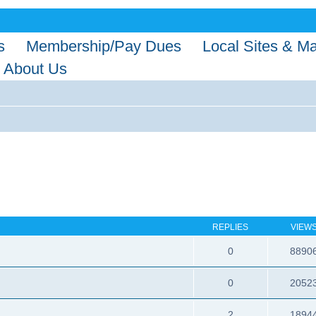
s
Membership/Pay Dues
Local Sites & M
About Us
REPLIES
VIEW
0
8890
0
2052
2
1894