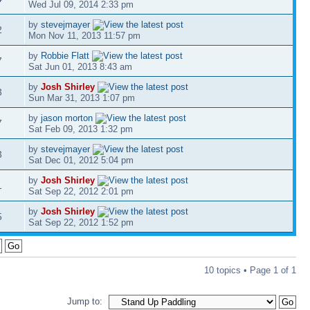
Wed Jul 09, 2014 2:33 pm
by
stevejmayer
2
Mon Nov 11, 2013 11:57 pm
by
Robbie Flatt
7
Sat Jun 01, 2013 8:43 am
by
Josh Shirley
3
Sun Mar 31, 2013 1:07 pm
by
jason morton
7
Sat Feb 09, 2013 1:32 pm
by
stevejmayer
3
Sat Dec 01, 2012 5:04 pm
by
Josh Shirley
1
Sat Sep 22, 2012 2:01 pm
by
Josh Shirley
5
Sat Sep 22, 2012 1:52 pm
10 topics • Page
1
of
1
Jump to: