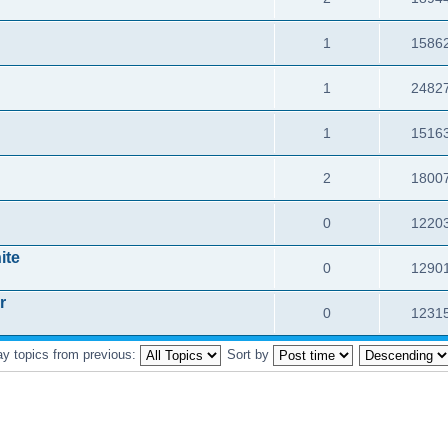
1
1586
1
2482
1
1516
2
1800
0
1220
ite
0
1290
r
0
1231
ay topics from previous:
Sort by