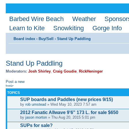
Barbed Wire Beach
Weather
Sponsor
Learn to Kite
Snowkiting
Gorge Info
Board index
‹
Buy/Sell
‹
Stand Up Paddling
Stand Up Paddling
Moderators:
Josh Shirley
,
Craig Goudie
,
RickHeninger
Post a new
topic
TOPICS
SUP boards and Paddles (new prices 9/15)
by
rob umstead
» Wed May 10, 2023 7:57 am
2012 Fanatic Allwave 9'6" 173 L. for sale $650
by
jason morton
» Thu Aug 20, 2015 5:01 pm
SUPs for sale?