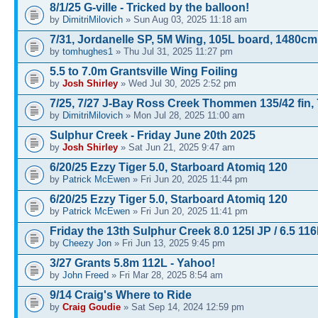
8/1/25 G-ville - Tricked by the balloon!
by
DimitriMilovich
» Sun Aug 03, 2025 11:18 am
7/31, Jordanelle SP, 5M Wing, 105L board, 1480cm
by
tomhughes1
» Thu Jul 31, 2025 11:27 pm
5.5 to 7.0m Grantsville Wing Foiling
by
Josh Shirley
» Wed Jul 30, 2025 2:52 pm
7/25, 7/27 J-Bay Ross Creek Thommen 135/42 fin, 
by
DimitriMilovich
» Mon Jul 28, 2025 11:00 am
Sulphur Creek - Friday June 20th 2025
by
Josh Shirley
» Sat Jun 21, 2025 9:47 am
6/20/25 Ezzy Tiger 5.0, Starboard Atomiq 120
by
Patrick McEwen
» Fri Jun 20, 2025 11:44 pm
6/20/25 Ezzy Tiger 5.0, Starboard Atomiq 120
by
Patrick McEwen
» Fri Jun 20, 2025 11:41 pm
Friday the 13th Sulphur Creek 8.0 125l JP / 6.5 116
by
Cheezy Jon
» Fri Jun 13, 2025 9:45 pm
3/27 Grants 5.8m 112L - Yahoo!
by
John Freed
» Fri Mar 28, 2025 8:54 am
9/14 Craig's Where to Ride
by
Craig Goudie
» Sat Sep 14, 2024 12:59 pm