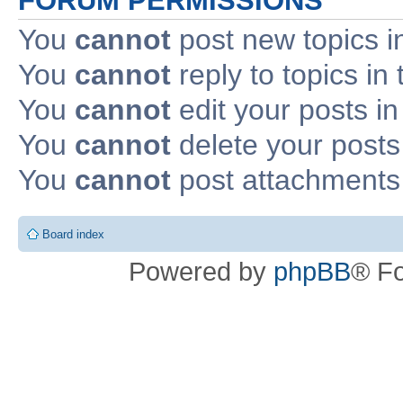
FORUM PERMISSIONS
You
cannot
post new topics i
You
cannot
reply to topics in 
You
cannot
edit your posts in
You
cannot
delete your posts 
You
cannot
post attachments 
Board index
Powered by
phpBB
® F