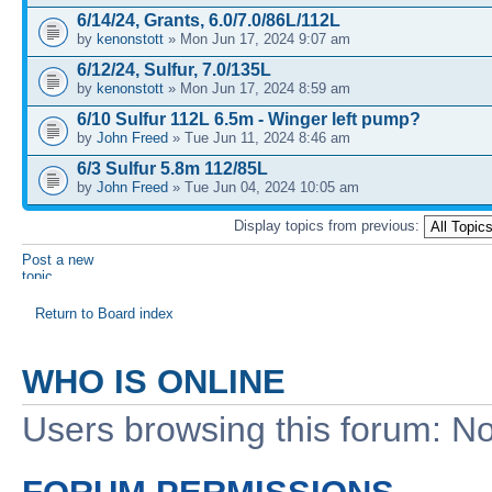
6/14/24, Grants, 6.0/7.0/86L/112L
by
kenonstott
» Mon Jun 17, 2024 9:07 am
6/12/24, Sulfur, 7.0/135L
by
kenonstott
» Mon Jun 17, 2024 8:59 am
6/10 Sulfur 112L 6.5m - Winger left pump?
by
John Freed
» Tue Jun 11, 2024 8:46 am
6/3 Sulfur 5.8m 112/85L
by
John Freed
» Tue Jun 04, 2024 10:05 am
Display topics from previous:
Post a new
topic
Return to Board index
WHO IS ONLINE
Users browsing this forum: No