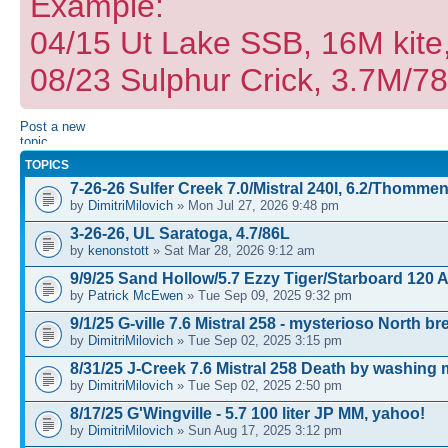
Example:
04/15 Ut Lake SSB, 16M kite
08/23 Sulphur Crick, 3.7M/7
Post a new
topic
TOPICS
7-26-26 Sulfer Creek 7.0/Mistral 240l, 6.2/Thomme
by
DimitriMilovich
» Mon Jul 27, 2026 9:48 pm
3-26-26, UL Saratoga, 4.7/86L
by
kenonstott
» Sat Mar 28, 2026 9:12 am
9/9/25 Sand Hollow/5.7 Ezzy Tiger/Starboard 120 
by
Patrick McEwen
» Tue Sep 09, 2025 9:32 pm
9/1/25 G-ville 7.6 Mistral 258 - mysterioso North b
by
DimitriMilovich
» Tue Sep 02, 2025 3:15 pm
8/31/25 J-Creek 7.6 Mistral 258 Death by washing
by
DimitriMilovich
» Tue Sep 02, 2025 2:50 pm
8/17/25 G'Wingville - 5.7 100 liter JP MM, yahoo!
by
DimitriMilovich
» Sun Aug 17, 2025 3:12 pm