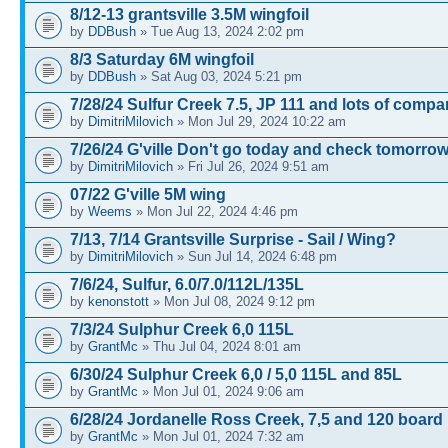
8/12-13 grantsville 3.5M wingfoil
by
DDBush
» Tue Aug 13, 2024 2:02 pm
8/3 Saturday 6M wingfoil
by
DDBush
» Sat Aug 03, 2024 5:21 pm
7/28/24 Sulfur Creek 7.5, JP 111 and lots of comp
by
DimitriMilovich
» Mon Jul 29, 2024 10:22 am
7/26/24 G'ville Don't go today and check tomorrow
by
DimitriMilovich
» Fri Jul 26, 2024 9:51 am
07/22 G'ville 5M wing
by
Weems
» Mon Jul 22, 2024 4:46 pm
7/13, 7/14 Grantsville Surprise - Sail / Wing?
by
DimitriMilovich
» Sun Jul 14, 2024 6:48 pm
7/6/24, Sulfur, 6.0/7.0/112L/135L
by
kenonstott
» Mon Jul 08, 2024 9:12 pm
7/3/24 Sulphur Creek 6,0 115L
by
GrantMc
» Thu Jul 04, 2024 8:01 am
6/30/24 Sulphur Creek 6,0 / 5,0 115L and 85L
by
GrantMc
» Mon Jul 01, 2024 9:06 am
6/28/24 Jordanelle Ross Creek, 7,5 and 120 board
by
GrantMc
» Mon Jul 01, 2024 7:32 am