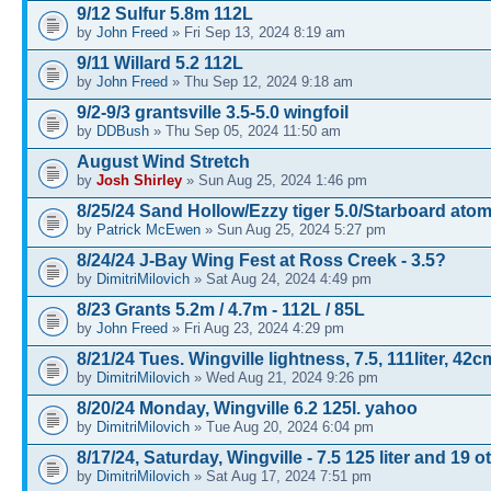
9/12 Sulfur 5.8m 112L
by
John Freed
» Fri Sep 13, 2024 8:19 am
9/11 Willard 5.2 112L
by
John Freed
» Thu Sep 12, 2024 9:18 am
9/2-9/3 grantsville 3.5-5.0 wingfoil
by
DDBush
» Thu Sep 05, 2024 11:50 am
August Wind Stretch
by
Josh Shirley
» Sun Aug 25, 2024 1:46 pm
8/25/24 Sand Hollow/Ezzy tiger 5.0/Starboard atom
by
Patrick McEwen
» Sun Aug 25, 2024 5:27 pm
8/24/24 J-Bay Wing Fest at Ross Creek - 3.5?
by
DimitriMilovich
» Sat Aug 24, 2024 4:49 pm
8/23 Grants 5.2m / 4.7m - 112L / 85L
by
John Freed
» Fri Aug 23, 2024 4:29 pm
8/21/24 Tues. Wingville lightness, 7.5, 111liter, 42c
by
DimitriMilovich
» Wed Aug 21, 2024 9:26 pm
8/20/24 Monday, Wingville 6.2 125l. yahoo
by
DimitriMilovich
» Tue Aug 20, 2024 6:04 pm
8/17/24, Saturday, Wingville - 7.5 125 liter and 19 o
by
DimitriMilovich
» Sat Aug 17, 2024 7:51 pm