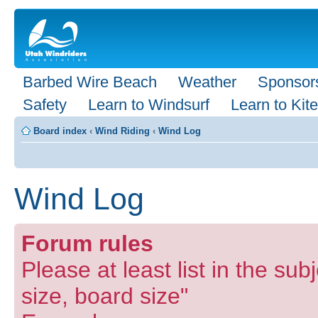
Barbed Wire Beach
Weather
Sponsor
Safety
Learn to Windsurf
Learn to Kite
Board index
‹
Wind Riding
‹
Wind Log
Wind Log
Forum rules
Please at least list in the subj
size, board size"