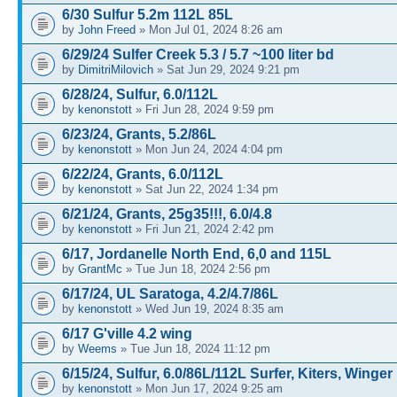
6/30 Sulfur 5.2m 112L 85L
by
John Freed
» Mon Jul 01, 2024 8:26 am
6/29/24 Sulfer Creek 5.3 / 5.7 ~100 liter bd
by
DimitriMilovich
» Sat Jun 29, 2024 9:21 pm
6/28/24, Sulfur, 6.0/112L
by
kenonstott
» Fri Jun 28, 2024 9:59 pm
6/23/24, Grants, 5.2/86L
by
kenonstott
» Mon Jun 24, 2024 4:04 pm
6/22/24, Grants, 6.0/112L
by
kenonstott
» Sat Jun 22, 2024 1:34 pm
6/21/24, Grants, 25g35!!!, 6.0/4.8
by
kenonstott
» Fri Jun 21, 2024 2:42 pm
6/17, Jordanelle North End, 6,0 and 115L
by
GrantMc
» Tue Jun 18, 2024 2:56 pm
6/17/24, UL Saratoga, 4.2/4.7/86L
by
kenonstott
» Wed Jun 19, 2024 8:35 am
6/17 G'ville 4.2 wing
by
Weems
» Tue Jun 18, 2024 11:12 pm
6/15/24, Sulfur, 6.0/86L/112L Surfer, Kiters, Winger
by
kenonstott
» Mon Jun 17, 2024 9:25 am