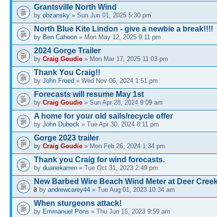
Grantsville North Wind
by
obzansky
» Sun Jun 01, 2025 5:30 pm
North Blue Kite Lindon - give a newbie a break!!!!
by
Ben Cahoon
» Mon May 12, 2025 9:11 pm
2024 Gorge Trailer
by
Craig Goudie
» Mon Mar 17, 2025 11:03 pm
Thank You Craig!!
by
John Freed
» Wed Nov 06, 2024 1:51 pm
Forecasts will resume May 1st
by
Craig Goudie
» Sun Apr 28, 2024 9:09 am
A home for your old sails/recycle offer
by
John Dubock
» Tue Apr 30, 2024 8:11 pm
Gorge 2023 trailer
by
Craig Goudie
» Mon Feb 26, 2024 1:34 pm
Thank you Craig for wind forecasts.
by
duanekarren
» Tue Oct 31, 2023 2:49 pm
New Barbed Wire Beach Wind Meter at Deer Cree
by
andrewcarey44
» Tue Aug 01, 2023 10:34 am
When sturgeons attack!
by
Emmanuel Pons
» Thu Jun 15, 2023 9:59 am