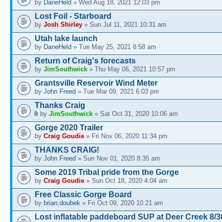
by
DaneHeld
» Wed Aug 18, 2021 12:03 pm
Lost Foil - Starboard
by
Josh Shirley
» Sun Jul 11, 2021 10:31 am
Utah lake launch
by
DaneHeld
» Tue May 25, 2021 8:58 am
Return of Craig's forecasts
by
JimSouthwick
» Thu May 06, 2021 10:57 pm
Grantsville Reservoir Wind Meter
by
John Freed
» Tue Mar 09, 2021 6:03 pm
Thanks Craig
by
JimSouthwick
» Sat Oct 31, 2020 10:06 am
Gorge 2020 Trailer
by
Craig Goudie
» Fri Nov 06, 2020 11:34 pm
THANKS CRAIG!
by
John Freed
» Sun Nov 01, 2020 8:35 am
Some 2019 Tribal pride from the Gorge
by
Craig Goudie
» Sun Oct 18, 2020 4:04 am
Free Classic Gorge Board
by
brian.doubek
» Fri Oct 09, 2020 10:21 am
Lost inflatable paddeboard SUP at Deer Creek 8/3