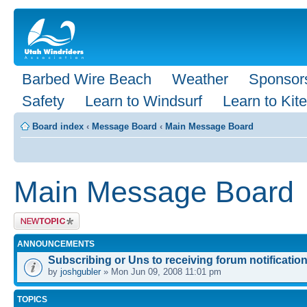
Barbed Wire Beach
Weather
Sponsor
Safety
Learn to Windsurf
Learn to Kite
Board index
‹
Message Board
‹
Main Message Board
Main Message Board
Post a new
topic
ANNOUNCEMENTS
Subscribing or Uns to receiving forum notification
by
joshgubler
» Mon Jun 09, 2008 11:01 pm
TOPICS