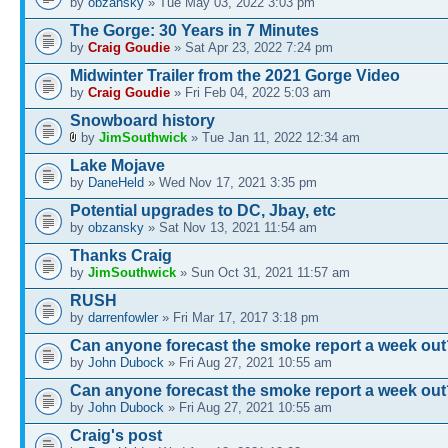
by
obzansky
» Tue May 03, 2022 3:03 pm
The Gorge: 30 Years in 7 Minutes
by
Craig Goudie
» Sat Apr 23, 2022 7:24 pm
Midwinter Trailer from the 2021 Gorge Video
by
Craig Goudie
» Fri Feb 04, 2022 5:03 am
Snowboard history
by
JimSouthwick
» Tue Jan 11, 2022 12:34 am
Lake Mojave
by
DaneHeld
» Wed Nov 17, 2021 3:35 pm
Potential upgrades to DC, Jbay, etc
by
obzansky
» Sat Nov 13, 2021 11:54 am
Thanks Craig
by
JimSouthwick
» Sun Oct 31, 2021 11:57 am
RUSH
by
darrenfowler
» Fri Mar 17, 2017 3:18 pm
Can anyone forecast the smoke report a week out
by
John Dubock
» Fri Aug 27, 2021 10:55 am
Can anyone forecast the smoke report a week out
by
John Dubock
» Fri Aug 27, 2021 10:55 am
Craig's post