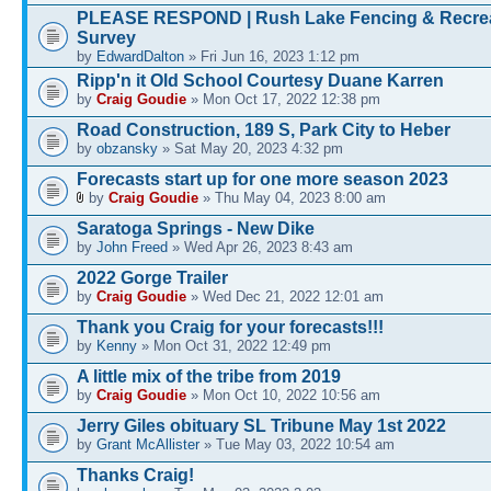
PLEASE RESPOND | Rush Lake Fencing & Recre
Survey
by
EdwardDalton
» Fri Jun 16, 2023 1:12 pm
Ripp'n it Old School Courtesy Duane Karren
by
Craig Goudie
» Mon Oct 17, 2022 12:38 pm
Road Construction, 189 S, Park City to Heber
by
obzansky
» Sat May 20, 2023 4:32 pm
Forecasts start up for one more season 2023
by
Craig Goudie
» Thu May 04, 2023 8:00 am
Saratoga Springs - New Dike
by
John Freed
» Wed Apr 26, 2023 8:43 am
2022 Gorge Trailer
by
Craig Goudie
» Wed Dec 21, 2022 12:01 am
Thank you Craig for your forecasts!!!
by
Kenny
» Mon Oct 31, 2022 12:49 pm
A little mix of the tribe from 2019
by
Craig Goudie
» Mon Oct 10, 2022 10:56 am
Jerry Giles obituary SL Tribune May 1st 2022
by
Grant McAllister
» Tue May 03, 2022 10:54 am
Thanks Craig!