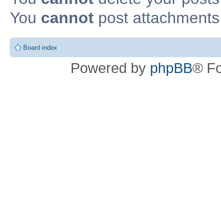
You
cannot
post attachments 
Board index
Powered by
phpBB
® F