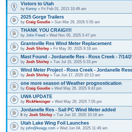
Vistors to Utah
by
Kenny
» Fri Feb 01, 2013 10:49 am
2025 Gorge Trailers
by
Craig Goudie
» Sun Mar 29, 2026 5:55 am
THANK YOU CRAIG!!!!
by
John Freed
» Wed Nov 05, 2025 5:47 pm
Grantsville Res Wind Meter Replacement
by
Josh Shirley
» Fri May 30, 2025 9:18 am
Mast Found - Jordanelle Res - Ross Creek - 7/14/2
by
Josh Shirley
» Tue Jul 15, 2025 5:33 pm
Wind Meter Project - Ross Creek - Jordanelle Rese
by
Josh Shirley
» Tue Jun 17, 2025 10:13 am
one more season of Weather prognostication
by
Craig Goudie
» Wed May 28, 2025 9:43 pm
UWA UPDATE
by
RickHeninger
» Wed May 28, 2025 7:05 pm
Jordanelle Res - Sail PC Wind Meter added
by
Josh Shirley
» Tue Jun 10, 2025 10:18 am
Utah Lake Wing Foil Launches
by
john@keagy.com
» Wed Jun 04, 2025 11:49 am