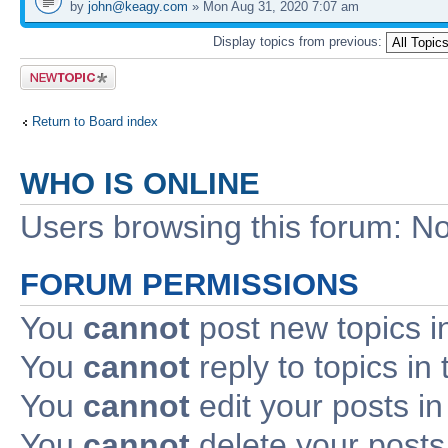
by
john@keagy.com
» Mon Aug 31, 2020 7:07 am
Display topics from previous:
Post a new
topic
Return to Board index
WHO IS ONLINE
Users browsing this forum: No
FORUM PERMISSIONS
You
cannot
post new topics i
You
cannot
reply to topics in 
You
cannot
edit your posts in
You
cannot
delete your posts 