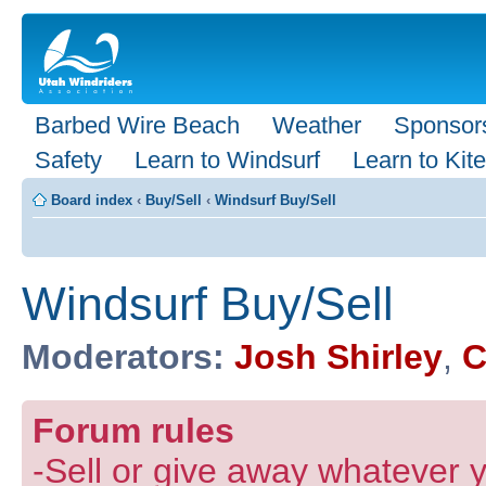
Barbed Wire Beach
Weather
Sponsor
Safety
Learn to Windsurf
Learn to Kite
Board index
‹
Buy/Sell
‹
Windsurf Buy/Sell
Windsurf Buy/Sell
Moderators:
Josh Shirley
,
C
Forum rules
-Sell or give away whatever y