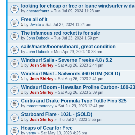
looking for cheap or free or loane windsurfer w d
by
chesterfrantz
» Tue Jul 09, 2024 11:23 am
Free all of it
by
Jwhite
» Sat Jul 27, 2024 11:24 am
The infamous red rocket is for sale
by
John Dubock
» Tue Jul 23, 2024 1:59 pm
sails/masts/booms/board, great condition
by
John Dubock
» Mon Apr 29, 2024 10:38 am
Windsurf Sails - Severne Freeks 4.8 / 5.2
by
Josh Shirley
» Sat Aug 26, 2023 2:44 pm
Windsurf Mast - Sailwords 460 RDM (SOLD)
by
Josh Shirley
» Sat Aug 26, 2023 2:41 pm
Windsurf Boom - Hawaiian Proline Carbon- 180-
by
Josh Shirley
» Sat Aug 26, 2023 2:39 pm
Curtis and Drake Formula Type Tuttle Fins $25
by
mmontmorency
» Sat Jul 29, 2023 12:41 pm
Starboard Flare - 103L - (SOLD)
by
Josh Shirley
» Thu Jul 27, 2023 3:55 pm
Heaps of Gear for Free
by
vernv
» Sat May 13, 2023 4:25 pm