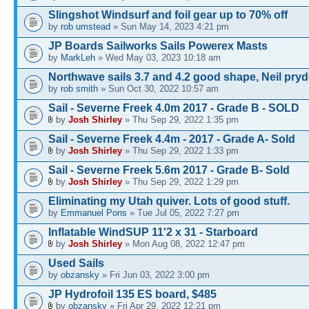
Slingshot Windsurf and foil gear up to 70% off
by
rob umstead
» Sun May 14, 2023 4:21 pm
JP Boards Sailworks Sails Powerex Masts
by
MarkLeh
» Wed May 03, 2023 10:18 am
Northwave sails 3.7 and 4.2 good shape, Neil pry
by
rob smith
» Sun Oct 30, 2022 10:57 am
Sail - Severne Freek 4.0m 2017 - Grade B - SOLD
by
Josh Shirley
» Thu Sep 29, 2022 1:35 pm
Sail - Severne Freek 4.4m - 2017 - Grade A- Sold
by
Josh Shirley
» Thu Sep 29, 2022 1:33 pm
Sail - Severne Freek 5.6m 2017 - Grade B- Sold
by
Josh Shirley
» Thu Sep 29, 2022 1:29 pm
Eliminating my Utah quiver. Lots of good stuff.
by
Emmanuel Pons
» Tue Jul 05, 2022 7:27 pm
Inflatable WindSUP 11'2 x 31 - Starboard
by
Josh Shirley
» Mon Aug 08, 2022 12:47 pm
Used Sails
by
obzansky
» Fri Jun 03, 2022 3:00 pm
JP Hydrofoil 135 ES board, $485
by
obzansky
» Fri Apr 29, 2022 12:21 pm