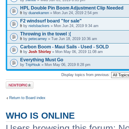
HPL Double Pin Boom Adjustment Clip Needed
by
duanekarren
» Mon Jun 24, 2019 2:54 pm
F2 windsurf board "for sale"
by
nielsbackers
» Mon Jun 24, 2019 9:34 am
Throwing in the towel :(
by
petecarney
» Tue Jun 18, 2019 10:36 am
Carbon Boom - Maui Sails - Used - SOLD
by
Josh Shirley
» Mon May 06, 2019 11:08 am
Everything Must Go
by
TripHouk
» Mon May 06, 2019 8:28 pm
Display topics from previous:
Post a new
topic
Return to Board index
WHO IS ONLINE
Users browsing this forum: No