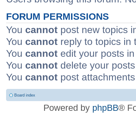
FORUM PERMISSIONS
You
cannot
post new topics i
You
cannot
reply to topics in 
You
cannot
edit your posts in
You
cannot
delete your posts 
You
cannot
post attachments 
Board index
Powered by
phpBB
® F