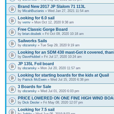
Brand New 2017 JP Slalom 71 113L
by
MicahBuzianis
» Wed Jan 27, 2021 11:54 am
Looking for 6.0 sail
by
vernv
» Mon Oct 12, 2020 9:38 am
Free Classic Gorge Board
by
brian.doubek
» Fri Oct 09, 2020 10:18 am
Sailworks Sails
by
obzansky
» Tue Sep 29, 2020 9:19 am
Looking for an SDM 430 mast-Got it covered, tha
by
DaveHubbel
» Fri Jul 17, 2020 10:24 am
JP 135L Foil board
by
obzansky
» Mon Jul 20, 2020 11:57 am
Looking for starting boards for the kids at Quail
by
Patrick McEwen
» Wed Jul 15, 2020 6:38 pm
3 Boards for Sale
by
obzansky
» Wed Jul 01, 2020 6:03 pm
PRICE LOWERED ON ONE FINE HIGH WIND BOA
by
Dick Desler
» Fri May 08, 2020 12:07 pm
Looking for 7.5 sail
by
Jwhite
» Wed Jun 05, 2019 8:03 pm