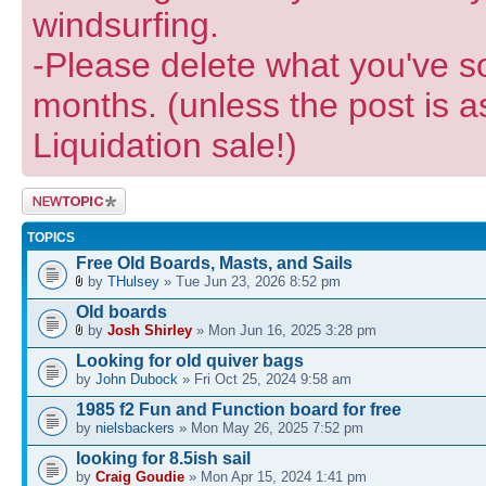
windsurfing.
-Please delete what you've so
months. (unless the post is a
Liquidation sale!)
Post a new
topic
TOPICS
Free Old Boards, Masts, and Sails
by
THulsey
» Tue Jun 23, 2026 8:52 pm
Old boards
by
Josh Shirley
» Mon Jun 16, 2025 3:28 pm
Looking for old quiver bags
by
John Dubock
» Fri Oct 25, 2024 9:58 am
1985 f2 Fun and Function board for free
by
nielsbackers
» Mon May 26, 2025 7:52 pm
looking for 8.5ish sail
by
Craig Goudie
» Mon Apr 15, 2024 1:41 pm