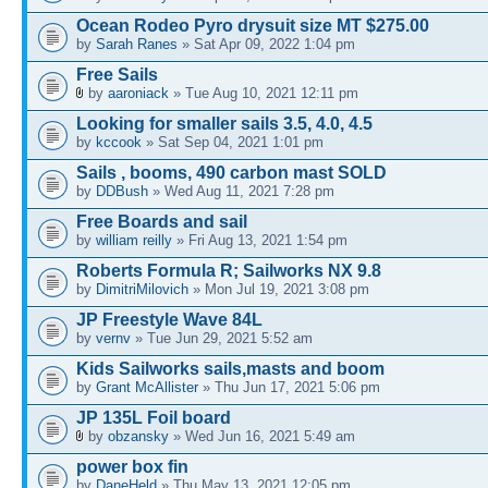
Ocean Rodeo Pyro drysuit size MT $275.00
by
Sarah Ranes
» Sat Apr 09, 2022 1:04 pm
Free Sails
by
aaroniack
» Tue Aug 10, 2021 12:11 pm
Looking for smaller sails 3.5, 4.0, 4.5
by
kccook
» Sat Sep 04, 2021 1:01 pm
Sails , booms, 490 carbon mast SOLD
by
DDBush
» Wed Aug 11, 2021 7:28 pm
Free Boards and sail
by
william reilly
» Fri Aug 13, 2021 1:54 pm
Roberts Formula R; Sailworks NX 9.8
by
DimitriMilovich
» Mon Jul 19, 2021 3:08 pm
JP Freestyle Wave 84L
by
vernv
» Tue Jun 29, 2021 5:52 am
Kids Sailworks sails,masts and boom
by
Grant McAllister
» Thu Jun 17, 2021 5:06 pm
JP 135L Foil board
by
obzansky
» Wed Jun 16, 2021 5:49 am
power box fin
by
DaneHeld
» Thu May 13, 2021 12:05 pm