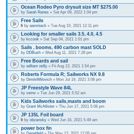
Ocean Rodeo Pyro drysuit size MT $275.00
by
Sarah Ranes
» Sat Apr 09, 2022 1:04 pm
Free Sails
by
aaroniack
» Tue Aug 10, 2021 12:11 pm
Looking for smaller sails 3.5, 4.0, 4.5
by
kccook
» Sat Sep 04, 2021 1:01 pm
Sails , booms, 490 carbon mast SOLD
by
DDBush
» Wed Aug 11, 2021 7:28 pm
Free Boards and sail
by
william reilly
» Fri Aug 13, 2021 1:54 pm
Roberts Formula R; Sailworks NX 9.8
by
DimitriMilovich
» Mon Jul 19, 2021 3:08 pm
JP Freestyle Wave 84L
by
vernv
» Tue Jun 29, 2021 5:52 am
Kids Sailworks sails,masts and boom
by
Grant McAllister
» Thu Jun 17, 2021 5:06 pm
JP 135L Foil board
by
obzansky
» Wed Jun 16, 2021 5:49 am
power box fin
by
DaneHeld
» Thu May 13, 2021 12:05 pm