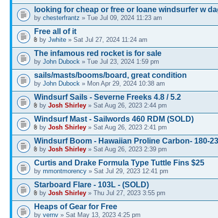
looking for cheap or free or loane windsurfer w d
by
chesterfrantz
» Tue Jul 09, 2024 11:23 am
Free all of it
by
Jwhite
» Sat Jul 27, 2024 11:24 am
The infamous red rocket is for sale
by
John Dubock
» Tue Jul 23, 2024 1:59 pm
sails/masts/booms/board, great condition
by
John Dubock
» Mon Apr 29, 2024 10:38 am
Windsurf Sails - Severne Freeks 4.8 / 5.2
by
Josh Shirley
» Sat Aug 26, 2023 2:44 pm
Windsurf Mast - Sailwords 460 RDM (SOLD)
by
Josh Shirley
» Sat Aug 26, 2023 2:41 pm
Windsurf Boom - Hawaiian Proline Carbon- 180-
by
Josh Shirley
» Sat Aug 26, 2023 2:39 pm
Curtis and Drake Formula Type Tuttle Fins $25
by
mmontmorency
» Sat Jul 29, 2023 12:41 pm
Starboard Flare - 103L - (SOLD)
by
Josh Shirley
» Thu Jul 27, 2023 3:55 pm
Heaps of Gear for Free
by
vernv
» Sat May 13, 2023 4:25 pm