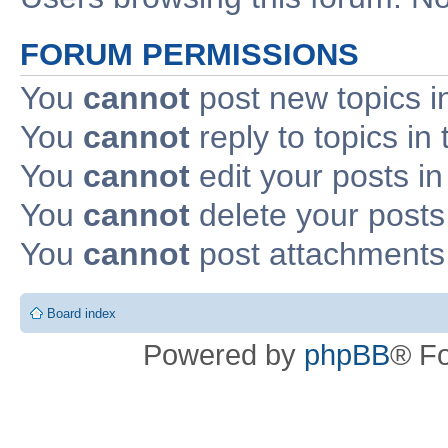
FORUM PERMISSIONS
You
cannot
post new topics i
You
cannot
reply to topics in 
You
cannot
edit your posts in
You
cannot
delete your posts 
You
cannot
post attachments 
Board index
Powered by
phpBB
® F