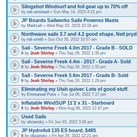
Slingshot Windsurf and foil gear up to 70% off
by
rob umstead
» Sun May 14, 2023 4:21 pm
JP Boards Sailworks Sails Powerex Masts
by
MarkLeh
» Wed May 03, 2023 10:18 am
Northwave sails 3.7 and 4.2 good shape, Neil pry
by
rob smith
» Sun Oct 30, 2022 10:57 am
Sail - Severne Freek 4.0m 2017 - Grade B - SOLD
by
Josh Shirley
» Thu Sep 29, 2022 1:35 pm
Sail - Severne Freek 4.4m - 2017 - Grade A- Sold
by
Josh Shirley
» Thu Sep 29, 2022 1:33 pm
Sail - Severne Freek 5.6m 2017 - Grade B- Sold
by
Josh Shirley
» Thu Sep 29, 2022 1:29 pm
Eliminating my Utah quiver. Lots of good stuff.
by
Emmanuel Pons
» Tue Jul 05, 2022 7:27 pm
Inflatable WindSUP 11'2 x 31 - Starboard
by
Josh Shirley
» Mon Aug 08, 2022 12:47 pm
Used Sails
by
obzansky
» Fri Jun 03, 2022 3:00 pm
JP Hydrofoil 135 ES board, $485
by
obzansky
» Fri Apr 29, 2022 12:21 pm