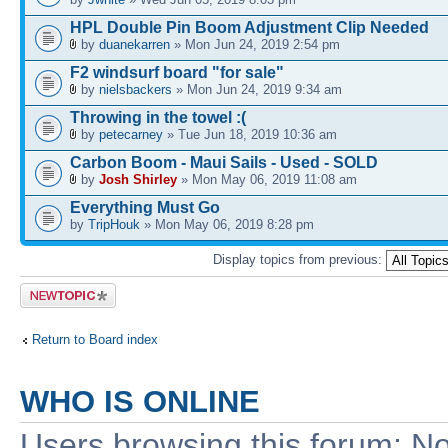
HPL Double Pin Boom Adjustment Clip Needed
by
duanekarren
» Mon Jun 24, 2019 2:54 pm
F2 windsurf board "for sale"
by
nielsbackers
» Mon Jun 24, 2019 9:34 am
Throwing in the towel :(
by
petecarney
» Tue Jun 18, 2019 10:36 am
Carbon Boom - Maui Sails - Used - SOLD
by
Josh Shirley
» Mon May 06, 2019 11:08 am
Everything Must Go
by
TripHouk
» Mon May 06, 2019 8:28 pm
Display topics from previous:
Post a new
topic
Return to Board index
WHO IS ONLINE
Users browsing this forum: No