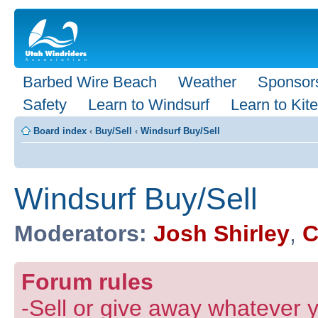
Barbed Wire Beach
Weather
Sponsor
Safety
Learn to Windsurf
Learn to Kite
Board index
‹
Buy/Sell
‹
Windsurf Buy/Sell
Windsurf Buy/Sell
Moderators:
Josh Shirley
,
C
Forum rules
-Sell or give away whatever y