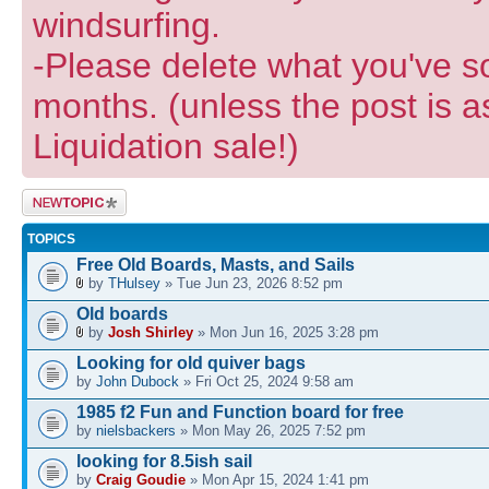
windsurfing.
-Please delete what you've so
months. (unless the post is a
Liquidation sale!)
Post a new
topic
TOPICS
Free Old Boards, Masts, and Sails
by
THulsey
» Tue Jun 23, 2026 8:52 pm
Old boards
by
Josh Shirley
» Mon Jun 16, 2025 3:28 pm
Looking for old quiver bags
by
John Dubock
» Fri Oct 25, 2024 9:58 am
1985 f2 Fun and Function board for free
by
nielsbackers
» Mon May 26, 2025 7:52 pm
looking for 8.5ish sail
by
Craig Goudie
» Mon Apr 15, 2024 1:41 pm