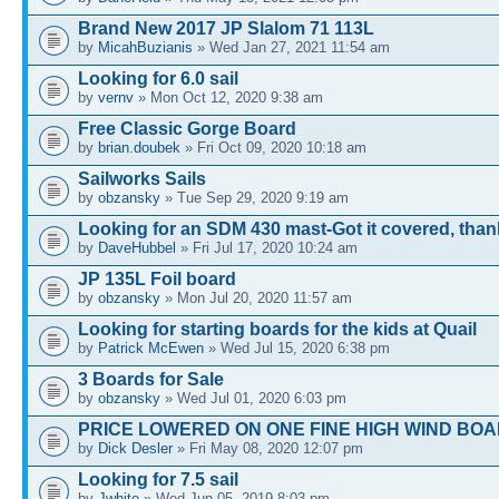
Brand New 2017 JP Slalom 71 113L
by
MicahBuzianis
» Wed Jan 27, 2021 11:54 am
Looking for 6.0 sail
by
vernv
» Mon Oct 12, 2020 9:38 am
Free Classic Gorge Board
by
brian.doubek
» Fri Oct 09, 2020 10:18 am
Sailworks Sails
by
obzansky
» Tue Sep 29, 2020 9:19 am
Looking for an SDM 430 mast-Got it covered, tha
by
DaveHubbel
» Fri Jul 17, 2020 10:24 am
JP 135L Foil board
by
obzansky
» Mon Jul 20, 2020 11:57 am
Looking for starting boards for the kids at Quail
by
Patrick McEwen
» Wed Jul 15, 2020 6:38 pm
3 Boards for Sale
by
obzansky
» Wed Jul 01, 2020 6:03 pm
PRICE LOWERED ON ONE FINE HIGH WIND BOA
by
Dick Desler
» Fri May 08, 2020 12:07 pm
Looking for 7.5 sail
by
Jwhite
» Wed Jun 05, 2019 8:03 pm