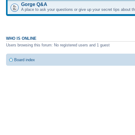
Gorge Q&A
A place to ask your questions or give up your secret tips about 
WHO IS ONLINE
Users browsing this forum: No registered users and 1 guest
Board index