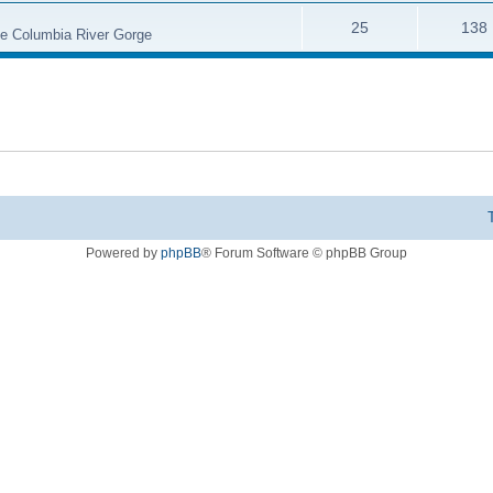
25
138
the Columbia River Gorge
Powered by
phpBB
® Forum Software © phpBB Group