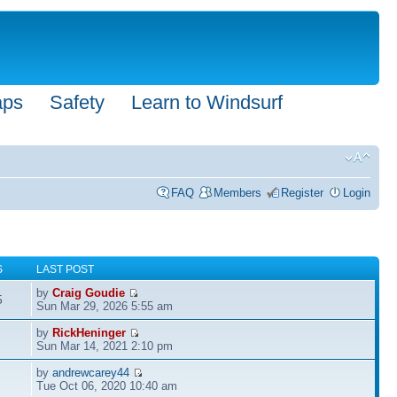
aps
Safety
Learn to Windsurf
FAQ
Members
Register
Login
S
LAST POST
by
Craig Goudie
5
Sun Mar 29, 2026 5:55 am
by
RickHeninger
Sun Mar 14, 2021 2:10 pm
by
andrewcarey44
Tue Oct 06, 2020 10:40 am