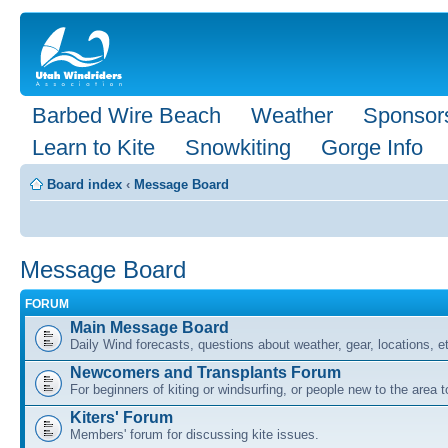
Barbed Wire Beach
Weather
Sponsor
Learn to Kite
Snowkiting
Gorge Info
Board index
‹
Message Board
Message Board
FORUM
Main Message Board
Daily Wind forecasts, questions about weather, gear, locations, e
Newcomers and Transplants Forum
For beginners of kiting or windsurfing, or people new to the area
Kiters' Forum
Members' forum for discussing kite issues.