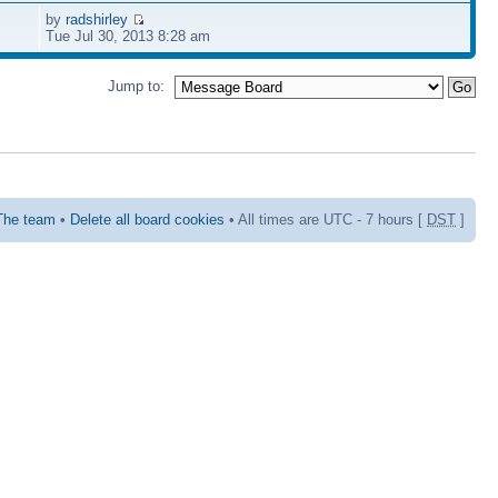
by
radshirley
Tue Jul 30, 2013 8:28 am
Jump to:
The team
•
Delete all board cookies
• All times are UTC - 7 hours [
DST
]