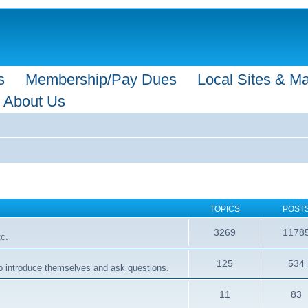
s
Membership/Pay Dues
Local Sites & M
About Us
TOPICS
POST
3269
1178
tc.
125
534
 to introduce themselves and ask questions.
11
83