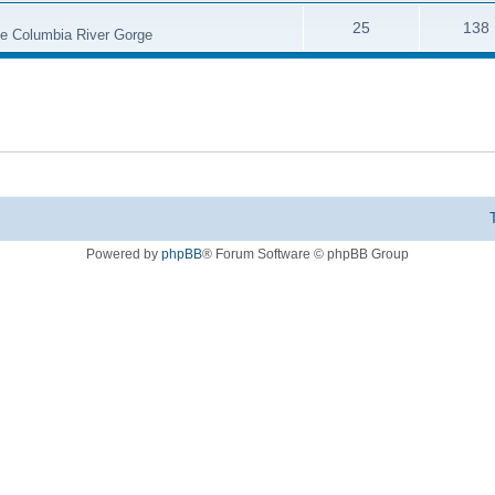
25
138
the Columbia River Gorge
Powered by
phpBB
® Forum Software © phpBB Group