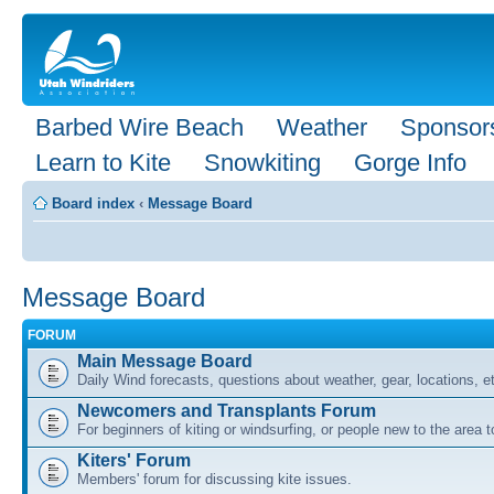
Barbed Wire Beach
Weather
Sponsor
Learn to Kite
Snowkiting
Gorge Info
Board index
‹
Message Board
Message Board
FORUM
Main Message Board
Daily Wind forecasts, questions about weather, gear, locations, e
Newcomers and Transplants Forum
For beginners of kiting or windsurfing, or people new to the area
Kiters' Forum
Members' forum for discussing kite issues.