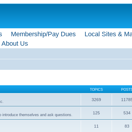
s
Membership/Pay Dues
Local Sites & M
About Us
TOPICS
POST
3269
1178
tc.
125
534
 to introduce themselves and ask questions.
11
83