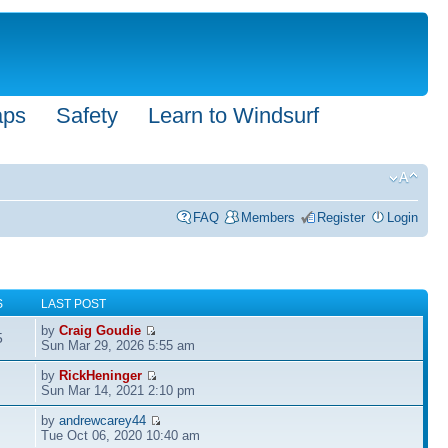
aps
Safety
Learn to Windsurf
FAQ
Members
Register
Login
S
LAST POST
by
Craig Goudie
5
Sun Mar 29, 2026 5:55 am
by
RickHeninger
Sun Mar 14, 2021 2:10 pm
by
andrewcarey44
Tue Oct 06, 2020 10:40 am