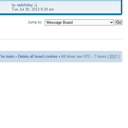
by
radshirley
Tue Jul 30, 2013 8:28 am
Jump to:
The team
•
Delete all board cookies
• All times are UTC - 7 hours [
DST
]