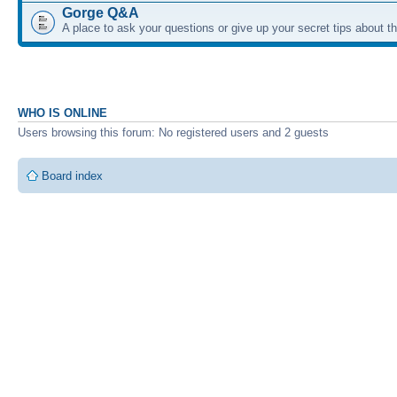
Gorge Q&A
A place to ask your questions or give up your secret tips about 
WHO IS ONLINE
Users browsing this forum: No registered users and 2 guests
Board index