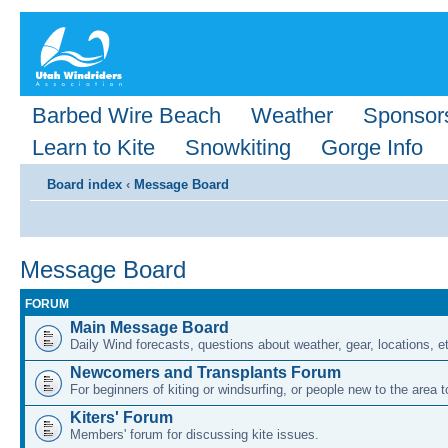
Barbed Wire Beach
Weather
Sponsor
Learn to Kite
Snowkiting
Gorge Info
Board index
‹
Message Board
Message Board
FORUM
Main Message Board
Daily Wind forecasts, questions about weather, gear, locations, e
Newcomers and Transplants Forum
For beginners of kiting or windsurfing, or people new to the area
Kiters' Forum
Members' forum for discussing kite issues.