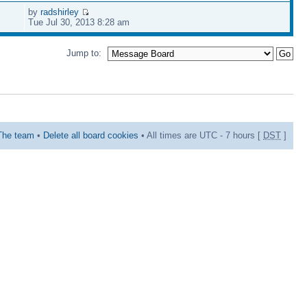
by
radshirley
Tue Jul 30, 2013 8:28 am
Jump to:
The team
•
Delete all board cookies
• All times are UTC - 7 hours [
DST
]