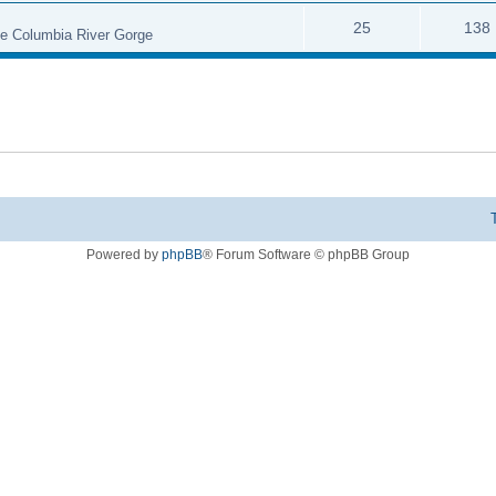
25
138
the Columbia River Gorge
Powered by
phpBB
® Forum Software © phpBB Group