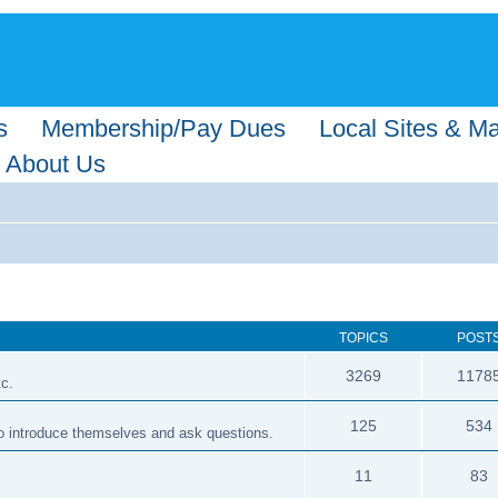
s
Membership/Pay Dues
Local Sites & M
About Us
TOPICS
POST
3269
1178
tc.
125
534
 to introduce themselves and ask questions.
11
83