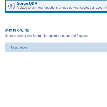
Gorge Q&A
A place to ask your questions or give up your secret tips about 
WHO IS ONLINE
Users browsing this forum: No registered users and 2 guests
Board index