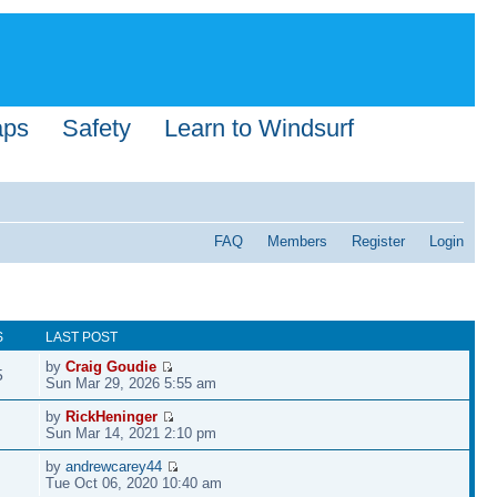
aps
Safety
Learn to Windsurf
FAQ
Members
Register
Login
S
LAST POST
by
Craig Goudie
5
Sun Mar 29, 2026 5:55 am
by
RickHeninger
Sun Mar 14, 2021 2:10 pm
by
andrewcarey44
Tue Oct 06, 2020 10:40 am