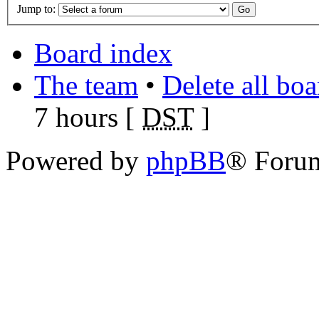
Jump to:
Board index
The team
•
Delete all bo
7 hours [
DST
]
Powered by
phpBB
® Foru