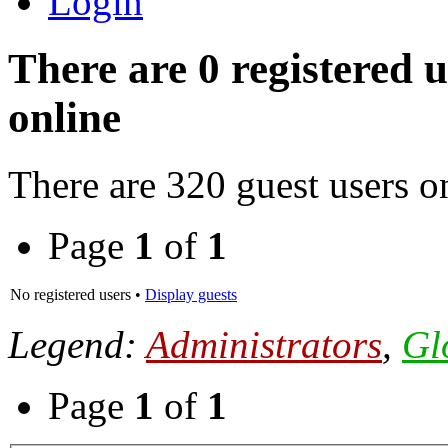
Login
There are 0 registered 
online
There are 320 guest users o
Page
1
of
1
No registered users •
Display guests
Legend:
Administrators
,
Gl
Page
1
of
1