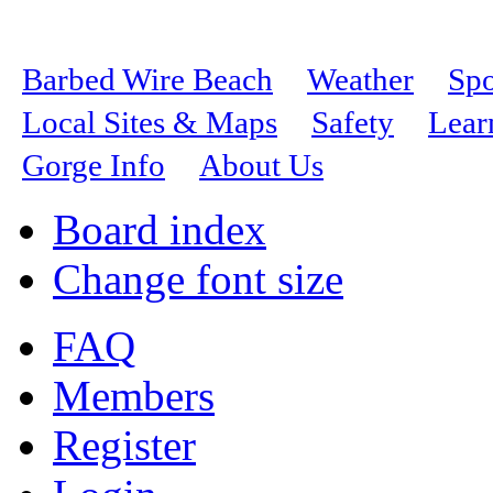
Barbed Wire Beach
Weather
Spo
Local Sites & Maps
Safety
Lear
Gorge Info
About Us
Board index
Change font size
FAQ
Members
Register