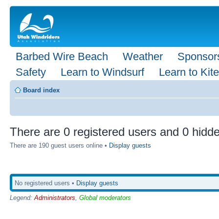
Barbed Wire Beach
Weather
Sponsor
Safety
Learn to Windsurf
Learn to Kite
Board index
There are 0 registered users and 0 hidde
There are 190 guest users online •
Display guests
No registered users •
Display guests
Legend:
Administrators
,
Global moderators