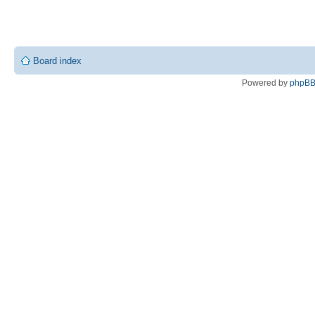
Board index
Powered by
phpB