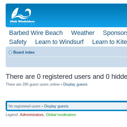
Barbed Wire Beach
Weather
Sponsor
Safety
Learn to Windsurf
Learn to Kite
Board index
There are 0 registered users and 0 hidde
There are 295 guest users online •
Display guests
No registered users •
Display guests
Legend:
Administrators
,
Global moderators