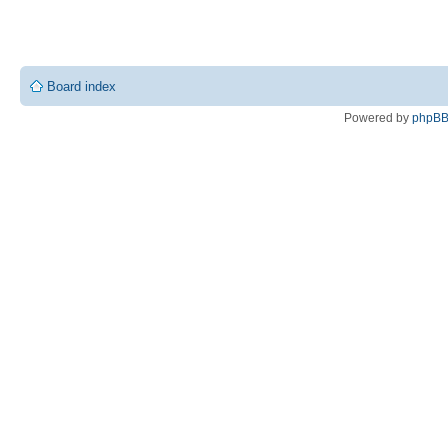
Board index
Powered by
phpB