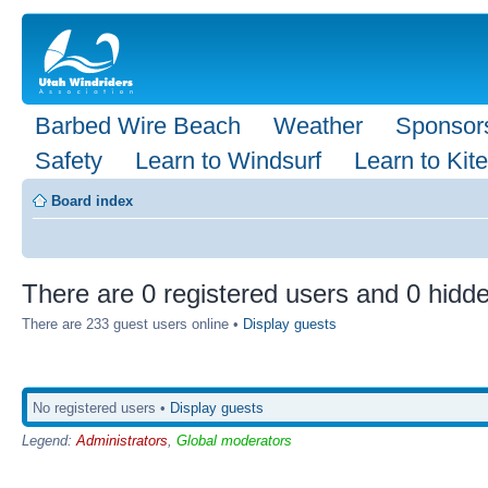
Barbed Wire Beach
Weather
Sponsor
Safety
Learn to Windsurf
Learn to Kite
Board index
There are 0 registered users and 0 hidde
There are 233 guest users online •
Display guests
No registered users •
Display guests
Legend:
Administrators
,
Global moderators