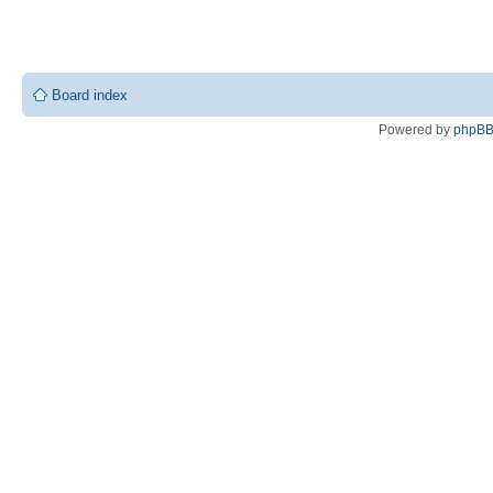
Board index
Powered by
phpB