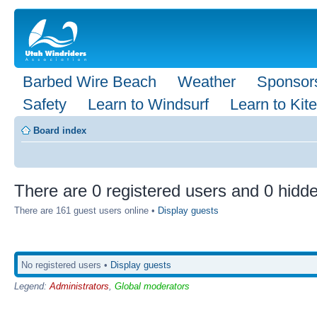
Barbed Wire Beach
Weather
Sponsor
Safety
Learn to Windsurf
Learn to Kite
Board index
There are 0 registered users and 0 hidde
There are 161 guest users online •
Display guests
No registered users •
Display guests
Legend:
Administrators
,
Global moderators