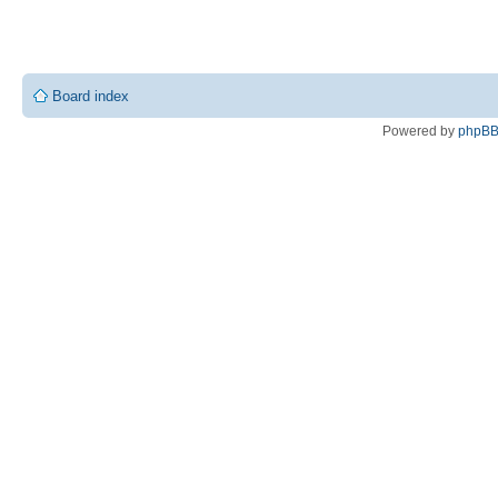
Board index
Powered by
phpB