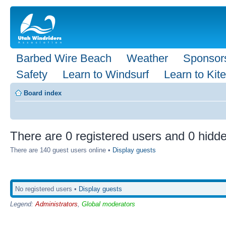
Barbed Wire Beach
Weather
Sponsor
Safety
Learn to Windsurf
Learn to Kite
Board index
There are 0 registered users and 0 hidde
There are 140 guest users online •
Display guests
No registered users •
Display guests
Legend:
Administrators
,
Global moderators