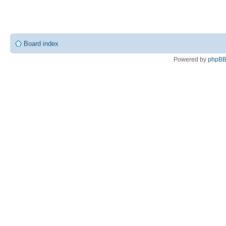
Board index
Powered by
phpB