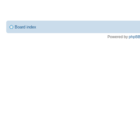
Board index
Powered by
phpB