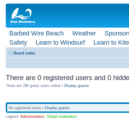
Barbed Wire Beach
Weather
Sponsor
Safety
Learn to Windsurf
Learn to Kite
Board index
There are 0 registered users and 0 hidde
There are 296 guest users online •
Display guests
No registered users •
Display guests
Legend:
Administrators
,
Global moderators