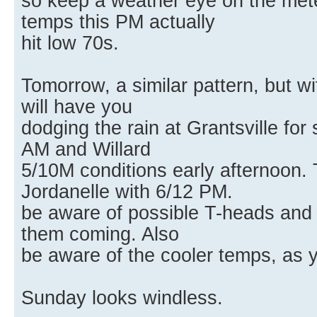
so keep a weather eye on the mete
temps this PM actually
hit low 70s.
Tomorrow, a similar pattern, but 
will have you
dodging the rain at Grantsville for
AM and Willard
5/10M conditions early afternoon
Jordanelle with 6/12 PM.
be aware of possible T-heads and c
them coming. Also
be aware of the cooler temps, as y
Sunday looks windless.