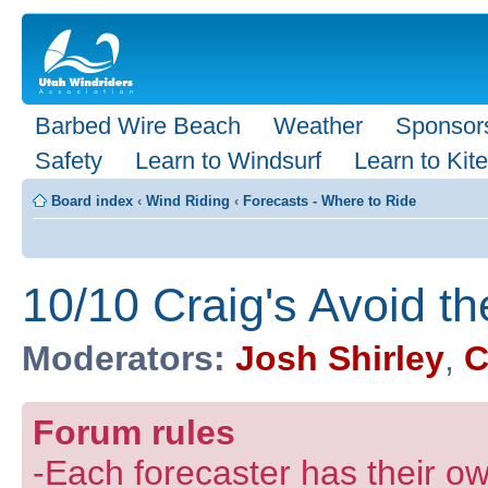
Barbed Wire Beach
Weather
Sponsor
Safety
Learn to Windsurf
Learn to Kite
Board index
‹
Wind Riding
‹
Forecasts - Where to Ride
10/10 Craig's Avoid th
Moderators:
Josh Shirley
,
C
Forum rules
-Each forecaster has their own