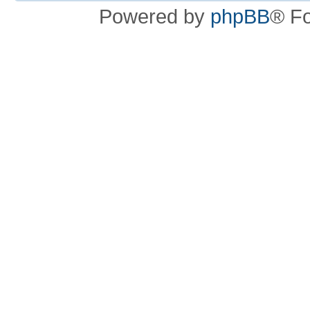
Powered by
phpBB
® F