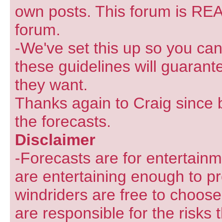
own posts. This forum is REA
forum.
-We've set this up so you can
these guidelines will guarant
they want.
Thanks again to Craig since 
the forecasts.
Disclaimer
-Forecasts are for entertain
are entertaining enough to pr
windriders are free to choose
are responsible for the risks 