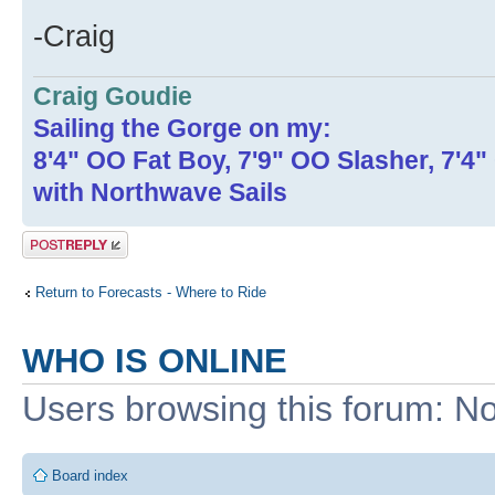
-Craig
Craig Goudie
Sailing the Gorge on my:
8'4" OO Fat Boy, 7'9" OO Slasher, 7'4
with Northwave Sails
Post a reply
Return to Forecasts - Where to Ride
WHO IS ONLINE
Users browsing this forum: No
Board index