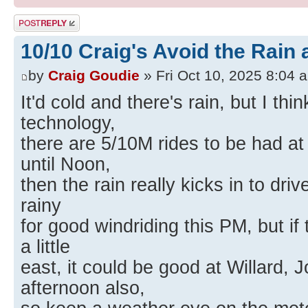
Post a reply
10/10 Craig's Avoid the Rain a
by
Craig Goudie
» Fri Oct 10, 2025 8:04 
It'd cold and there's rain, but I thin
technology,
there are 5/10M rides to be had at
until Noon,
then the rain really kicks in to dri
rainy
for good windriding this PM, but if 
a little
east, it could be good at Willard, 
afternoon also,