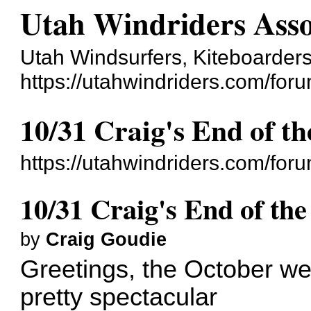
Utah Windriders Asso
Utah Windsurfers, Kiteboarders
https://utahwindriders.com/foru
10/31 Craig's End of th
https://utahwindriders.com/fo
10/31 Craig's End of the
by
Craig Goudie
Greetings, the October we
pretty spectacular