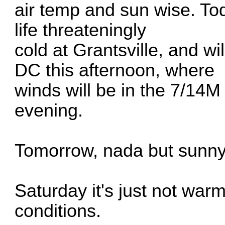
air temp and sun wise. Toda
life threateningly
cold at Grantsville, and wil
DC this afternoon, where
winds will be in the 7/14M r
evening.
Tomorrow, nada but sunny. 
Saturday it's just not war
conditions.