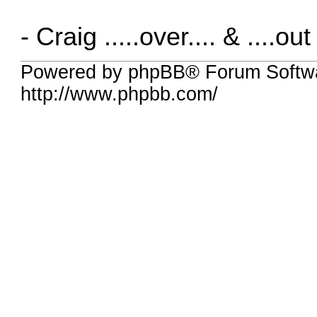
- Craig .....over.... & ....out
Powered by phpBB® Forum Softw
http://www.phpbb.com/