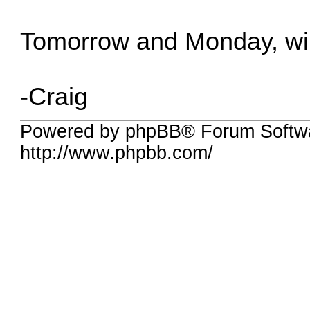
Tomorrow and Monday, wi
-Craig
Powered by phpBB® Forum Softw
http://www.phpbb.com/