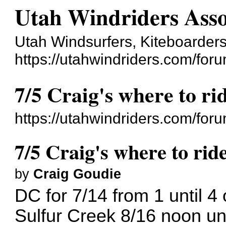
Utah Windriders Asso
Utah Windsurfers, Kiteboarders
https://utahwindriders.com/foru
7/5 Craig's where to ri
https://utahwindriders.com/fo
7/5 Craig's where to ride
by
Craig Goudie
DC for 7/14 from 1 until 4 
Sulfur Creek 8/16 noon unt