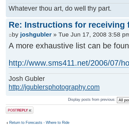
Whatever thou art, do well thy part.
Re: Instructions for receiving
by
joshgubler
» Tue Jun 17, 2008 3:58 p
A more exhaustive list can be foun
http://www.sms411.net/2006/07/how
Josh Gubler
http://jgublersphotography.com
Display posts from previous:
Post a reply
Return to Forecasts - Where to Ride