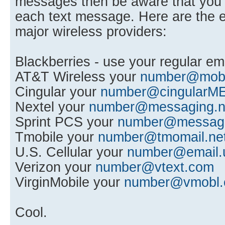
messages then be aware that you w
each text message. Here are the e
major wireless providers:
Blackberries - use your regular em
AT&T Wireless your
number@mobil
Cingular your
number@cingularM
Nextel your
number@messaging.n
Sprint PCS your
number@messagin
Tmobile your
number@tmomail.ne
U.S. Cellular your
number@email.
Verizon your
number@vtext.com
VirginMobile your
number@vmobl
Cool.