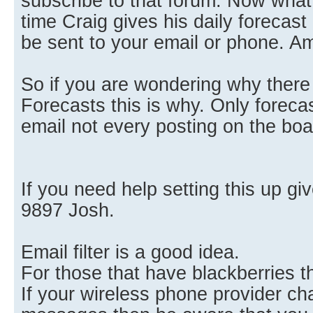
subscribe to that forum. Now what 
time Craig gives his daily forecast 
be sent to your email or phone. A
So if you are wondering why there
Forecasts this is why. Only forecas
email not every posting on the boa
If you need help setting this up gi
9897 Josh.
Email filter is a good idea.
For those that have blackberries th
If your wireless phone provider cha