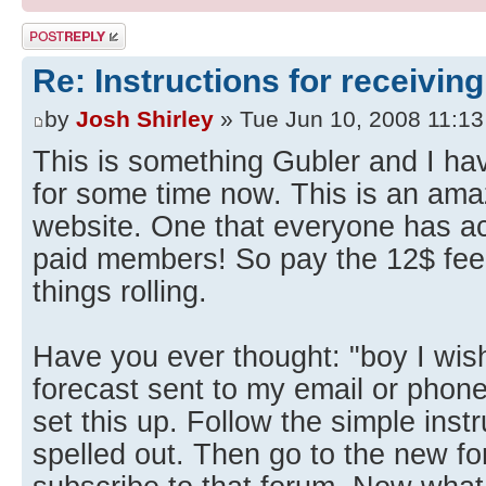
Post a reply
Re: Instructions for receiving
by
Josh Shirley
» Tue Jun 10, 2008 11:1
This is something Gubler and I ha
for some time now. This is an ama
website. One that everyone has ac
paid members! So pay the 12$ fee
things rolling.
Have you ever thought: "boy I wish
forecast sent to my email or phone
set this up. Follow the simple inst
spelled out. Then go to the new f