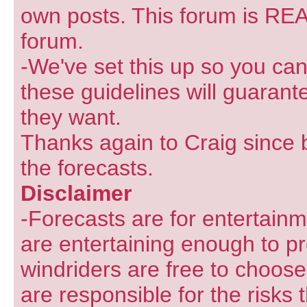
own posts. This forum is REA
forum.
-We've set this up so you can
these guidelines will guarant
they want.
Thanks again to Craig since 
the forecasts.
Disclaimer
-Forecasts are for entertain
are entertaining enough to pr
windriders are free to choose
are responsible for the risks 