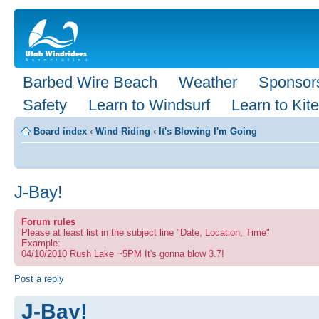
Barbed Wire Beach
Weather
Sponsor
Safety
Learn to Windsurf
Learn to Kite
Board index
‹
Wind Riding
‹
It's Blowing I'm Going
J-Bay!
Forum rules
Please at least list in the subject line "Date, Location, Time"
Example:
04/10/2010 Rush Lake ~5PM It's gonna blow 3.7!
Post a reply
J-Bay!