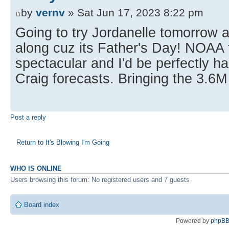
by
vernv
» Sat Jun 17, 2023 8:22 pm
Going to try Jordanelle tomorrow a
along cuz its Father's Day! NOAA 
spectacular and I'd be perfectly h
Craig forecasts. Bringing the 3.6M 
Post a reply
Return to It's Blowing I'm Going
WHO IS ONLINE
Users browsing this forum: No registered users and 7 guests
Board index
Powered by
phpB