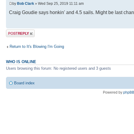
by
Bob Clark
» Wed Sep 25, 2019 11:11 am
Craig Goudie says honkin' and 4.5 sails. Might be last cha
Post a reply
Return to It's Blowing I'm Going
WHO IS ONLINE
Users browsing this forum: No registered users and 3 guests
Board index
Powered by
phpB