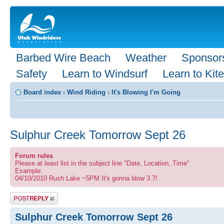
Barbed Wire Beach
Weather
Sponsor
Safety
Learn to Windsurf
Learn to Kite
Board index
‹
Wind Riding
‹
It's Blowing I'm Going
Sulphur Creek Tomorrow Sept 26
Forum rules
Please at least list in the subject line "Date, Location, Time"
Example:
04/10/2010 Rush Lake ~5PM It's gonna blow 3.7!
Post a reply
Sulphur Creek Tomorrow Sept 26