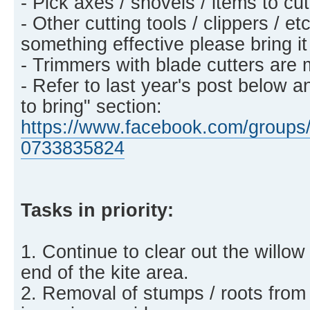
- Pick axes / shovels / items to c
- Other cutting tools / clippers / et
something effective please bring it
- Trimmers with blade cutters are 
- Refer to last year's post below a
to bring" section:
https://www.facebook.com/groups/
0733835824
Tasks in priority:
1. Continue to clear out the willow
end of the kite area.
2. Removal of stumps / roots from