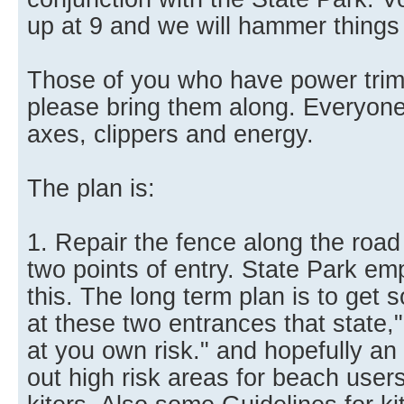
up at 9 and we will hammer things o
Those of you who have power trim
please bring them along. Everyone 
axes, clippers and energy.
The plan is:
1. Repair the fence along the road 
two points of entry. State Park emp
this. The long term plan is to get
at these two entrances that state,"
at you own risk." and hopefully an 
out high risk areas for beach users