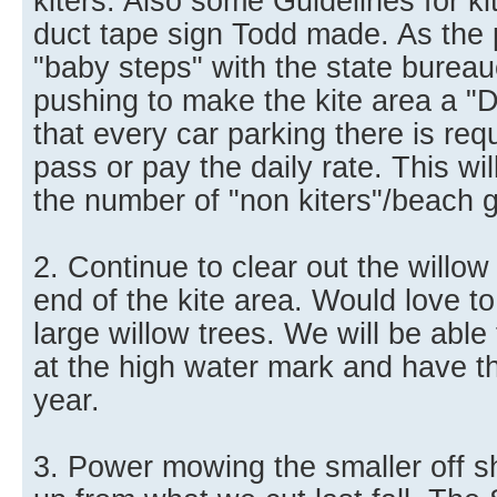
kiters. Also some Guidelines for kit
duct tape sign Todd made. As the
"baby steps" with the state burea
pushing to make the kite area a "
that every car parking there is req
pass or pay the daily rate. This wi
the number of "non kiters"/beach 
2. Continue to clear out the willow
end of the kite area. Would love to 
large willow trees. We will be able 
at the high water mark and have th
year.
3. Power mowing the smaller off s