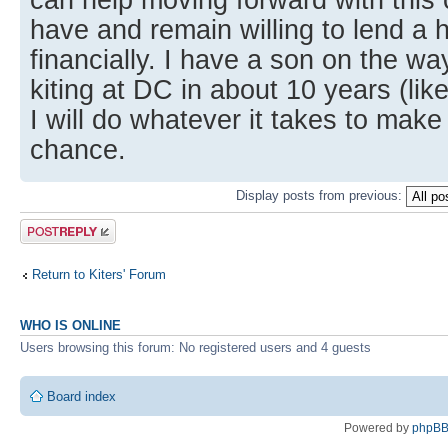
have and remain willing to lend a 
financially. I have a son on the wa
kiting at DC in about 10 years (lik
I will do whatever it takes to make
chance.
Display posts from previous:
Post a reply
Return to Kiters' Forum
WHO IS ONLINE
Users browsing this forum: No registered users and 4 guests
Board index
Powered by
phpB