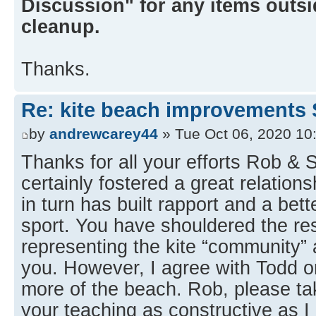
Discussion" for any items outsid
cleanup.
Thanks.
Re: kite beach improvements 
by
andrewcarey44
» Tue Oct 06, 2020 10
Thanks for all your efforts Rob &
certainly fostered a great relation
in turn has built rapport and a bet
sport. You have shouldered the res
representing the kite “community” a
you. However, I agree with Todd on
more of the beach. Rob, please 
your teaching as constructive as I 