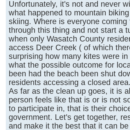
Unfortunately, it's not and never w
what happened to mountain biking
skiing. Where is everyone coming 
through this thing and not start a t
when only Wasatch County residen
access Deer Creek ( of which there
surprising how many kites were in t
what the possible outcome for loca
been had the beach been shut dow
residents accessing a closed area
As far as the clean up goes, it is 
person feels like that is or is not
to participate in, that is their choic
government. Let's get together, r
and make it the best that it can be f