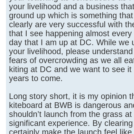
your livelihood and a business that
ground up which is something that 
clearly are very successful with t
that I see happening almost ever
day that I am up at DC. While we u
your livelihood, please understand
fears of overcrowding as we all ea
kiting at DC and we want to see it
years to come.
Long story short, it is my opinion 
kiteboard at BWB is dangerous and
shouldn’t launch from the grass a
significant experience. By clearing
certainly make the launch feel lik