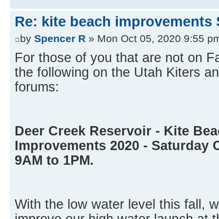
Re: kite beach improvements 
by
Spencer R
» Mon Oct 05, 2020 9:55 p
For those of you that are not on 
the following on the Utah Kiters
forums:
Deer Creek Reservoir - Kite Be
Improvements 2020 - Saturday 
9AM to 1PM.
With the low water level this fall, 
improve our high water launch at t