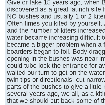
Give or take 15 years ago, when 
discovered as a great launch site f
NO bushes and usually 1 or 2 kite
Often times you kited by yourself
and the number of kiters increased
water became increasing difficult t
became a bigger problem when a few
boarders began to foil. Body drag
opening in the bushes was near im
could tube lock the entrance for aw
waited our turn to get on the water
twin tips or directionals, cut narr
parts of the bushes to give a littl
several years ago, we all, as a ki
that we should cut back some of t