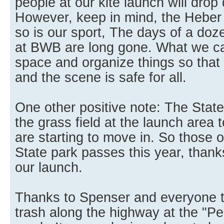
people at our kite launch will drop 
However, keep in mind, the Heber 
so is our sport, The days of a doz
at BWB are long gone. What we ca
space and organize things so that h
and the scene is safe for all.
One other positive note: The State
the grass field at the launch area to
are starting to move in. So those
State park passes this year, thank
our launch.
Thanks to Spenser and everyone t
trash along the highway at the "Pe