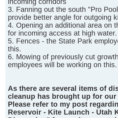
incoming corridors
3. Fanning out the south "Pro Pool"
provide better angle for outgoing ki
4. Opening an additional area on t
for incoming access at high water.
5. Fences - the State Park employ
this.
6. Mowing of previously cut growth
employees will be working on this.
As there are several items of di
cleanup has brought up for our
Please refer to my post regardi
Reservoir - Kite Launch - Utah 