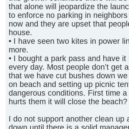
that alone will jeopardize the laun
to enforce no parking in neighbors
now and they are upset that people 
house.
• I have seen two kites in power l
more.
• I bought a park pass and have i
every day. Most people don’t get 
that we have cut bushes down we g
on beach and setting up picnic te
dangerous conditions. First time a
hurts them it will close the beach?
I do not support another clean up 
down until there is a solid manage