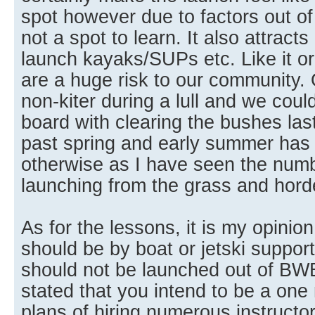
spot however due to factors out of o
not a spot to learn. It also attracts
launch kayaks/SUPs etc. Like it or
are a huge risk to our community. O
non-kiter during a lull and we coul
board with clearing the bushes las
past spring and early summer has
otherwise as I have seen the num
launching from the grass and horde
As for the lessons, it is my opinio
should be by boat or jetski suppor
should not be launched out of BW
stated that you intend to be a on
plans of hiring numerous instructo