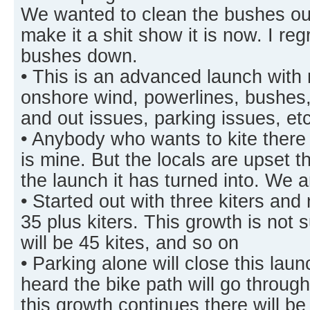
We wanted to clean the bushes out
make it a shit show it is now. I reg
bushes down.
• This is an advanced launch with
onshore wind, powerlines, bushes, 
and out issues, parking issues, e
• Anybody who wants to kite there 
is mine. But the locals are upset th
the launch it has turned into. We 
• Started out with three kiters and
35 plus kiters. This growth is not 
will be 45 kites, and so on
• Parking alone will close this la
heard the bike path will go throug
this growth continues there will b