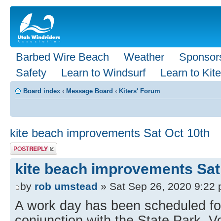
Barbed Wire Beach
Weather
Sponsor
Safety
Learn to Windsurf
Learn to Kite
Board index
‹
Message Board
‹
Kiters' Forum
kite beach improvements Sat Oct 10th
Post a reply
kite beach improvements Sat
by
rob umstead
» Sat Sep 26, 2020 9:22
A work day has been scheduled for
conjunction with the State Park. 