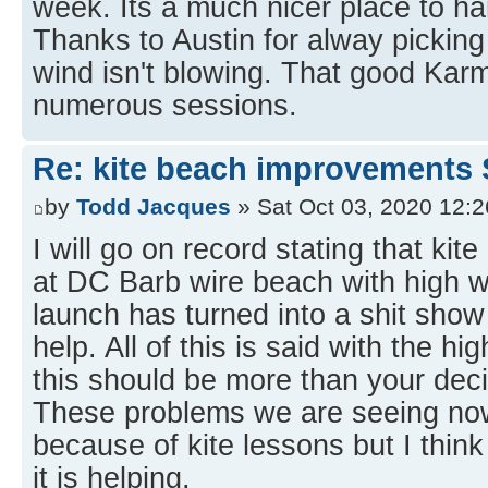
week. Its a much nicer place to h
Thanks to Austin for alway pickin
wind isn't blowing. That good Karm
numerous sessions.
Re: kite beach improvements 
by
Todd Jacques
» Sat Oct 03, 2020 12:
I will go on record stating that kit
at DC Barb wire beach with high w
launch has turned into a shit show
help. All of this is said with the hi
this should be more than your deci
These problems we are seeing now
because of kite lessons but I think
it is helping.