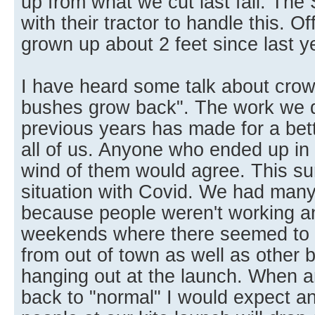
up from what we cut last fall. The 
with their tractor to handle this. O
grown up about 2 feet since last y
I have heard some talk about crowd
bushes grow back". The work we di
previous years has made for a bett
all of us. Anyone who ended up in
wind of them would agree. This 
situation with Covid. We had many 
because people weren't working 
weekends where there seemed to 
from out of town as well as other 
hanging out at the launch. When a
back to "normal" I would expect a