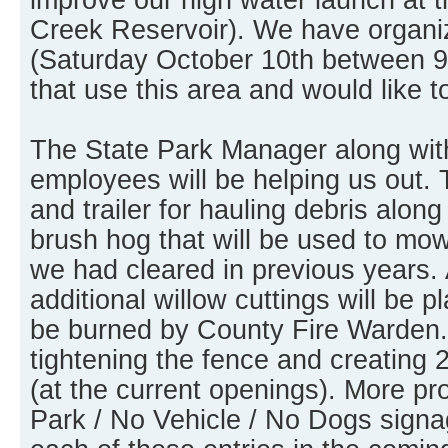
Creek Reservoir). We have organi
(Saturday October 10th between 9
that use this area and would like t
The State Park Manager along wit
employees will be helping us out. 
and trailer for hauling debris along
brush hog that will be used to mo
we had cleared in previous years. 
additional willow cuttings will be pl
be burned by County Fire Warden. 
tightening the fence and creating 
(at the current openings). More p
Park / No Vehicle / No Dogs signag