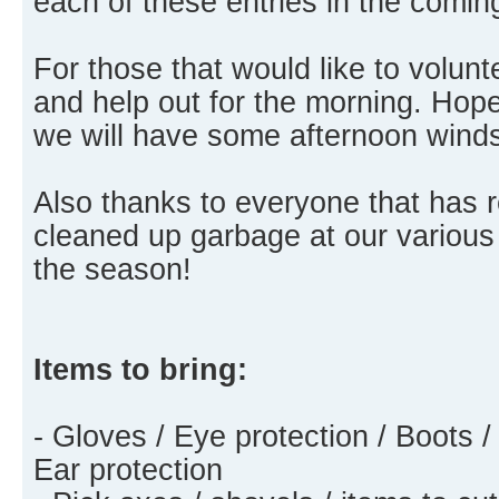
each of these entries in the comi
For those that would like to volu
and help out for the morning. Hopef
we will have some afternoon wind
Also thanks to everyone that has
cleaned up garbage at our various
the season!
Items to bring:
- Gloves / Eye protection / Boots /
Ear protection