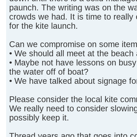
paunch. The writing was on the wal
crowds we had. It is time to really
for the kite launch.
Can we compromise on some item
• We should all meet at the beach 
• Maybe not have lessons on busy
the water off of boat?
• We have talked about signage for
Please consider the local kite co
We really need to consider slowing
possibly keep it.
Thread years ago that goes into 