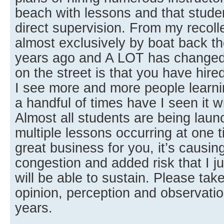
beach with lessons and that studen
direct supervision. From my recoll
almost exclusively by boat back the
years ago and A LOT has changed
on the street is that you have hire
I see more and more people learn
a handful of times have I seen it w
Almost all students are being lau
multiple lessons occurring at one t
great business for you, it’s causi
congestion and added risk that I ju
will be able to sustain. Please t
opinion, perception and observatio
years.