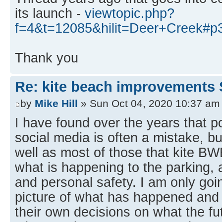
its launch -
viewtopic.php?
f=4&t=12085&hilit=Deer+Creek#p
Thank you
Re: kite beach improvements 
by
Mike Hill
» Sun Oct 04, 2020 10:37 am
I have found over the years that p
social media is often a mistake, bu
well as most of those that kite B
what is happening to the parking, 
and personal safety. I am only goin
picture of what has happened an
their own decisions on what the fut