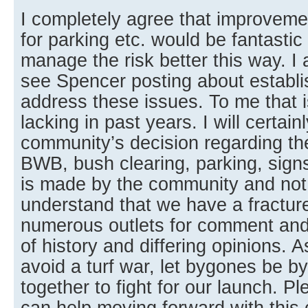
I completely agree that improveme
for parking etc. would be fantastic
manage the risk better this way. 
see Spencer posting about establi
address these issues. To me that 
lacking in past years. I will certain
community’s decision regarding th
BWB, bush clearing, parking, signs,
is made by the community and not 
understand that we have a fractu
numerous outlets for comment an
of history and differing opinions. A
avoid a turf war, let bygones be 
together to fight for our launch. 
can help moving forward with this 