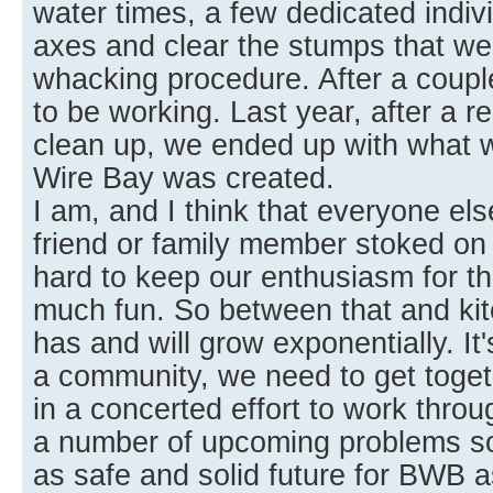
water times, a few dedicated indiv
axes and clear the stumps that wer
whacking procedure. After a coupl
to be working. Last year, after a re
clean up, we ended up with what
Wire Bay was created.
I am, and I think that everyone else
friend or family member stoked on a
hard to keep our enthusiasm for th
much fun. So between that and kit
has and will grow exponentially. It
a community, we need to get toget
in a concerted effort to work thro
a number of upcoming problems so
as safe and solid future for BWB a