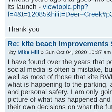
its launch -
viewtopic.php?
f=4&t=12085&hilit=Deer+Creek#p
Thank you
Re: kite beach improvements 
by
Mike Hill
» Sun Oct 04, 2020 10:37 am
I have found over the years that p
social media is often a mistake, bu
well as most of those that kite B
what is happening to the parking, 
and personal safety. I am only goin
picture of what has happened an
their own decisions on what the fut