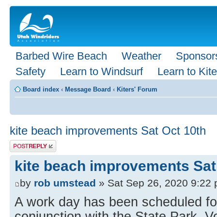
Barbed Wire Beach
Weather
Sponsor
Safety
Learn to Windsurf
Learn to Kite
Board index
‹
Message Board
‹
Kiters' Forum
kite beach improvements Sat Oct 10th
Post a reply
kite beach improvements Sat
by
rob umstead
» Sat Sep 26, 2020 9:22
A work day has been scheduled for
conjunction with the State Park. 