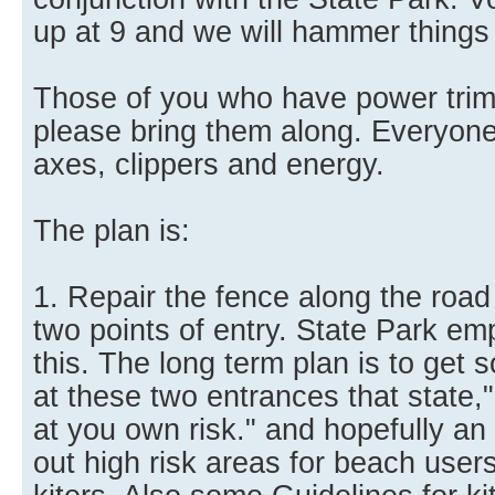
up at 9 and we will hammer things o
Those of you who have power trim
please bring them along. Everyone 
axes, clippers and energy.
The plan is:
1. Repair the fence along the road 
two points of entry. State Park emp
this. The long term plan is to get
at these two entrances that state,"
at you own risk." and hopefully an 
out high risk areas for beach users