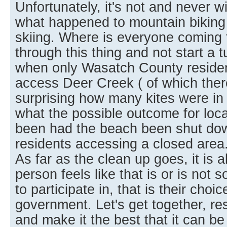
Unfortunately, it's not and never w
what happened to mountain biking
skiing. Where is everyone coming 
through this thing and not start a t
when only Wasatch County residen
access Deer Creek ( of which there
surprising how many kites were in t
what the possible outcome for loca
been had the beach been shut dow
residents accessing a closed area
As far as the clean up goes, it is 
person feels like that is or is not
to participate in, that is their choic
government. Let's get together, r
and make it the best that it can be f