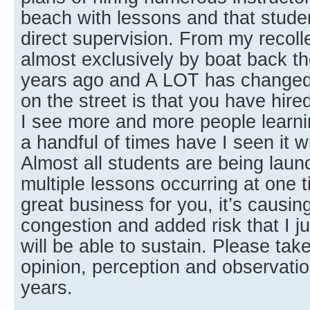
beach with lessons and that studen
direct supervision. From my recoll
almost exclusively by boat back the
years ago and A LOT has changed
on the street is that you have hire
I see more and more people learn
a handful of times have I seen it w
Almost all students are being lau
multiple lessons occurring at one t
great business for you, it’s causi
congestion and added risk that I ju
will be able to sustain. Please t
opinion, perception and observatio
years.