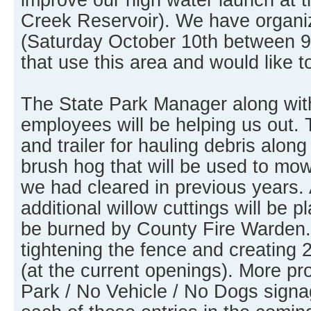
Creek Reservoir). We have organi
(Saturday October 10th between 9
that use this area and would like t
The State Park Manager along wit
employees will be helping us out. 
and trailer for hauling debris along
brush hog that will be used to mo
we had cleared in previous years. 
additional willow cuttings will be pl
be burned by County Fire Warden. 
tightening the fence and creating 
(at the current openings). More p
Park / No Vehicle / No Dogs signag