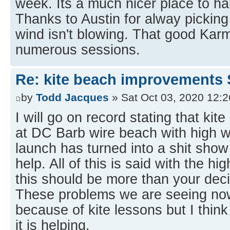
week. Its a much nicer place to h
Thanks to Austin for alway pickin
wind isn't blowing. That good Karm
numerous sessions.
Re: kite beach improvements 
by
Todd Jacques
» Sat Oct 03, 2020 12:
I will go on record stating that kit
at DC Barb wire beach with high w
launch has turned into a shit show
help. All of this is said with the hi
this should be more than your deci
These problems we are seeing now
because of kite lessons but I think
it is helping.