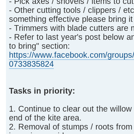
- Pick axes / shovels / items to c
- Other cutting tools / clippers / et
something effective please bring it
- Trimmers with blade cutters are 
- Refer to last year's post below a
to bring" section:
https://www.facebook.com/groups/
0733835824
Tasks in priority:
1. Continue to clear out the willow
end of the kite area.
2. Removal of stumps / roots from