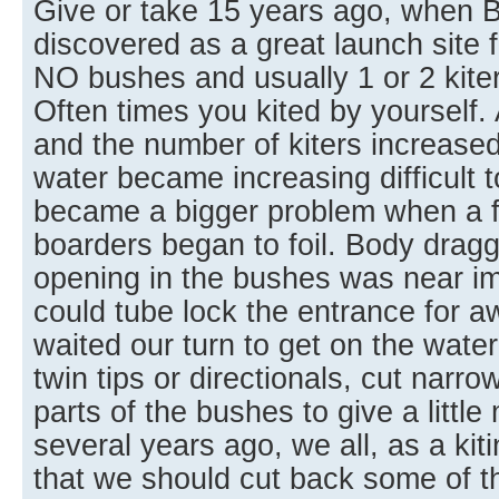
Give or take 15 years ago, when 
discovered as a great launch site f
NO bushes and usually 1 or 2 kite
Often times you kited by yourself
and the number of kiters increased
water became increasing difficult t
became a bigger problem when a few
boarders began to foil. Body drag
opening in the bushes was near im
could tube lock the entrance for aw
waited our turn to get on the water
twin tips or directionals, cut narr
parts of the bushes to give a littl
several years ago, we all, as a ki
that we should cut back some of t