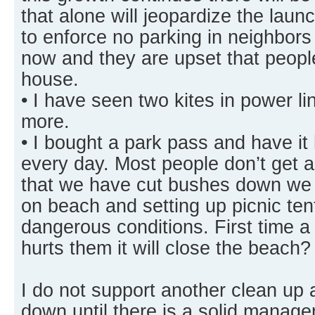
that alone will jeopardize the laun
to enforce no parking in neighbors
now and they are upset that people 
house.
• I have seen two kites in power l
more.
• I bought a park pass and have i
every day. Most people don’t get 
that we have cut bushes down we g
on beach and setting up picnic te
dangerous conditions. First time a
hurts them it will close the beach?
I do not support another clean up 
down until there is a solid manage