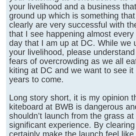
your livelihood and a business that
ground up which is something that 
clearly are very successful with t
that I see happening almost ever
day that I am up at DC. While we u
your livelihood, please understand
fears of overcrowding as we all ea
kiting at DC and we want to see it
years to come.
Long story short, it is my opinion 
kiteboard at BWB is dangerous and
shouldn’t launch from the grass a
significant experience. By clearing
certainly make the launch feel lik