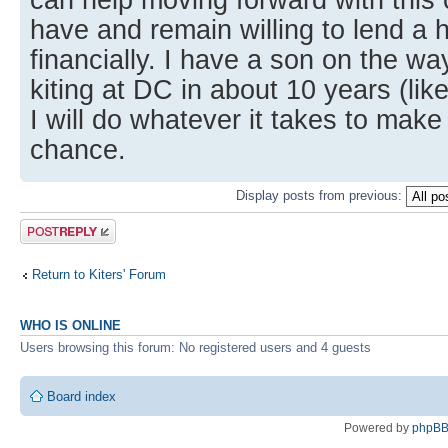
have and remain willing to lend a 
financially. I have a son on the wa
kiting at DC in about 10 years (lik
I will do whatever it takes to make
chance.
Display posts from previous:
Post a reply
Return to Kiters' Forum
WHO IS ONLINE
Users browsing this forum: No registered users and 4 guests
Board index
Powered by
phpB