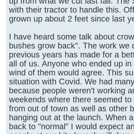
up from what we cut last fall. The 
with their tractor to handle this. O
grown up about 2 feet since last y
I have heard some talk about crowd
bushes grow back". The work we di
previous years has made for a bett
all of us. Anyone who ended up in
wind of them would agree. This 
situation with Covid. We had many 
because people weren't working 
weekends where there seemed to 
from out of town as well as other 
hanging out at the launch. When a
back to "normal" I would expect a