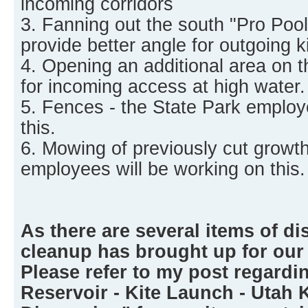
incoming corridors
3. Fanning out the south "Pro Pool"
provide better angle for outgoing ki
4. Opening an additional area on t
for incoming access at high water.
5. Fences - the State Park employ
this.
6. Mowing of previously cut growth
employees will be working on this.
As there are several items of di
cleanup has brought up for our
Please refer to my post regardi
Reservoir - Kite Launch - Utah 