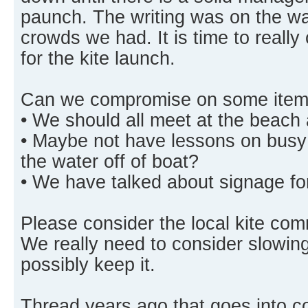
paunch. The writing was on the wal
crowds we had. It is time to really
for the kite launch.
Can we compromise on some item
• We should all meet at the beach 
• Maybe not have lessons on busy
the water off of boat?
• We have talked about signage for
Please consider the local kite co
We really need to consider slowing
possibly keep it.
Thread years ago that goes into 