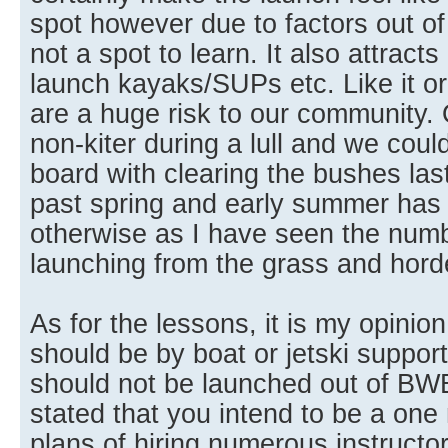
spot however due to factors out of o
not a spot to learn. It also attracts
launch kayaks/SUPs etc. Like it or
are a huge risk to our community. O
non-kiter during a lull and we coul
board with clearing the bushes las
past spring and early summer has
otherwise as I have seen the num
launching from the grass and horde
As for the lessons, it is my opinio
should be by boat or jetski suppor
should not be launched out of BW
stated that you intend to be a on
plans of hiring numerous instructo