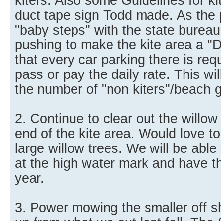
kiters. Also some Guidelines for kit
duct tape sign Todd made. As the
"baby steps" with the state burea
pushing to make the kite area a "
that every car parking there is req
pass or pay the daily rate. This wi
the number of "non kiters"/beach 
2. Continue to clear out the willow
end of the kite area. Would love to 
large willow trees. We will be able 
at the high water mark and have th
year.
3. Power mowing the smaller off s