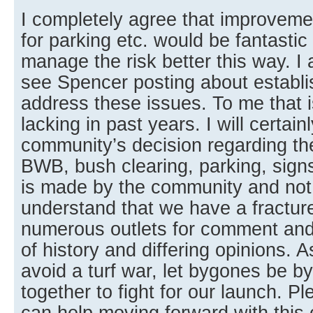
I completely agree that improveme
for parking etc. would be fantastic
manage the risk better this way. 
see Spencer posting about establi
address these issues. To me that 
lacking in past years. I will certain
community’s decision regarding th
BWB, bush clearing, parking, signs,
is made by the community and not 
understand that we have a fractu
numerous outlets for comment an
of history and differing opinions. A
avoid a turf war, let bygones be 
together to fight for our launch. 
can help moving forward with this 