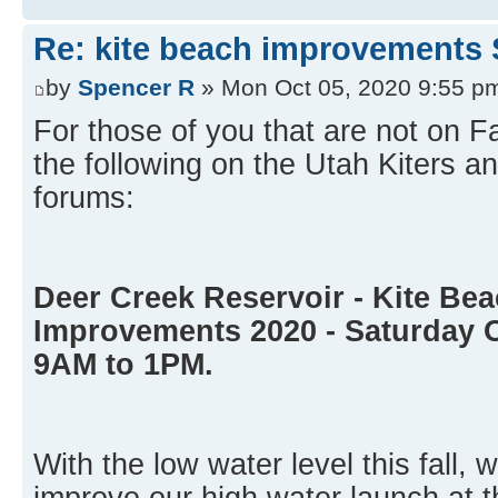
Re: kite beach improvements 
by
Spencer R
» Mon Oct 05, 2020 9:55 p
For those of you that are not on 
the following on the Utah Kiters
forums:
Deer Creek Reservoir - Kite Be
Improvements 2020 - Saturday 
9AM to 1PM.
With the low water level this fall, 
improve our high water launch at t