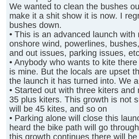
We wanted to clean the bushes out
make it a shit show it is now. I reg
bushes down.
• This is an advanced launch with
onshore wind, powerlines, bushes, 
and out issues, parking issues, e
• Anybody who wants to kite there 
is mine. But the locals are upset th
the launch it has turned into. We 
• Started out with three kiters and
35 plus kiters. This growth is not 
will be 45 kites, and so on
• Parking alone will close this la
heard the bike path will go throug
this growth continues there will b