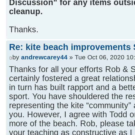
Discussion" for any items outsid
cleanup.
Thanks.
Re: kite beach improvements 
by
andrewcarey44
» Tue Oct 06, 2020 10
Thanks for all your efforts Rob &
certainly fostered a great relation
in turn has built rapport and a bet
sport. You have shouldered the res
representing the kite “community” a
you. However, I agree with Todd on
more of the beach. Rob, please 
your teaching as constructive as I 