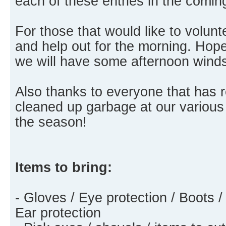
each of these entries in the comi
For those that would like to volu
and help out for the morning. Hopef
we will have some afternoon wind
Also thanks to everyone that has
cleaned up garbage at our various
the season!
Items to bring:
- Gloves / Eye protection / Boots /
Ear protection