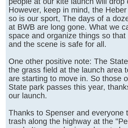
people at our kite launch will drop 
However, keep in mind, the Heber 
so is our sport, The days of a doz
at BWB are long gone. What we ca
space and organize things so that h
and the scene is safe for all.
One other positive note: The State
the grass field at the launch area to
are starting to move in. So those
State park passes this year, thank
our launch.
Thanks to Spenser and everyone t
trash along the highway at the "Pe