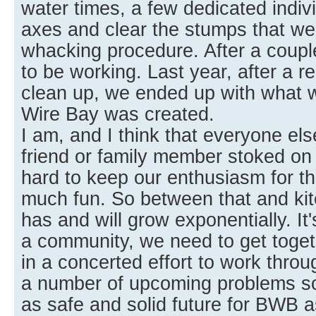
water times, a few dedicated indiv
axes and clear the stumps that wer
whacking procedure. After a coupl
to be working. Last year, after a re
clean up, we ended up with what
Wire Bay was created.
I am, and I think that everyone else
friend or family member stoked on a
hard to keep our enthusiasm for th
much fun. So between that and kit
has and will grow exponentially. It
a community, we need to get toget
in a concerted effort to work thro
a number of upcoming problems so
as safe and solid future for BWB a