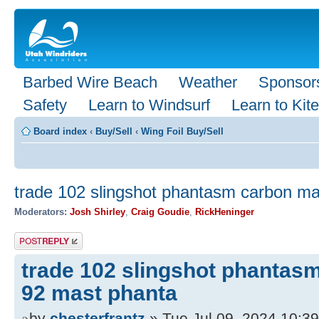
Barbed Wire Beach
Weather
Sponsor
Safety
Learn to Windsurf
Learn to Kite
Board index
‹
Buy/Sell
‹
Wing Foil Buy/Sell
trade 102 slingshot phantasm carbon ma
Moderators:
Josh Shirley
,
Craig Goudie
,
RickHeninger
Post a reply
trade 102 slingshot phantas
92 mast phanta
by
chesterfrantz
» Tue Jul 09, 2024 10:3