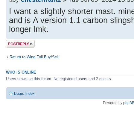
I want a slightly shorter mast. min
and is A version 1.1 carbon slingsh
longer lmk.
Post a reply
Return to Wing Foil Buy/Sell
WHO IS ONLINE
Users browsing this forum: No registered users and 2 guests
Board index
Powered by
phpB