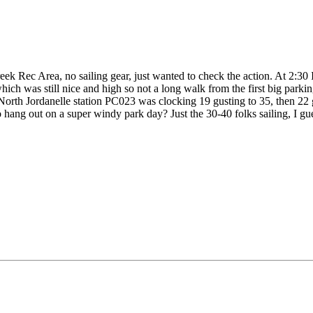
ek Rec Area, no sailing gear, just wanted to check the action. At 2:30
hich was still nice and high so not a long walk from the first big park
North Jordanelle station PC023 was clocking 19 gusting to 35, then 22 g
 hang out on a super windy park day? Just the 30-40 folks sailing, I gu