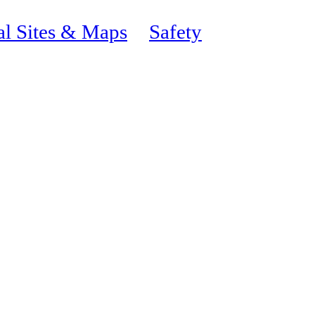
al Sites & Maps
Safety