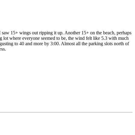
 I saw 15+ wings out ripping it up. Another 15+ on the beach, perhaps
ing lot where everyone seemed to be, the wind felt like 5.3 with much
usting to 40 and more by 3:00. Almost all the parking slots north of
ess.