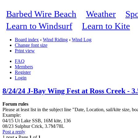
Barbed Wire Beach
Weather
Spo
Learn to Windsurf
Learn to Kite
Board index
‹
Wind Riding
‹
Wind Log
Change font size
Print view
FAQ
Members
Register
Login
8/24/24 J-Bay Wing Fest at Ross Creek - 3
Forum rules
Please at least list in the subject line "Date, Location, sail/kite size, bo
Example:
04/15 Ut Lake SSB, 16M kite, 136
08/23 Sulphur Crick, 3.7M/78L
Post a reply
1 post • Page
1
of
1