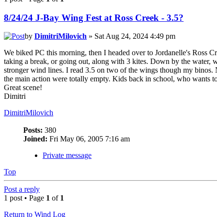
8/24/24 J-Bay Wing Fest at Ross Creek - 3.5?
by
DimitriMilovich
» Sat Aug 24, 2024 4:49 pm
We biked PC this morning, then I headed over to Jordanelle's Ross Cre
taking a break, or going out, along with 3 kites. Down by the water, w
stronger wind lines. I read 3.5 on two of the wings though my binos. 
the main action were totally empty. Kids back in school, who wants to
Great scene!
Dimitri
DimitriMilovich
Posts:
380
Joined:
Fri May 06, 2005 7:16 am
Private message
Top
Post a reply
1 post • Page
1
of
1
Return to Wind Log