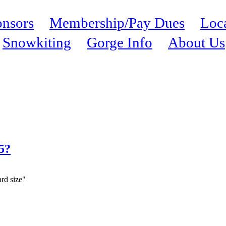
nsors
Membership/Pay Dues
Loc
Snowkiting
Gorge Info
About Us
.5?
ard size"