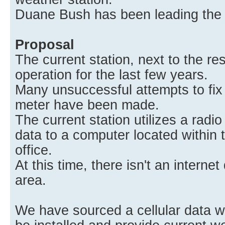
Duane Bush has been leading the c
Proposal
The current station, next to the re
operation for the last few years.
Many unsuccessful attempts to fix 
meter have been made.
The current station utilizes a radio
data to a computer located within
office.
At this time, there isn't an interne
area.
We have sourced a cellular data we