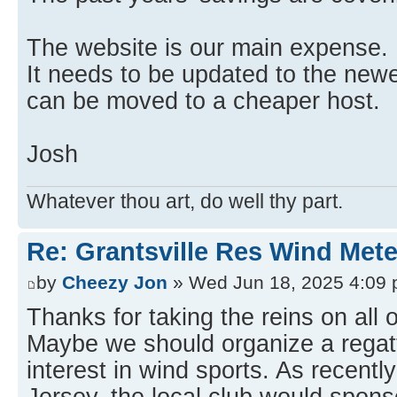
The website is our main expense.
It needs to be updated to the newe
can be moved to a cheaper host.
Josh
Whatever thou art, do well thy part.
Re: Grantsville Res Wind Met
by
Cheezy Jon
» Wed Jun 18, 2025 4:09
Thanks for taking the reins on all o
Maybe we should organize a regatt
interest in wind sports. As recentl
Jersey, the local club would spons