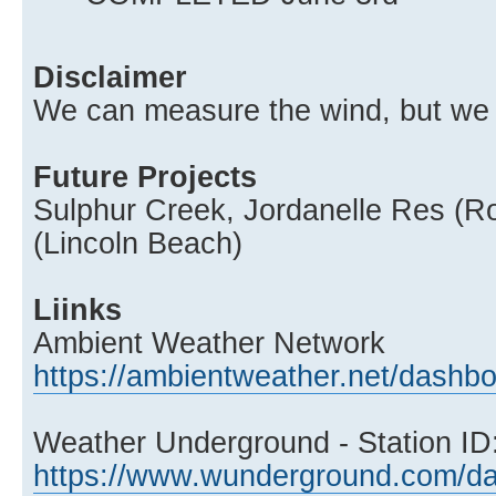
Disclaimer
We can measure the wind, but we c
Future Projects
Sulphur Creek, Jordanelle Res (R
(Lincoln Beach)
Liinks
Ambient Weather Network
https://ambientweather.net/dash
Weather Underground - Station 
https://www.wunderground.com