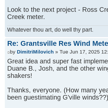
Look to the next project - Ross C
Creek meter.
Whatever thou art, do well thy part.
Re: Grantsville Res Wind Met
by
DimitriMilovich
» Tue Jun 17, 2025 12
Great idea and super fast impleme
Duane B., Josh, and the other wi
shakers!
Thanks, everyone. (How many year
been guestimating G'ville winds??