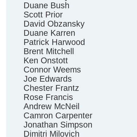
Duane Bush
Scott Prior
David Obzansky
Duane Karren
Patrick Harwood
Brent Mitchell
Ken Onstott
Connor Weems
Joe Edwards
Chester Frantz
Rose Francis
Andrew McNeil
Camron Carpenter
Jonathan Simpson
Dimitri Milovich