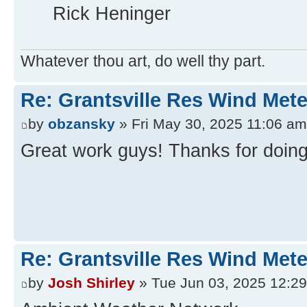
Rick Heninger
Whatever thou art, do well thy part.
Re: Grantsville Res Wind Met
by
obzansky
» Fri May 30, 2025 11:06 am
Great work guys! Thanks for doing 
Re: Grantsville Res Wind Met
by
Josh Shirley
» Tue Jun 03, 2025 12:2