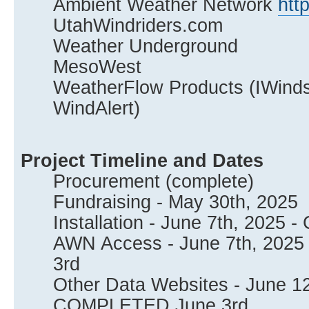
Ambient Weather Network
htt
UtahWindriders.com
Weather Underground
MesoWest
WeatherFlow Products (IWindsur
WindAlert)
Project Timeline and Dates
Procurement (complete)
Fundraising - May 30th, 2025
Installation - June 7th, 202
AWN Access - June 7th, 202
3rd
Other Data Websites - June 12
COMPLETED June 3rd