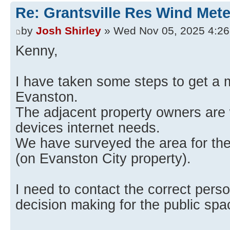
Re: Grantsville Res Wind Met
by
Josh Shirley
» Wed Nov 05, 2025 4:2
Kenny,
I have taken some steps to get a m
Evanston.
The adjacent property owners are w
devices internet needs.
We have surveyed the area for the 
(on Evanston City property).
I need to contact the correct perso
decision making for the public spa