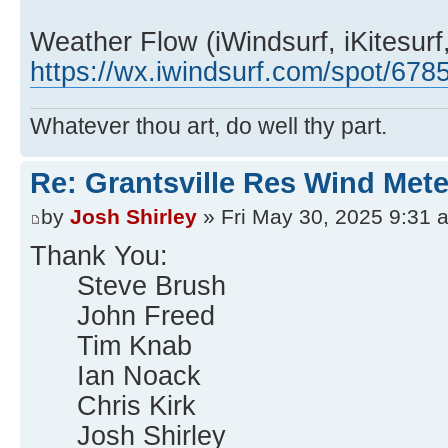
Weather Flow (iWindsurf, iKitesurf,
https://wx.iwindsurf.com/spot/678
Whatever thou art, do well thy part.
Re: Grantsville Res Wind Met
by
Josh Shirley
» Fri May 30, 2025 9:31 
Thank You:
Steve Brush
John Freed
Tim Knab
Ian Noack
Chris Kirk
Josh Shirley