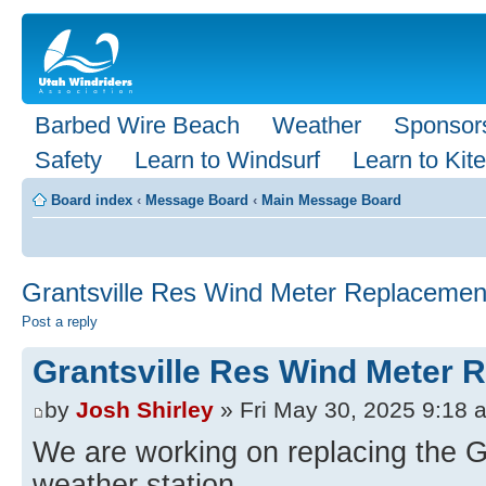
Barbed Wire Beach
Weather
Sponsor
Safety
Learn to Windsurf
Learn to Kite
Board index
‹
Message Board
‹
Main Message Board
Grantsville Res Wind Meter Replacemen
Post a reply
Grantsville Res Wind Meter 
by
Josh Shirley
» Fri May 30, 2025 9:18 
We are working on replacing the G
weather station.