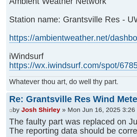
Ambient Weather Network
Station name: Grantsville Res - 
https://ambientweather.net/dash
iWindsurf
https://wx.iwindsurf.com/spot/678
Whatever thou art, do well thy part.
Re: Grantsville Res Wind Met
by
Josh Shirley
» Mon Jun 16, 2025 3:26
The faulty part was replaced on J
The reporting data should be corr