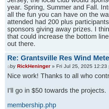
year. Spring, Summer and Fall. Int
all the fun you can have on the wat
attended had 200 plus participant
sponsors giving away prizes. I thi
that could increase the bottom line
out there.
Re: Grantsville Res Wind Met
by
RickHeninger
» Fri Jul 25, 2025 12:23
Nice work! Thanks to all who contr
I'll go in $50 towards the projects.
membership.php