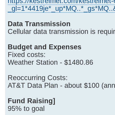
https://kestrelmet.com/kestrelmet
_gl=1*4419je*_up*MQ..*_gs*M
Data Transmission
Cellular data transmission is requi
Budget and Expenses
Fixed costs:
Weather Station - $1480.86
Reoccurring Costs:
AT&T Data Plan - about $100 (ann
Fund Raising]
95% to goal