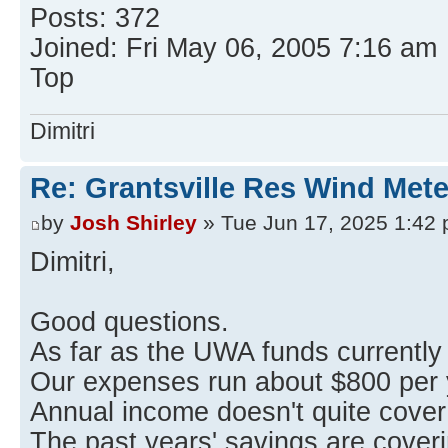
Posts: 372
Joined: Fri May 06, 2005 7:16 am
Top
Dimitri
Re: Grantsville Res Wind Met
by
Josh Shirley
» Tue Jun 17, 2025 1:42
Dimitri,
Good questions.
As far as the UWA funds currently
Our expenses run about $800 per 
Annual income doesn't quite cove
The past years' savings are cover