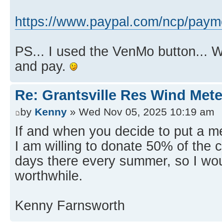
https://www.paypal.com/ncp/p
PS... I used the VenMo button... 
and pay.
Re: Grantsville Res Wind Met
by
Kenny
» Wed Nov 05, 2025 10:19 am
If and when you decide to put a me
I am willing to donate 50% of the co
days there every summer, so I woul
worthwhile.
Kenny Farnsworth