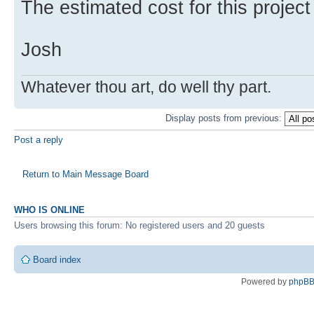
The estimated cost for this projec
Josh
Whatever thou art, do well thy part.
Display posts from previous:
Post a reply
Return to Main Message Board
WHO IS ONLINE
Users browsing this forum: No registered users and 20 guests
Board index
Powered by
phpB