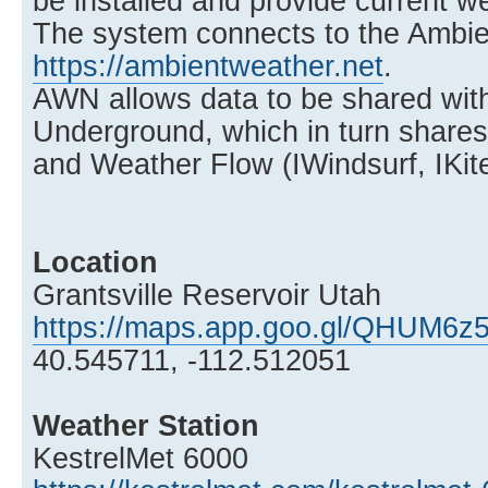
be installed and provide current w
The system connects to the Ambi
https://ambientweather.net
.
AWN allows data to be shared wit
Underground, which in turn share
and Weather Flow (IWindsurf, IKite
Location
Grantsville Reservoir Utah
https://maps.app.goo.gl/QHUM6z
40.545711, -112.512051
Weather Station
KestrelMet 6000