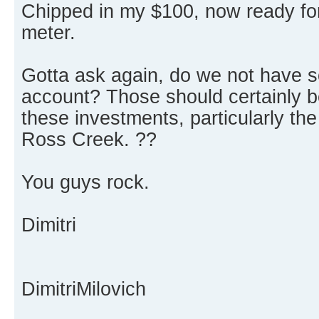
Chipped in my $100, now ready fo
meter.
Gotta ask again, do we not have 
account? Those should certainly be
these investments, particularly the
Ross Creek. ??
You guys rock.
Dimitri
DimitriMilovich