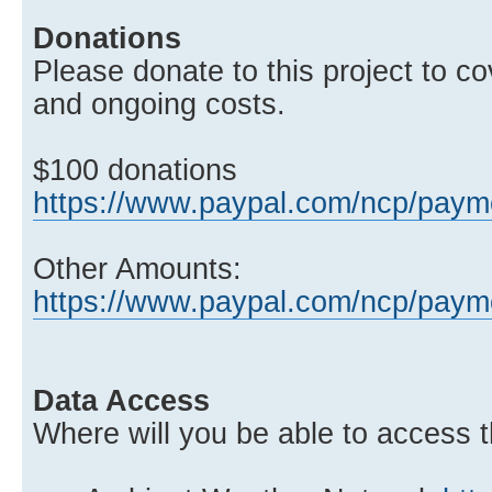
Donations
Please donate to this project to co
and ongoing costs.
$100 donations
https://www.paypal.com/ncp/pa
Other Amounts:
https://www.paypal.com/ncp/p
Data Access
Where will you be able to access t