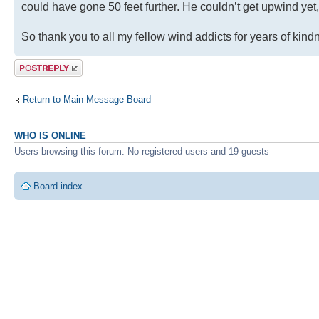
could have gone 50 feet further. He couldn’t get upwind yet
So thank you to all my fellow wind addicts for years of kin
Post a reply
Return to Main Message Board
WHO IS ONLINE
Users browsing this forum: No registered users and 19 guests
Board index