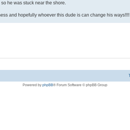
, so he was stuck near the shore.
dness and hopefully whoever this dude is can change his ways!!!!
Powered by
phpBB
® Forum Software © phpBB Group