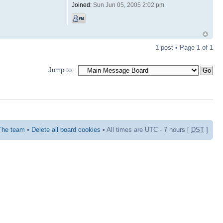
Joined:
Sun Jun 05, 2005 2:02 pm
1 post • Page
1
of
1
Jump to:
The team
•
Delete all board cookies
• All times are UTC - 7 hours [
DST
]