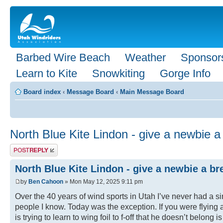
Barbed Wire Beach
Weather
Sponsor
Learn to Kite
Snowkiting
Gorge Info
Board index
‹
Message Board
‹
Main Message Board
North Blue Kite Lindon - give a newbie a 
Post a reply
North Blue Kite Lindon - give a newbie a bre
by
Ben Cahoon
» Mon May 12, 2025 9:11 pm
Over the 40 years of wind sports in Utah I’ve never had a si
people I know. Today was the exception. If you were flying a
is trying to learn to wing foil to f-off that he doesn’t belo