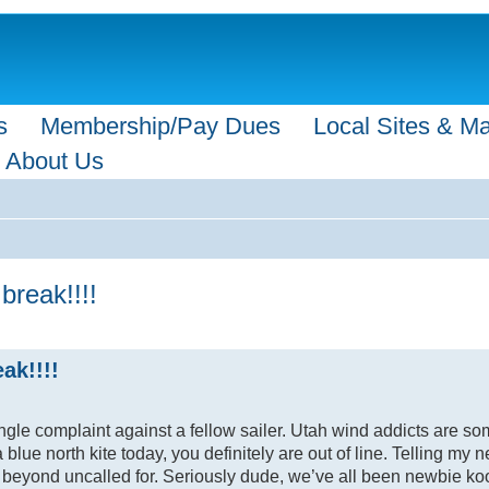
s
Membership/Pay Dues
Local Sites & M
About Us
break!!!!
ak!!!!
ngle complaint against a fellow sailer. Utah wind addicts are so
 blue north kite today, you definitely are out of line. Telling my
ng is beyond uncalled for. Seriously dude, we’ve all been newbie 