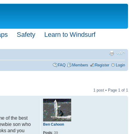
aps
Safety
Learn to Windsurf
FAQ
Members
Register
Login
1 post • Page
1
of
1
me of the best
 newbie son who
Ben Cahoon
kooks and you
Posts:
39