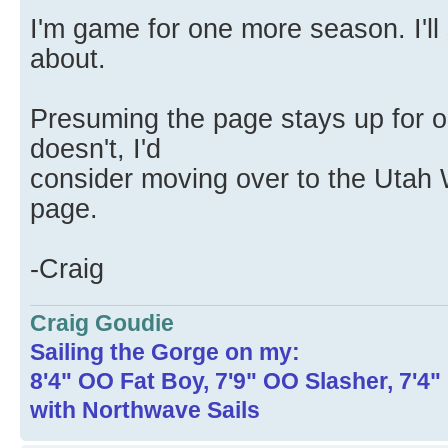
I'm game for one more season. I'll 
about.
Presuming the page stays up for o
doesn't, I'd
consider moving over to the Utah
page.
-Craig
Craig Goudie
Sailing the Gorge on my:
8'4" OO Fat Boy, 7'9" OO Slasher, 7'4
with Northwave Sails