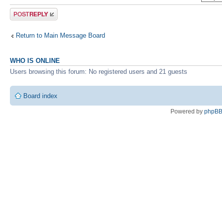
Post a reply
Return to Main Message Board
WHO IS ONLINE
Users browsing this forum: No registered users and 21 guests
Board index
Powered by
phpB