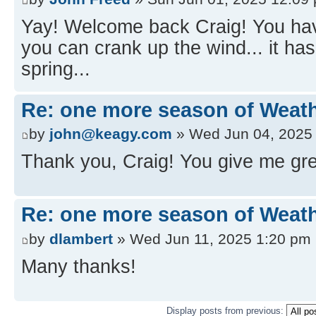
Yay! Welcome back Craig! You ha
you can crank up the wind... it has
spring...
Re: one more season of Weath
by
john@keagy.com
» Wed Jun 04, 2025
Thank you, Craig! You give me gre
Re: one more season of Weath
by
dlambert
» Wed Jun 11, 2025 1:20 pm
Many thanks!
Display posts from previous: