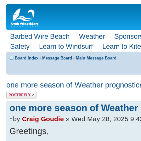
Barbed Wire Beach
Weather
Sponsor
Safety
Learn to Windsurf
Learn to Kite
Board index
‹
Message Board
‹
Main Message Board
one more season of Weather prognostic
Post a reply
one more season of Weather 
by
Craig Goudie
» Wed May 28, 2025 9:4
Greetings,