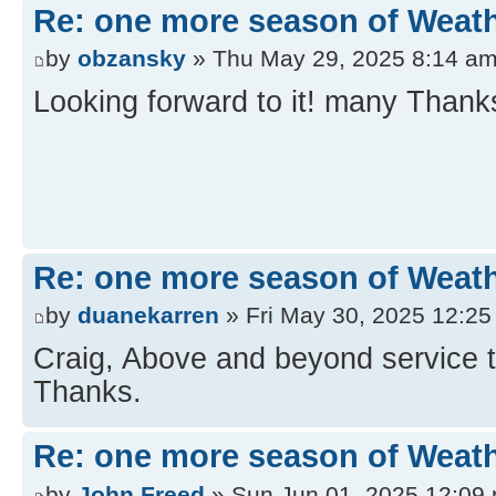
Re: one more season of Weath
by
obzansky
» Thu May 29, 2025 8:14 a
Looking forward to it! many Thank
Re: one more season of Weath
by
duanekarren
» Fri May 30, 2025 12:2
Craig, Above and beyond service t
Thanks.
Re: one more season of Weath
by
John Freed
» Sun Jun 01, 2025 12:09